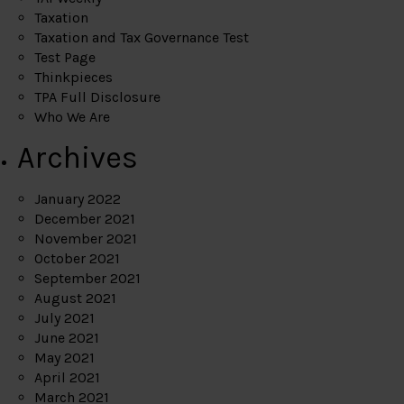
Taxation
Taxation and Tax Governance Test
Test Page
Thinkpieces
TPA Full Disclosure
Who We Are
Archives
January 2022
December 2021
November 2021
October 2021
September 2021
August 2021
July 2021
June 2021
May 2021
April 2021
March 2021