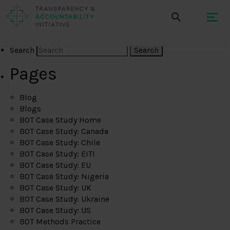
Search
Pages
Blog
Blogs
BOT Case Study Home
BOT Case Study: Canada
BOT Case Study: Chile
BOT Case Study: EITI
BOT Case Study: EU
BOT Case Study: Nigeria
BOT Case Study: UK
BOT Case Study: Ukraine
BOT Case Study: US
BOT Methods Practice