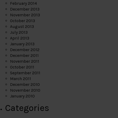
February 2014
December 2013
November 2013
October 2013
August 2013
July 2013
April 2013
January 2013
December 2012
December 2011
November 2011
October 2011
September 2011
March 2011
December 2010
November 2010
January 2010
Categories