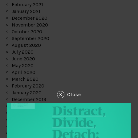
February 2021
January 2021
December 2020
November 2020
October 2020
September 2020
August 2020
July 2020
June 2020
May 2020
April 2020
March 2020
February 2020
January 2020
Close
December 2019
November 2019
October 2019
September 2019
August 2019
July 2019