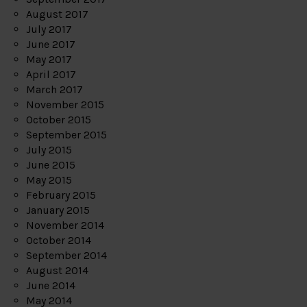
August 2017
July 2017
June 2017
May 2017
April 2017
March 2017
November 2015
October 2015
September 2015
July 2015
June 2015
May 2015
February 2015
January 2015
November 2014
October 2014
September 2014
August 2014
June 2014
May 2014