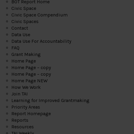
BOT Report Home
Civic Space
Civic Space Compendium
Civic Spaces
Contact
Data Use
Data Use For Accountability
FAQ
Grant Making
Home Page
Home Page – copy
Home Page – copy
Home Page NEW
How We Work
Join TAI
Learning for Improved Grantmaking
Priority Areas
Report Homepage
Reports
Resources
TAI Weekly