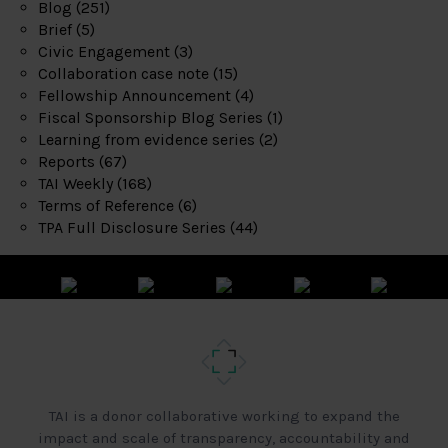
Blog
(251)
Brief
(5)
Civic Engagement
(3)
Collaboration case note
(15)
Fellowship Announcement
(4)
Fiscal Sponsorship Blog Series
(1)
Learning from evidence series
(2)
Reports
(67)
TAI Weekly
(168)
Terms of Reference
(6)
TPA Full Disclosure Series
(44)
TAI is a donor collaborative working to expand the
impact and scale of transparency, accountability and