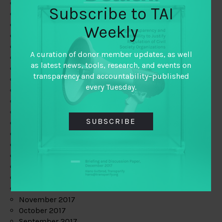
June 2019
Subscribe to TAI
May 2019
April 2019
Weekly
March 2019
February 2019
A curation of donor member updates, as well
January 2019
as latest news, tools, research, and events on
December 2018
transparency and accountability–published
November 2018
every Tuesday.
October 2018
September 2018
July 2018
SUBSCRIBE
June 2018
May 2018
April 2018
March 2018
February 2018
January 2018
December 2017
November 2017
October 2017
September 2017