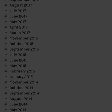
August 2017
July 2017
June 2017
May 2017
April 2017
March 2017
November 2015
October 2015
September 2015
July 2015
June 2015
May 2015
February 2015
January 2015
November 2014
October 2014
September 2014
August 2014
June 2014
May 2014