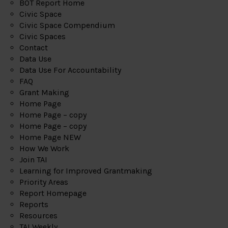
BOT Report Home
Civic Space
Civic Space Compendium
Civic Spaces
Contact
Data Use
Data Use For Accountability
FAQ
Grant Making
Home Page
Home Page – copy
Home Page – copy
Home Page NEW
How We Work
Join TAI
Learning for Improved Grantmaking
Priority Areas
Report Homepage
Reports
Resources
TAI Weekly