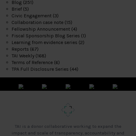
Blog
(251)
Brief
(5)
Civic Engagement
(3)
Collaboration case note
(15)
Fellowship Announcement
(4)
Fiscal Sponsorship Blog Series
(1)
Learning from evidence series
(2)
Reports
(67)
TAI Weekly
(168)
Terms of Reference
(6)
TPA Full Disclosure Series
(44)
TAI is a donor collaborative working to expand the
impact and scale of transparency, accountability and