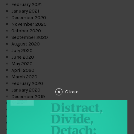
February 2021
January 2021
December 2020
November 2020
October 2020
September 2020
August 2020
July 2020
June 2020
May 2020
April 2020
March 2020
February 2020
January 2020
Close
December 2019
November 2019
October 2019
September 2019
August 2019
July 2019