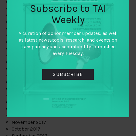
June 2019
Subscribe to TAI
May 2019
April 2019
Weekly
March 2019
February 2019
A curation of donor member updates, as well
January 2019
as latest news, tools, research, and events on
December 2018
transparency and accountability–published
November 2018
every Tuesday.
October 2018
September 2018
July 2018
SUBSCRIBE
June 2018
May 2018
April 2018
March 2018
February 2018
January 2018
December 2017
November 2017
October 2017
September 2017