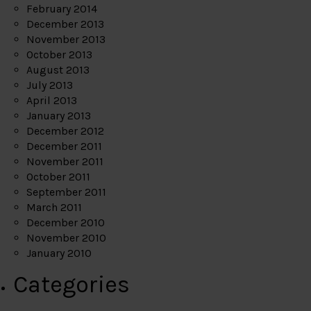
February 2014
December 2013
November 2013
October 2013
August 2013
July 2013
April 2013
January 2013
December 2012
December 2011
November 2011
October 2011
September 2011
March 2011
December 2010
November 2010
January 2010
Categories