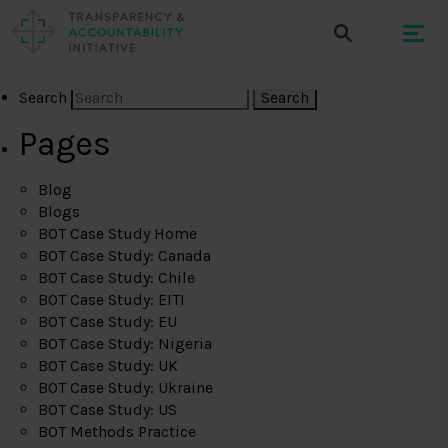
Search
Pages
Blog
Blogs
BOT Case Study Home
BOT Case Study: Canada
BOT Case Study: Chile
BOT Case Study: EITI
BOT Case Study: EU
BOT Case Study: Nigeria
BOT Case Study: UK
BOT Case Study: Ukraine
BOT Case Study: US
BOT Methods Practice