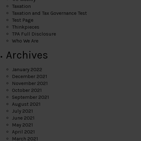
Taxation
Taxation and Tax Governance Test
Test Page
Thinkpieces
TPA Full Disclosure
Who We Are
Archives
January 2022
December 2021
November 2021
October 2021
September 2021
August 2021
July 2021
June 2021
May 2021
April 2021
March 2021