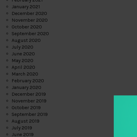
January 2021
December 2020
November 2020
October 2020
September 2020
August 2020
July 2020
June 2020
May 2020
April 2020
March 2020
February 2020
January 2020
December 2019
November 2019
October 2019
September 2019
August 2019
July 2019
June 2019