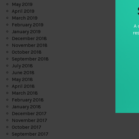
May 2019
April 2019
March 2019
February 2019
A 
January 2019
re
December 2018
November 2018
October 2018
September 2018
July 2018
June 2018
May 2018
April 2018
March 2018
February 2018
January 2018
December 2017
November 2017
October 2017
September 2017