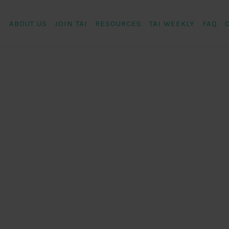
ABOUT US
JOIN TAI
RESOURCES
TAI WEEKLY
FAQ