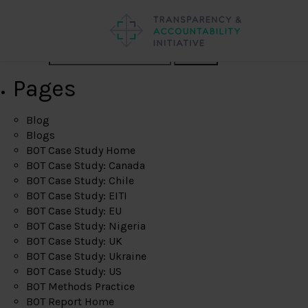
Search
Pages
Blog
Blogs
BOT Case Study Home
BOT Case Study: Canada
BOT Case Study: Chile
BOT Case Study: EITI
BOT Case Study: EU
BOT Case Study: Nigeria
BOT Case Study: UK
BOT Case Study: Ukraine
BOT Case Study: US
BOT Methods Practice
BOT Report Home