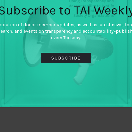
Subscribe to TAI Weekl
curation of donor member updates, as well as latest news, too
search, and events on transparency and accountability–publis
every Tuesday.
SUBSCRIBE