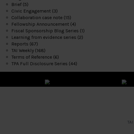
Brief
(5)
Civic Engagement
(3)
Collaboration case note
(15)
Fellowship Announcement
(4)
Fiscal Sponsorship Blog Series
(1)
Learning from evidence series
(2)
Reports
(67)
TAI Weekly
(168)
Terms of Reference
(6)
TPA Full Disclosure Series
(44)
TAI