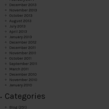
December 2013
November 2013
October 2013
August 2013
July 2013
April 2013
January 2013
December 2012
December 2011
November 2011
October 2011
September 2011
March 2011
December 2010
November 2010
January 2010
Categories
Blog
(251)