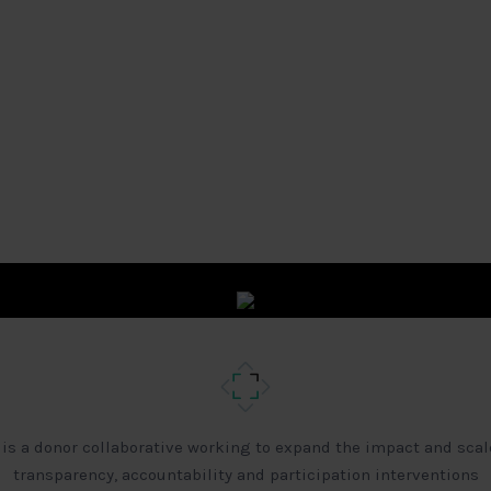
 is a donor collaborative working to expand the impact and scal
transparency, accountability and participation interventions