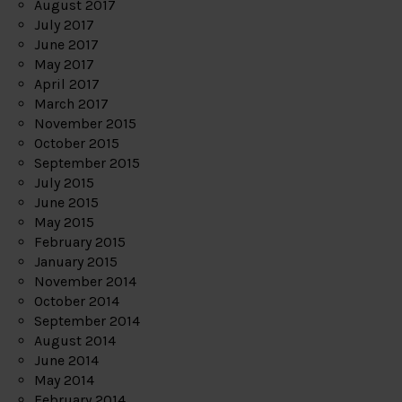
August 2017
July 2017
June 2017
May 2017
April 2017
March 2017
November 2015
October 2015
September 2015
July 2015
June 2015
May 2015
February 2015
January 2015
November 2014
October 2014
September 2014
August 2014
June 2014
May 2014
February 2014