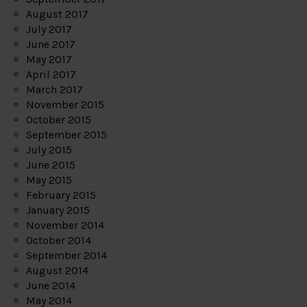
August 2017
July 2017
June 2017
May 2017
April 2017
March 2017
November 2015
October 2015
September 2015
July 2015
June 2015
May 2015
February 2015
January 2015
November 2014
October 2014
September 2014
August 2014
June 2014
May 2014