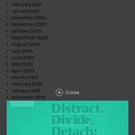
February 2021
January 2021
December 2020
November 2020
October 2020
September 2020
August 2020
July 2020
June 2020
May 2020
April 2020
March 2020
February 2020
January 2020
Close
December 2019
November 2019
October 2019
September 2019
August 2019
July 2019