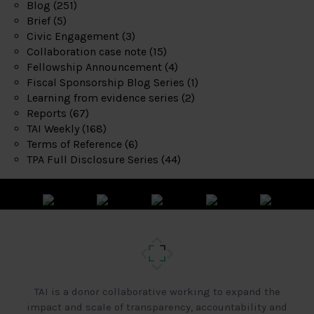
Blog
(251)
Brief
(5)
Civic Engagement
(3)
Collaboration case note
(15)
Fellowship Announcement
(4)
Fiscal Sponsorship Blog Series
(1)
Learning from evidence series
(2)
Reports
(67)
TAI Weekly
(168)
Terms of Reference
(6)
TPA Full Disclosure Series
(44)
TAI is a donor collaborative working to expand the
impact and scale of transparency, accountability and