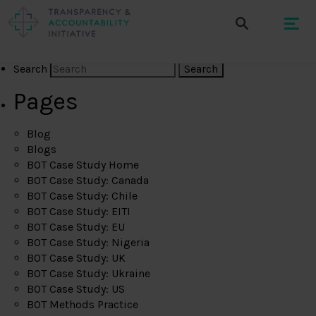
Search
Pages
Blog
Blogs
BOT Case Study Home
BOT Case Study: Canada
BOT Case Study: Chile
BOT Case Study: EITI
BOT Case Study: EU
BOT Case Study: Nigeria
BOT Case Study: UK
BOT Case Study: Ukraine
BOT Case Study: US
BOT Methods Practice