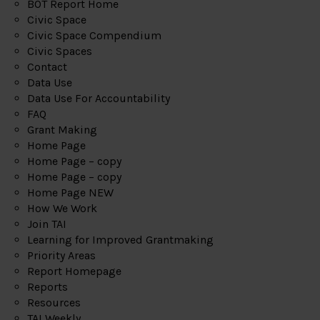
BOT Report Home
Civic Space
Civic Space Compendium
Civic Spaces
Contact
Data Use
Data Use For Accountability
FAQ
Grant Making
Home Page
Home Page – copy
Home Page – copy
Home Page NEW
How We Work
Join TAI
Learning for Improved Grantmaking
Priority Areas
Report Homepage
Reports
Resources
TAI Weekly