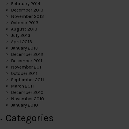
February 2014
December 2013
November 2013
October 2013
August 2013
July 2013
April 2013
January 2013
December 2012
December 2011
November 2011
October 2011
September 2011
March 2011
December 2010
November 2010
January 2010
Categories