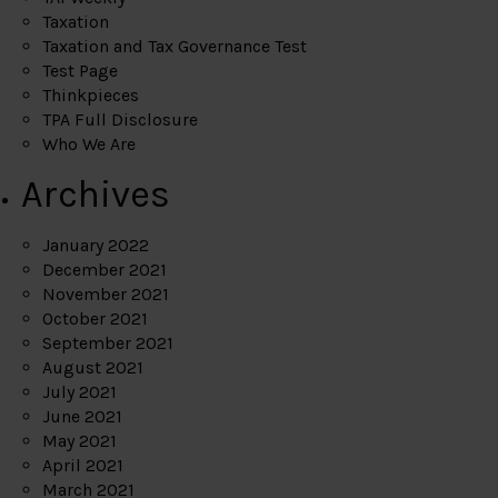
Taxation
Taxation and Tax Governance Test
Test Page
Thinkpieces
TPA Full Disclosure
Who We Are
Archives
January 2022
December 2021
November 2021
October 2021
September 2021
August 2021
July 2021
June 2021
May 2021
April 2021
March 2021