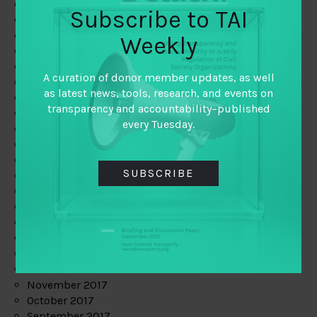
June 2019
Subscribe to TAI
May 2019
April 2019
Weekly
March 2019
February 2019
A curation of donor member updates, as well
January 2019
as latest news, tools, research, and events on
December 2018
transparency and accountability–published
November 2018
every Tuesday.
October 2018
September 2018
July 2018
SUBSCRIBE
June 2018
May 2018
April 2018
March 2018
February 2018
January 2018
December 2017
November 2017
October 2017
September 2017