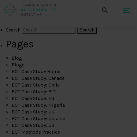
Search
Pages
Blog
Blogs
BOT Case Study Home
BOT Case Study: Canada
BOT Case Study: Chile
BOT Case Study: EITI
BOT Case Study: EU
BOT Case Study: Nigeria
BOT Case Study: UK
BOT Case Study: Ukraine
BOT Case Study: US
BOT Methods Practice