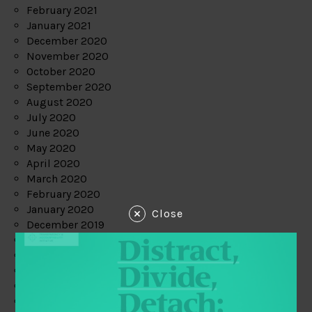
February 2021
January 2021
December 2020
November 2020
October 2020
September 2020
August 2020
July 2020
June 2020
May 2020
April 2020
March 2020
February 2020
January 2020
Close
December 2019
November 2019
October 2019
September 2019
August 2019
July 2019