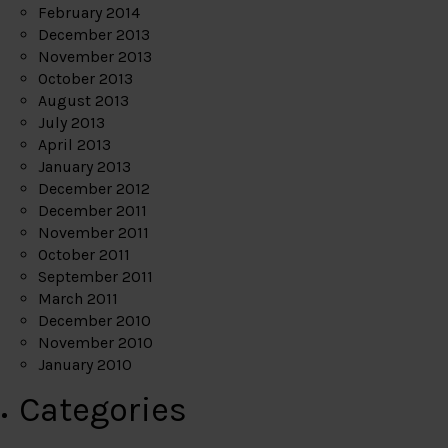
February 2014
December 2013
November 2013
October 2013
August 2013
July 2013
April 2013
January 2013
December 2012
December 2011
November 2011
October 2011
September 2011
March 2011
December 2010
November 2010
January 2010
Categories