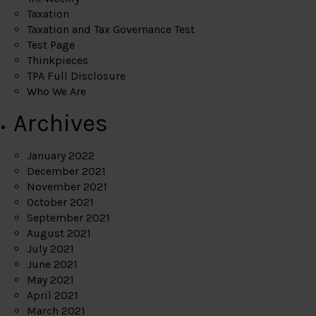
Taxation
Taxation and Tax Governance Test
Test Page
Thinkpieces
TPA Full Disclosure
Who We Are
Archives
January 2022
December 2021
November 2021
October 2021
September 2021
August 2021
July 2021
June 2021
May 2021
April 2021
March 2021