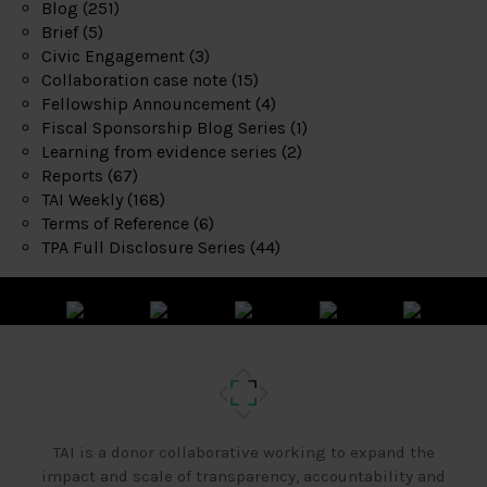
Blog
(251)
Brief
(5)
Civic Engagement
(3)
Collaboration case note
(15)
Fellowship Announcement
(4)
Fiscal Sponsorship Blog Series
(1)
Learning from evidence series
(2)
Reports
(67)
TAI Weekly
(168)
Terms of Reference
(6)
TPA Full Disclosure Series
(44)
TAI is a donor collaborative working to expand the
impact and scale of transparency, accountability and