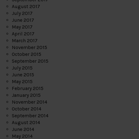
August 2017
July 2017
June 2017
May 2017
April 2017
March 2017
November 2015
October 2015
September 2015
July 2015
June 2015
May 2015
February 2015
January 2015
November 2014
October 2014
September 2014
August 2014
June 2014
May 2014