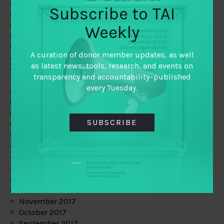
June 2019
Subscribe to TAI
May 2019
April 2019
Weekly
March 2019
February 2019
A curation of donor member updates, as well
January 2019
as latest news, tools, research, and events on
December 2018
transparency and accountability–published
November 2018
every Tuesday.
October 2018
September 2018
July 2018
SUBSCRIBE
June 2018
May 2018
April 2018
March 2018
February 2018
January 2018
December 2017
November 2017
October 2017
September 2017