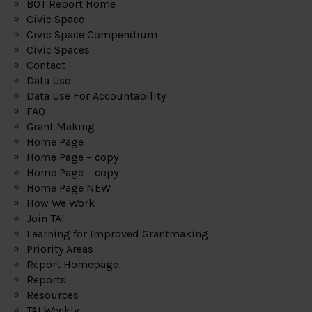
BOT Report Home
Civic Space
Civic Space Compendium
Civic Spaces
Contact
Data Use
Data Use For Accountability
FAQ
Grant Making
Home Page
Home Page – copy
Home Page – copy
Home Page NEW
How We Work
Join TAI
Learning for Improved Grantmaking
Priority Areas
Report Homepage
Reports
Resources
TAI Weekly