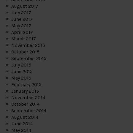
August 2017
July 2017
June 2017
May 2017
April 2017
March 2017
November 2015
October 2015
September 2015
July 2015
June 2015
May 2015
February 2015
January 2015
November 2014
October 2014
September 2014
August 2014
June 2014
May 2014