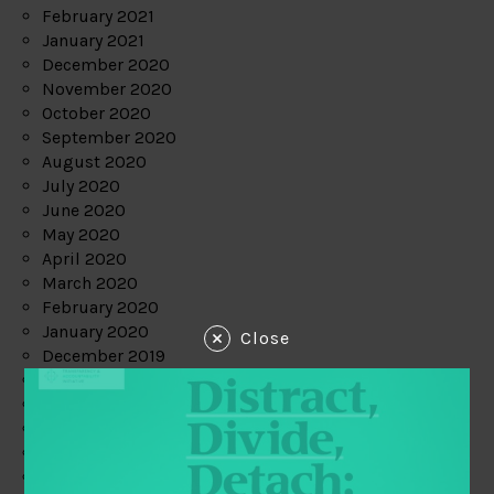
February 2021
January 2021
December 2020
November 2020
October 2020
September 2020
August 2020
July 2020
June 2020
May 2020
April 2020
March 2020
February 2020
January 2020
Close
December 2019
November 2019
October 2019
September 2019
August 2019
July 2019