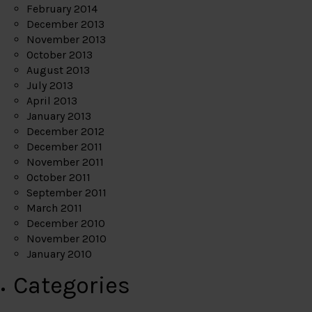
February 2014
December 2013
November 2013
October 2013
August 2013
July 2013
April 2013
January 2013
December 2012
December 2011
November 2011
October 2011
September 2011
March 2011
December 2010
November 2010
January 2010
Categories