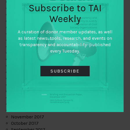
June 2019
Subscribe to TAI
May 2019
April 2019
Weekly
March 2019
February 2019
A curation of donor member updates, as well
January 2019
as latest news, tools, research, and events on
December 2018
transparency and accountability–published
November 2018
every Tuesday.
October 2018
September 2018
July 2018
SUBSCRIBE
June 2018
May 2018
April 2018
March 2018
February 2018
January 2018
December 2017
November 2017
October 2017
September 2017