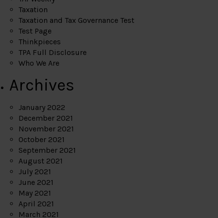
Taxation
Taxation and Tax Governance Test
Test Page
Thinkpieces
TPA Full Disclosure
Who We Are
Archives
January 2022
December 2021
November 2021
October 2021
September 2021
August 2021
July 2021
June 2021
May 2021
April 2021
March 2021