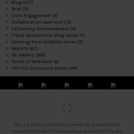
Blog
(251)
Brief
(5)
Civic Engagement
(3)
Collaboration case note
(15)
Fellowship Announcement
(4)
Fiscal Sponsorship Blog Series
(1)
Learning from evidence series
(2)
Reports
(67)
TAI Weekly
(168)
Terms of Reference
(6)
TPA Full Disclosure Series
(44)
TAI is a donor collaborative working to expand the
impact and scale of transparency, accountability and