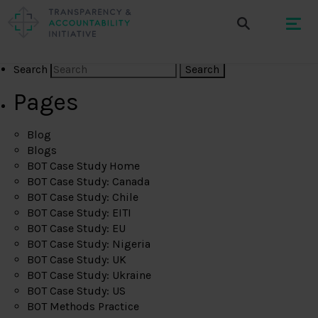
Search
Pages
Blog
Blogs
BOT Case Study Home
BOT Case Study: Canada
BOT Case Study: Chile
BOT Case Study: EITI
BOT Case Study: EU
BOT Case Study: Nigeria
BOT Case Study: UK
BOT Case Study: Ukraine
BOT Case Study: US
BOT Methods Practice