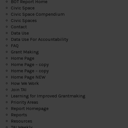
BOT Report Home
Civic Space
Civic Space Compendium
Civic Spaces
Contact
Data Use
Data Use For Accountability
FAQ
Grant Making
Home Page
Home Page – copy
Home Page – copy
Home Page NEW
How We Work
Join TAI
Learning for Improved Grantmaking
Priority Areas
Report Homepage
Reports
Resources
TAI Weekly