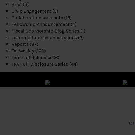
Brief
(5)
Civic Engagement
(3)
Collaboration case note
(15)
Fellowship Announcement
(4)
Fiscal Sponsorship Blog Series
(1)
Learning from evidence series
(2)
Reports
(67)
TAI Weekly
(168)
Terms of Reference
(6)
TPA Full Disclosure Series
(44)
TAI