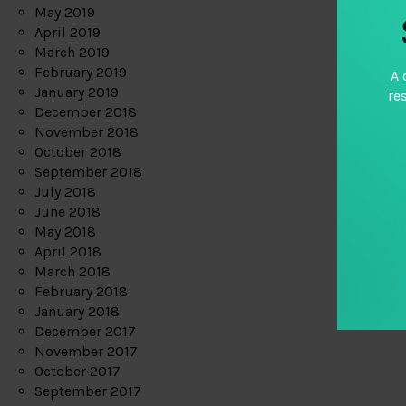
May 2019
April 2019
March 2019
February 2019
A 
January 2019
re
December 2018
November 2018
October 2018
September 2018
July 2018
June 2018
May 2018
April 2018
March 2018
February 2018
January 2018
December 2017
November 2017
October 2017
September 2017