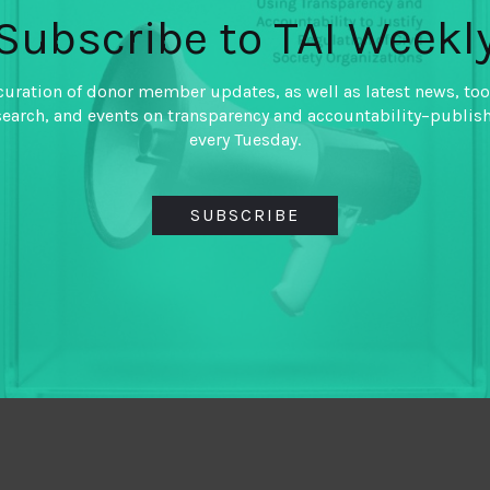
Subscribe to TAI Weekl
curation of donor member updates, as well as latest news, too
search, and events on transparency and accountability–publis
every Tuesday.
SUBSCRIBE