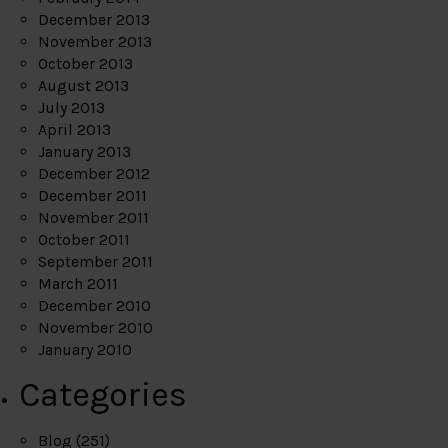
December 2013
November 2013
October 2013
August 2013
July 2013
April 2013
January 2013
December 2012
December 2011
November 2011
October 2011
September 2011
March 2011
December 2010
November 2010
January 2010
Categories
Blog
(251)