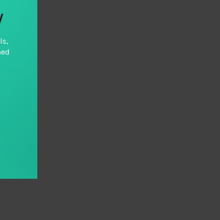
y
ls,
hed