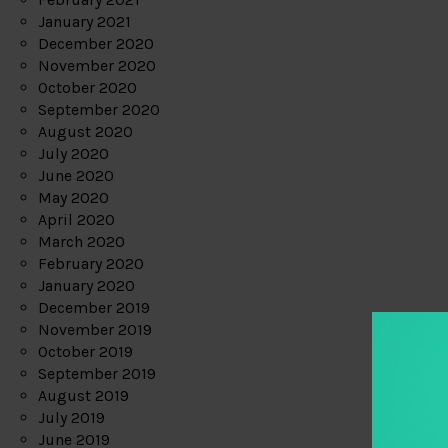
January 2021
December 2020
November 2020
October 2020
September 2020
August 2020
July 2020
June 2020
May 2020
April 2020
March 2020
February 2020
January 2020
December 2019
November 2019
October 2019
September 2019
August 2019
July 2019
June 2019