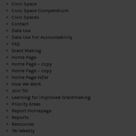
Civic Space
Civic Space Compendium
Civic Spaces
Contact
Data Use
Data Use For Accountability
FAQ
Grant Making
Home Page
Home Page – copy
Home Page – copy
Home Page NEW
How We Work
Join TAI
Learning for Improved Grantmaking
Priority Areas
Report Homepage
Reports
Resources
TAI Weekly