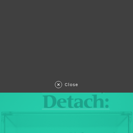
Close