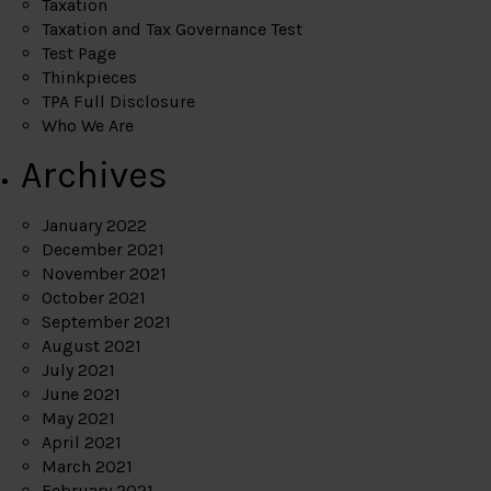
Taxation
Taxation and Tax Governance Test
Test Page
Thinkpieces
TPA Full Disclosure
Who We Are
Archives
January 2022
December 2021
November 2021
October 2021
September 2021
August 2021
July 2021
June 2021
May 2021
April 2021
March 2021
February 2021