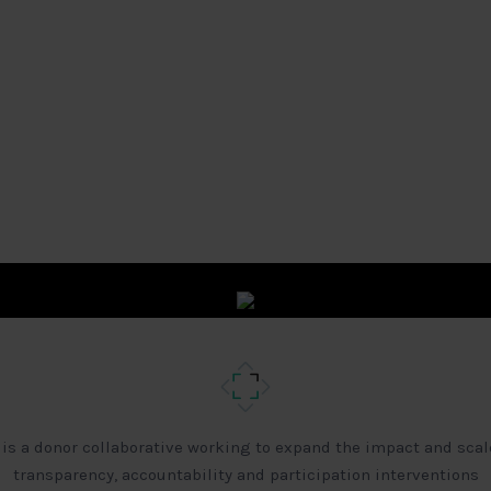
 is a donor collaborative working to expand the impact and scal
transparency, accountability and participation interventions