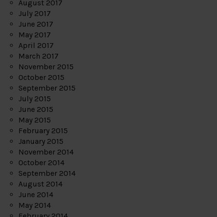
August 2017
July 2017
June 2017
May 2017
April 2017
March 2017
November 2015
October 2015
September 2015
July 2015
June 2015
May 2015
February 2015
January 2015
November 2014
October 2014
September 2014
August 2014
June 2014
May 2014
February 2014