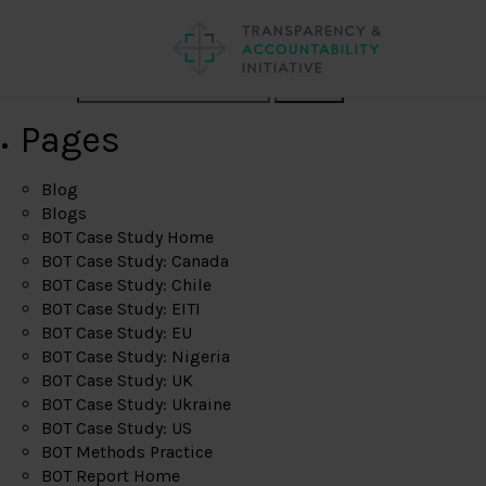
Search
Pages
Blog
Blogs
BOT Case Study Home
BOT Case Study: Canada
BOT Case Study: Chile
BOT Case Study: EITI
BOT Case Study: EU
BOT Case Study: Nigeria
BOT Case Study: UK
BOT Case Study: Ukraine
BOT Case Study: US
BOT Methods Practice
BOT Report Home