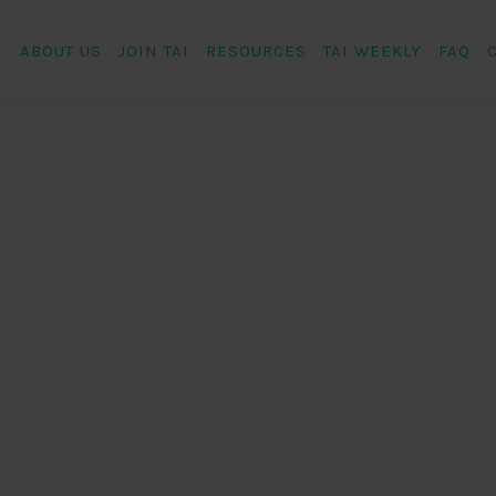
ABOUT US
JOIN TAI
RESOURCES
TAI WEEKLY
FAQ