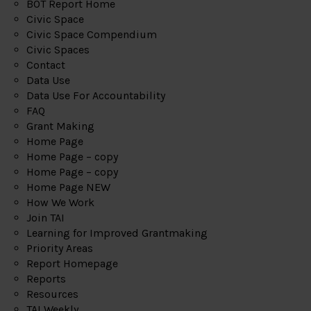
BOT Report Home
Civic Space
Civic Space Compendium
Civic Spaces
Contact
Data Use
Data Use For Accountability
FAQ
Grant Making
Home Page
Home Page – copy
Home Page – copy
Home Page NEW
How We Work
Join TAI
Learning for Improved Grantmaking
Priority Areas
Report Homepage
Reports
Resources
TAI Weekly