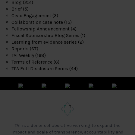
Blog
(251)
Brief
(5)
Civic Engagement
(3)
Collaboration case note
(15)
Fellowship Announcement
(4)
Fiscal Sponsorship Blog Series
(1)
Learning from evidence series
(2)
Reports
(67)
TAI Weekly
(168)
Terms of Reference
(6)
TPA Full Disclosure Series
(44)
TAI is a donor collaborative working to expand the
impact and scale of transparency, accountability and