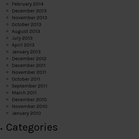
February 2014
December 2013
November 2013
October 2013
August 2013
July 2013
April 2013
January 2013
December 2012
December 2011
November 2011
October 2011
September 2011
March 2011
December 2010
November 2010
January 2010
Categories