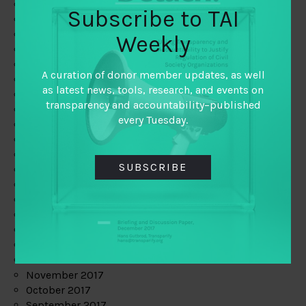
June 2019
Subscribe to TAI
May 2019
April 2019
Weekly
March 2019
February 2019
A curation of donor member updates, as well
January 2019
as latest news, tools, research, and events on
December 2018
transparency and accountability–published
November 2018
every Tuesday.
October 2018
September 2018
July 2018
SUBSCRIBE
June 2018
May 2018
April 2018
March 2018
February 2018
January 2018
December 2017
November 2017
October 2017
September 2017