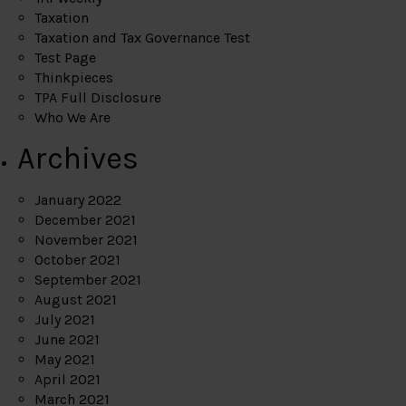
Taxation
Taxation and Tax Governance Test
Test Page
Thinkpieces
TPA Full Disclosure
Who We Are
Archives
January 2022
December 2021
November 2021
October 2021
September 2021
August 2021
July 2021
June 2021
May 2021
April 2021
March 2021