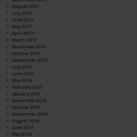
August 2017
July 2017
June 2017
May 2017
April 2017
March 2017
November 2015
October 2015
September 2015
July 2015
June 2015
May 2015
February 2015
January 2015
November 2014
October 2014
September 2014
August 2014
June 2014
May 2014