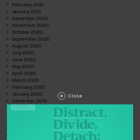
February 2021
January 2021
December 2020
November 2020
October 2020
September 2020
August 2020
July 2020
June 2020
May 2020
April 2020
March 2020
February 2020
January 2020
Close
December 2019
November 2019
October 2019
September 2019
August 2019
July 2019