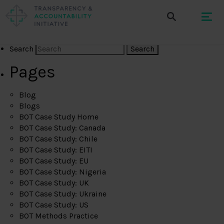
Search
Pages
Blog
Blogs
BOT Case Study Home
BOT Case Study: Canada
BOT Case Study: Chile
BOT Case Study: EITI
BOT Case Study: EU
BOT Case Study: Nigeria
BOT Case Study: UK
BOT Case Study: Ukraine
BOT Case Study: US
BOT Methods Practice