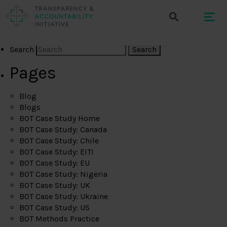
Search
Pages
Blog
Blogs
BOT Case Study Home
BOT Case Study: Canada
BOT Case Study: Chile
BOT Case Study: EITI
BOT Case Study: EU
BOT Case Study: Nigeria
BOT Case Study: UK
BOT Case Study: Ukraine
BOT Case Study: US
BOT Methods Practice