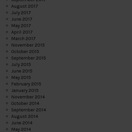
August 2017
July 2017
June 2017
May 2017
April 2017
March 2017
November 2015
October 2015
September 2015
July 2015
June 2015
May 2015
February 2015
January 2015
November 2014
October 2014
September 2014
August 2014
June 2014
May 2014