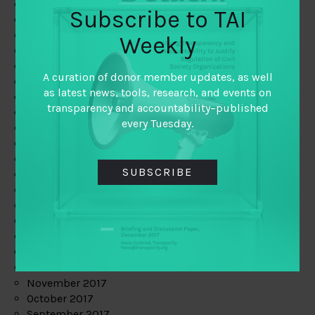
June 2019
Subscribe to TAI
May 2019
April 2019
Weekly
March 2019
February 2019
A curation of donor member updates, as well
January 2019
as latest news, tools, research, and events on
December 2018
transparency and accountability–published
November 2018
every Tuesday.
October 2018
September 2018
July 2018
SUBSCRIBE
June 2018
May 2018
April 2018
March 2018
February 2018
January 2018
December 2017
November 2017
October 2017
September 2017