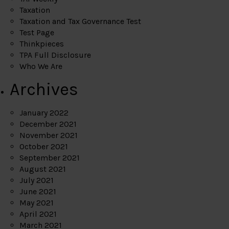
Taxation
Taxation and Tax Governance Test
Test Page
Thinkpieces
TPA Full Disclosure
Who We Are
Archives
January 2022
December 2021
November 2021
October 2021
September 2021
August 2021
July 2021
June 2021
May 2021
April 2021
March 2021