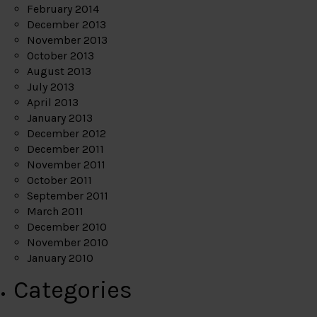
February 2014
December 2013
November 2013
October 2013
August 2013
July 2013
April 2013
January 2013
December 2012
December 2011
November 2011
October 2011
September 2011
March 2011
December 2010
November 2010
January 2010
Categories