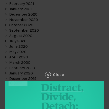
February 2021
January 2021
December 2020
November 2020
October 2020
September 2020
August 2020
July 2020
June 2020
May 2020
April 2020
March 2020
February 2020
January 2020
Close
December 2019
November 2019
October 2019
September 2019
August 2019
July 2019