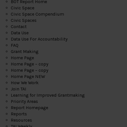
BOT Report Home
Civic Space
Civic Space Compendium
Civic Spaces
Contact
Data Use
Data Use For Accountability
FAQ
Grant Making
Home Page
Home Page – copy
Home Page – copy
Home Page NEW
How We Work
Join TAI
Learning for Improved Grantmaking
Priority Areas
Report Homepage
Reports
Resources
TAI Weekly