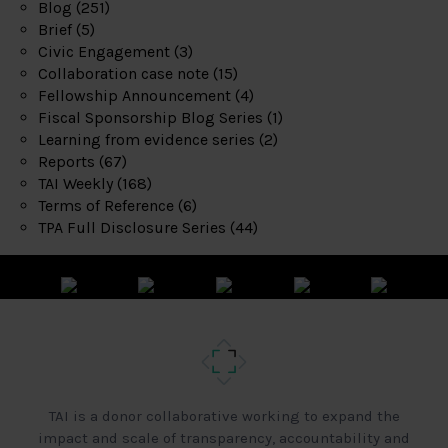
Blog
(251)
Brief
(5)
Civic Engagement
(3)
Collaboration case note
(15)
Fellowship Announcement
(4)
Fiscal Sponsorship Blog Series
(1)
Learning from evidence series
(2)
Reports
(67)
TAI Weekly
(168)
Terms of Reference
(6)
TPA Full Disclosure Series
(44)
TAI is a donor collaborative working to expand the
impact and scale of transparency, accountability and