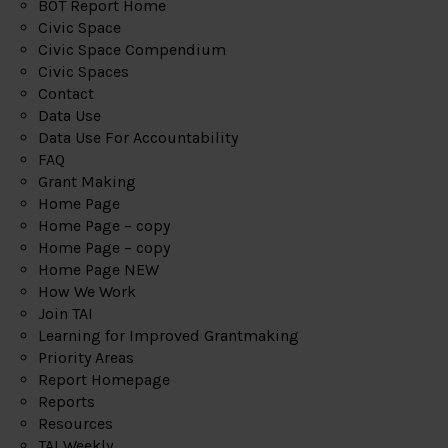
BOT Report Home
Civic Space
Civic Space Compendium
Civic Spaces
Contact
Data Use
Data Use For Accountability
FAQ
Grant Making
Home Page
Home Page – copy
Home Page – copy
Home Page NEW
How We Work
Join TAI
Learning for Improved Grantmaking
Priority Areas
Report Homepage
Reports
Resources
TAI Weekly