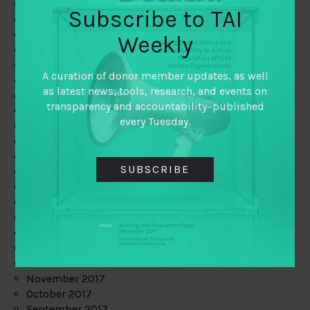
June 2019
Subscribe to TAI
May 2019
April 2019
Weekly
March 2019
February 2019
A curation of donor member updates, as well
January 2019
as latest news, tools, research, and events on
December 2018
transparency and accountability–published
November 2018
every Tuesday.
October 2018
September 2018
July 2018
SUBSCRIBE
June 2018
May 2018
April 2018
March 2018
February 2018
January 2018
December 2017
November 2017
October 2017
September 2017