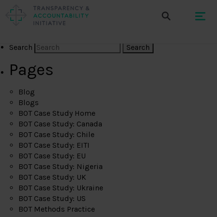
Search
Pages
Blog
Blogs
BOT Case Study Home
BOT Case Study: Canada
BOT Case Study: Chile
BOT Case Study: EITI
BOT Case Study: EU
BOT Case Study: Nigeria
BOT Case Study: UK
BOT Case Study: Ukraine
BOT Case Study: US
BOT Methods Practice