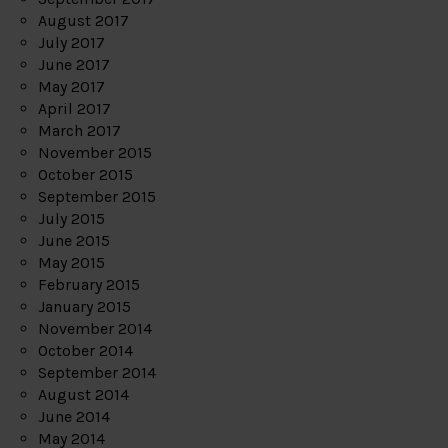
August 2017
July 2017
June 2017
May 2017
April 2017
March 2017
November 2015
October 2015
September 2015
July 2015
June 2015
May 2015
February 2015
January 2015
November 2014
October 2014
September 2014
August 2014
June 2014
May 2014