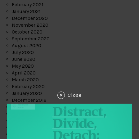
February 2021
January 2021
December 2020
November 2020
October 2020
September 2020
August 2020
July 2020
June 2020
May 2020
April 2020
March 2020
February 2020
January 2020
Close
December 2019
November 2019
October 2019
September 2019
August 2019
July 2019