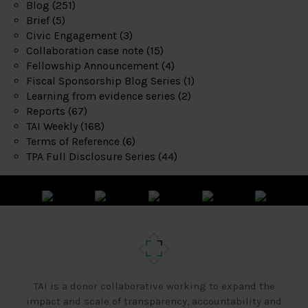
Blog
(251)
Brief
(5)
Civic Engagement
(3)
Collaboration case note
(15)
Fellowship Announcement
(4)
Fiscal Sponsorship Blog Series
(1)
Learning from evidence series
(2)
Reports
(67)
TAI Weekly
(168)
Terms of Reference
(6)
TPA Full Disclosure Series
(44)
TAI is a donor collaborative working to expand the
impact and scale of transparency, accountability and