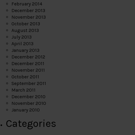
February 2014
December 2013
November 2013
October 2013
August 2013
July 2013
April 2013
January 2013
December 2012
December 2011
November 2011
October 2011
September 2011
March 2011
December 2010
November 2010
January 2010
Categories