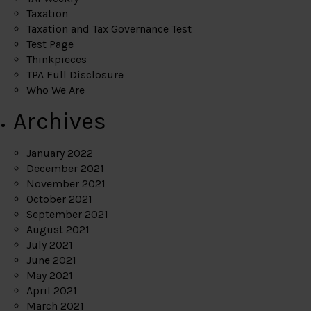
Taxation
Taxation and Tax Governance Test
Test Page
Thinkpieces
TPA Full Disclosure
Who We Are
Archives
January 2022
December 2021
November 2021
October 2021
September 2021
August 2021
July 2021
June 2021
May 2021
April 2021
March 2021