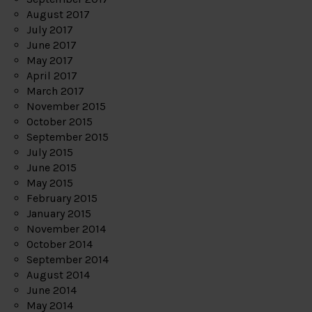
August 2017
July 2017
June 2017
May 2017
April 2017
March 2017
November 2015
October 2015
September 2015
July 2015
June 2015
May 2015
February 2015
January 2015
November 2014
October 2014
September 2014
August 2014
June 2014
May 2014