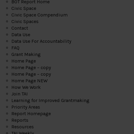
BOT Report Home
Civic Space
Civic Space Compendium
Civic Spaces
Contact
Data Use
Data Use For Accountability
FAQ
Grant Making
Home Page
Home Page – copy
Home Page – copy
Home Page NEW
How We Work
Join TAI
Learning for Improved Grantmaking
Priority Areas
Report Homepage
Reports
Resources
TAI Weekly