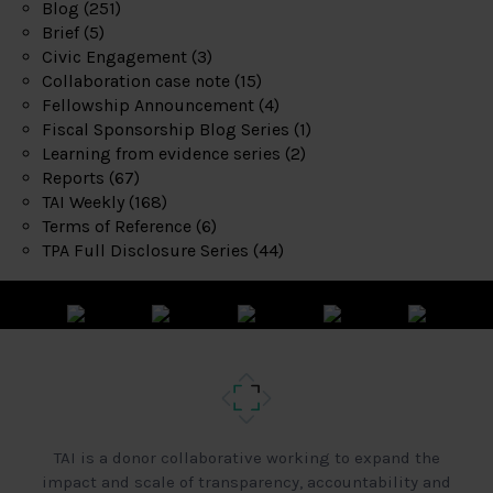
Blog
(251)
Brief
(5)
Civic Engagement
(3)
Collaboration case note
(15)
Fellowship Announcement
(4)
Fiscal Sponsorship Blog Series
(1)
Learning from evidence series
(2)
Reports
(67)
TAI Weekly
(168)
Terms of Reference
(6)
TPA Full Disclosure Series
(44)
TAI is a donor collaborative working to expand the
impact and scale of transparency, accountability and