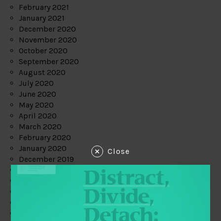
February 2021
January 2021
December 2020
November 2020
October 2020
September 2020
August 2020
July 2020
June 2020
May 2020
April 2020
March 2020
February 2020
January 2020
Close
December 2019
November 2019
October 2019
September 2019
August 2019
July 2019