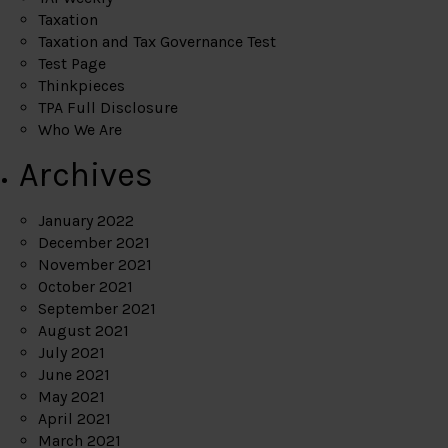
Taxation
Taxation and Tax Governance Test
Test Page
Thinkpieces
TPA Full Disclosure
Who We Are
Archives
January 2022
December 2021
November 2021
October 2021
September 2021
August 2021
July 2021
June 2021
May 2021
April 2021
March 2021