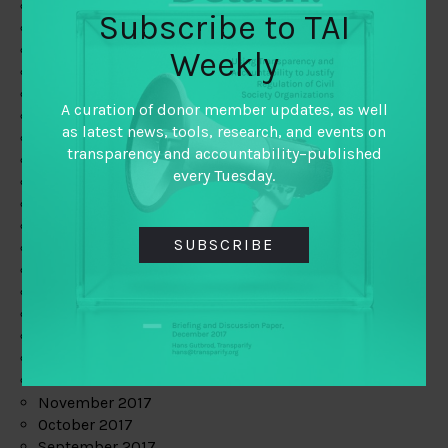
June 2019
Subscribe to TAI
May 2019
April 2019
Weekly
March 2019
February 2019
A curation of donor member updates, as well
January 2019
as latest news, tools, research, and events on
December 2018
transparency and accountability–published
November 2018
every Tuesday.
October 2018
September 2018
July 2018
SUBSCRIBE
June 2018
May 2018
April 2018
March 2018
February 2018
January 2018
December 2017
November 2017
October 2017
September 2017