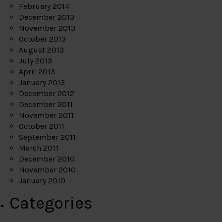
February 2014
December 2013
November 2013
October 2013
August 2013
July 2013
April 2013
January 2013
December 2012
December 2011
November 2011
October 2011
September 2011
March 2011
December 2010
November 2010
January 2010
Categories