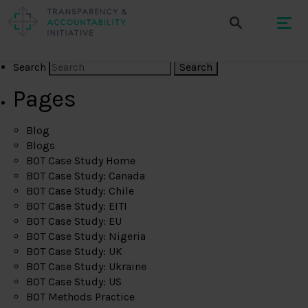
Search
Pages
Blog
Blogs
BOT Case Study Home
BOT Case Study: Canada
BOT Case Study: Chile
BOT Case Study: EITI
BOT Case Study: EU
BOT Case Study: Nigeria
BOT Case Study: UK
BOT Case Study: Ukraine
BOT Case Study: US
BOT Methods Practice