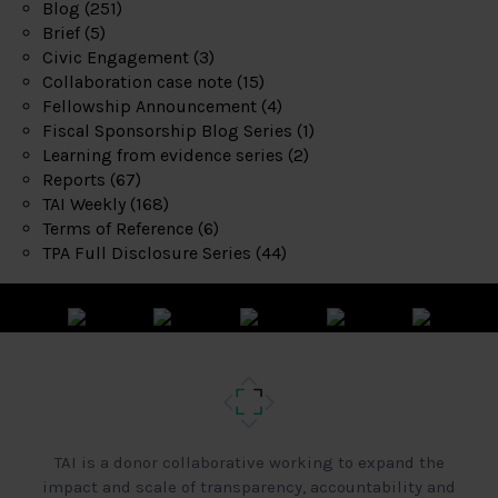
Blog
(251)
Brief
(5)
Civic Engagement
(3)
Collaboration case note
(15)
Fellowship Announcement
(4)
Fiscal Sponsorship Blog Series
(1)
Learning from evidence series
(2)
Reports
(67)
TAI Weekly
(168)
Terms of Reference
(6)
TPA Full Disclosure Series
(44)
TAI is a donor collaborative working to expand the
impact and scale of transparency, accountability and