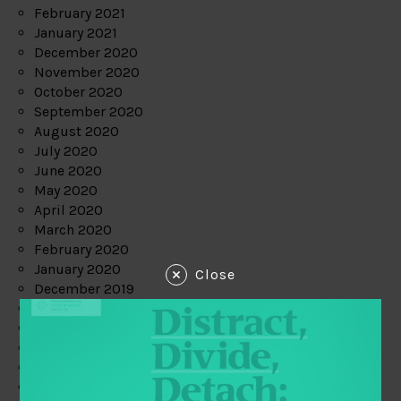
February 2021
January 2021
December 2020
November 2020
October 2020
September 2020
August 2020
July 2020
June 2020
May 2020
April 2020
March 2020
February 2020
January 2020
Close
December 2019
November 2019
October 2019
September 2019
August 2019
July 2019