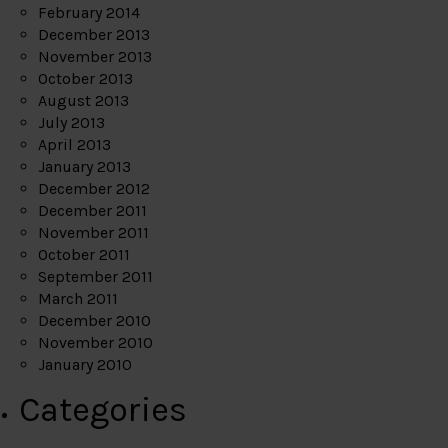
February 2014
December 2013
November 2013
October 2013
August 2013
July 2013
April 2013
January 2013
December 2012
December 2011
November 2011
October 2011
September 2011
March 2011
December 2010
November 2010
January 2010
Categories