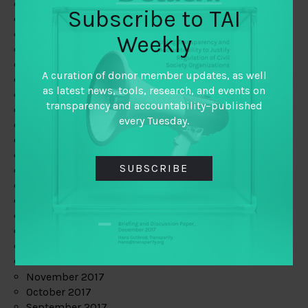
June 2019
Subscribe to TAI
May 2019
April 2019
Weekly
March 2019
February 2019
A curation of donor member updates, as well
January 2019
as latest news, tools, research, and events on
December 2018
transparency and accountability–published
November 2018
every Tuesday.
October 2018
September 2018
July 2018
SUBSCRIBE
June 2018
May 2018
April 2018
March 2018
February 2018
January 2018
December 2017
November 2017
October 2017
September 2017