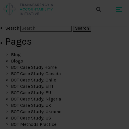
Search
Pages
Blog
Blogs
BOT Case Study Home
BOT Case Study: Canada
BOT Case Study: Chile
BOT Case Study: EITI
BOT Case Study: EU
BOT Case Study: Nigeria
BOT Case Study: UK
BOT Case Study: Ukraine
BOT Case Study: US
BOT Methods Practice