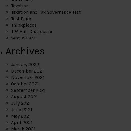
Taxation
Taxation and Tax Governance Test
Test Page
Thinkpieces
TPA Full Disclosure
Who We Are
Archives
January 2022
December 2021
November 2021
October 2021
September 2021
August 2021
July 2021
June 2021
May 2021
April 2021
March 2021