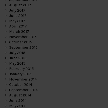
August 2017
July 2017
June 2017
May 2017
April 2017
March 2017
November 2015
October 2015
September 2015
July 2015
June 2015
May 2015
February 2015
January 2015
November 2014
October 2014
September 2014
August 2014
June 2014
May 2014