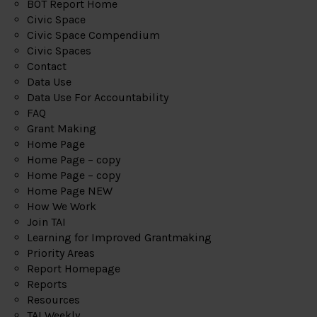
BOT Report Home
Civic Space
Civic Space Compendium
Civic Spaces
Contact
Data Use
Data Use For Accountability
FAQ
Grant Making
Home Page
Home Page – copy
Home Page – copy
Home Page NEW
How We Work
Join TAI
Learning for Improved Grantmaking
Priority Areas
Report Homepage
Reports
Resources
TAI Weekly