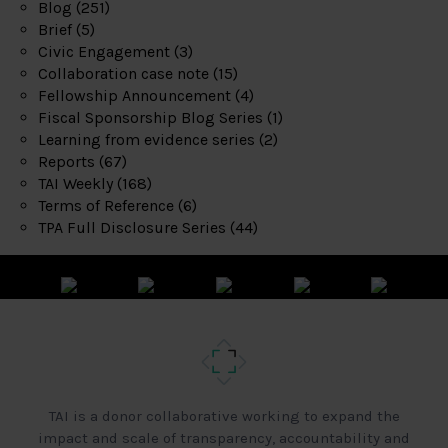
Blog
(251)
Brief
(5)
Civic Engagement
(3)
Collaboration case note
(15)
Fellowship Announcement
(4)
Fiscal Sponsorship Blog Series
(1)
Learning from evidence series
(2)
Reports
(67)
TAI Weekly
(168)
Terms of Reference
(6)
TPA Full Disclosure Series
(44)
TAI is a donor collaborative working to expand the
impact and scale of transparency, accountability and