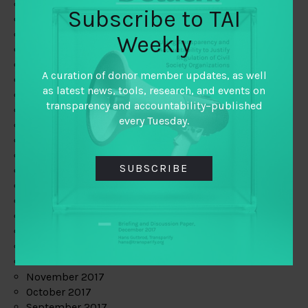
June 2019
Subscribe to TAI
May 2019
April 2019
Weekly
March 2019
February 2019
A curation of donor member updates, as well
January 2019
as latest news, tools, research, and events on
December 2018
transparency and accountability–published
November 2018
every Tuesday.
October 2018
September 2018
July 2018
SUBSCRIBE
June 2018
May 2018
April 2018
March 2018
February 2018
January 2018
December 2017
November 2017
October 2017
September 2017