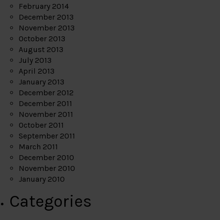
February 2014
December 2013
November 2013
October 2013
August 2013
July 2013
April 2013
January 2013
December 2012
December 2011
November 2011
October 2011
September 2011
March 2011
December 2010
November 2010
January 2010
Categories