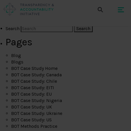
Search
Pages
Blog
Blogs
BOT Case Study Home
BOT Case Study: Canada
BOT Case Study: Chile
BOT Case Study: EITI
BOT Case Study: EU
BOT Case Study: Nigeria
BOT Case Study: UK
BOT Case Study: Ukraine
BOT Case Study: US
BOT Methods Practice