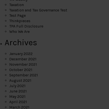
Taxation
Taxation and Tax Governance Test
Test Page
Thinkpieces
TPA Full Disclosure
Who We Are
Archives
January 2022
December 2021
November 2021
October 2021
September 2021
August 2021
July 2021
June 2021
May 2021
April 2021
March 2021