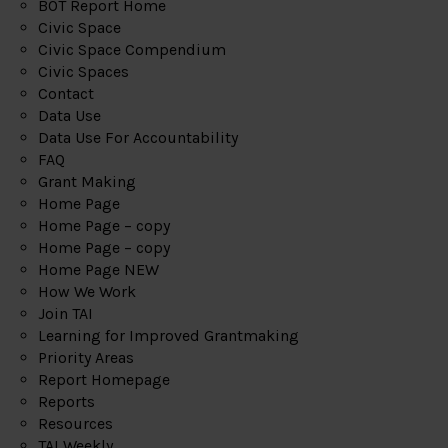
BOT Report Home
Civic Space
Civic Space Compendium
Civic Spaces
Contact
Data Use
Data Use For Accountability
FAQ
Grant Making
Home Page
Home Page – copy
Home Page – copy
Home Page NEW
How We Work
Join TAI
Learning for Improved Grantmaking
Priority Areas
Report Homepage
Reports
Resources
TAI Weekly