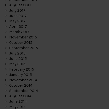
August 2017
July 2017
June 2017
May 2017
April 2017
March 2017
November 2015
October 2015
September 2015
July 2015
June 2015
May 2015
February 2015
January 2015
November 2014
October 2014
September 2014
August 2014
June 2014
May 2014