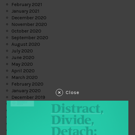
February 2021
January 2021
December 2020
November 2020
October 2020
September 2020
August 2020
July 2020
June 2020
May 2020
April 2020
March 2020
February 2020
January 2020
Close
December 2019
November 2019
October 2019
September 2019
August 2019
July 2019