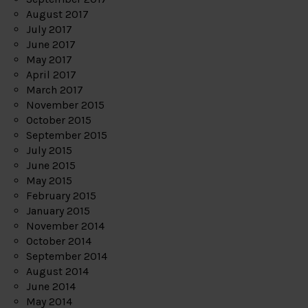
August 2017
July 2017
June 2017
May 2017
April 2017
March 2017
November 2015
October 2015
September 2015
July 2015
June 2015
May 2015
February 2015
January 2015
November 2014
October 2014
September 2014
August 2014
June 2014
May 2014