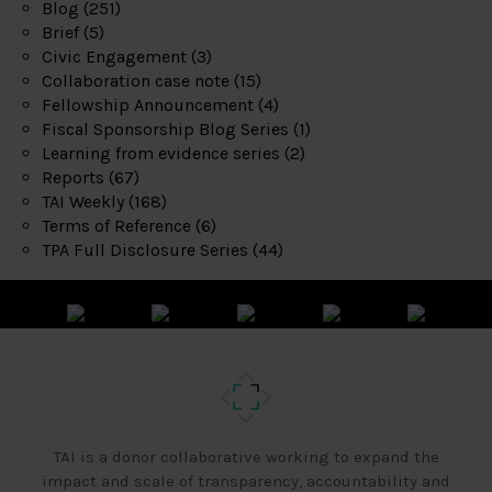
Blog
(251)
Brief
(5)
Civic Engagement
(3)
Collaboration case note
(15)
Fellowship Announcement
(4)
Fiscal Sponsorship Blog Series
(1)
Learning from evidence series
(2)
Reports
(67)
TAI Weekly
(168)
Terms of Reference
(6)
TPA Full Disclosure Series
(44)
TAI is a donor collaborative working to expand the
impact and scale of transparency, accountability and