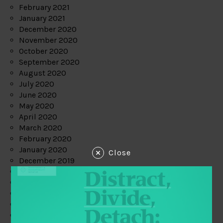
February 2021
January 2021
December 2020
November 2020
October 2020
September 2020
August 2020
July 2020
June 2020
May 2020
April 2020
March 2020
February 2020
January 2020
Close
December 2019
November 2019
October 2019
September 2019
August 2019
July 2019