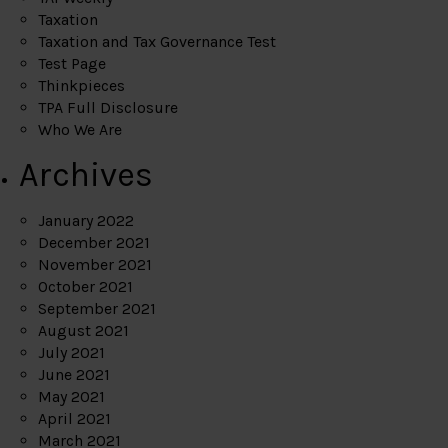
Taxation
Taxation and Tax Governance Test
Test Page
Thinkpieces
TPA Full Disclosure
Who We Are
Archives
January 2022
December 2021
November 2021
October 2021
September 2021
August 2021
July 2021
June 2021
May 2021
April 2021
March 2021