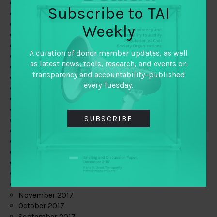
June 2019
Subscribe to TAI
May 2019
April 2019
Weekly
March 2019
February 2019
A curation of donor member updates, as well
January 2019
as latest news, tools, research, and events on
December 2018
transparency and accountability–published
November 2018
every Tuesday.
October 2018
September 2018
July 2018
SUBSCRIBE
June 2018
May 2018
April 2018
March 2018
February 2018
January 2018
December 2017
November 2017
October 2017
September 2017