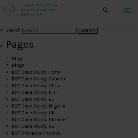
Search
Pages
Blog
Blogs
BOT Case Study Home
BOT Case Study: Canada
BOT Case Study: Chile
BOT Case Study: EITI
BOT Case Study: EU
BOT Case Study: Nigeria
BOT Case Study: UK
BOT Case Study: Ukraine
BOT Case Study: US
BOT Methods Practice