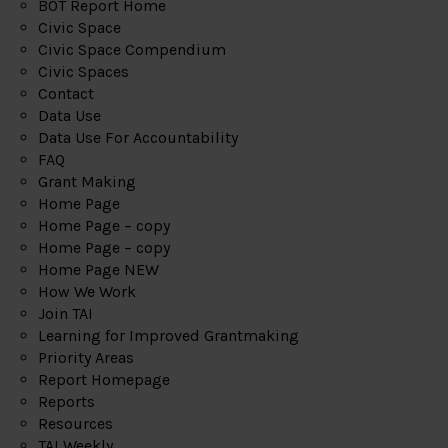
BOT Report Home
Civic Space
Civic Space Compendium
Civic Spaces
Contact
Data Use
Data Use For Accountability
FAQ
Grant Making
Home Page
Home Page – copy
Home Page – copy
Home Page NEW
How We Work
Join TAI
Learning for Improved Grantmaking
Priority Areas
Report Homepage
Reports
Resources
TAI Weekly