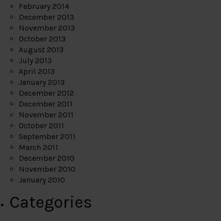
February 2014
December 2013
November 2013
October 2013
August 2013
July 2013
April 2013
January 2013
December 2012
December 2011
November 2011
October 2011
September 2011
March 2011
December 2010
November 2010
January 2010
Categories