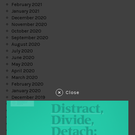
February 2021
January 2021
December 2020
November 2020
October 2020
September 2020
August 2020
July 2020
June 2020
May 2020
April 2020
March 2020
February 2020
January 2020
Close
December 2019
November 2019
October 2019
September 2019
August 2019
July 2019