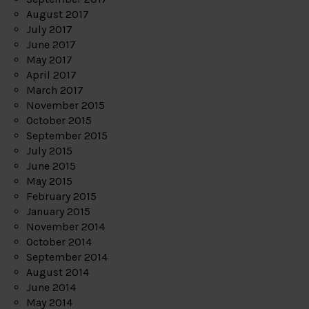
August 2017
July 2017
June 2017
May 2017
April 2017
March 2017
November 2015
October 2015
September 2015
July 2015
June 2015
May 2015
February 2015
January 2015
November 2014
October 2014
September 2014
August 2014
June 2014
May 2014