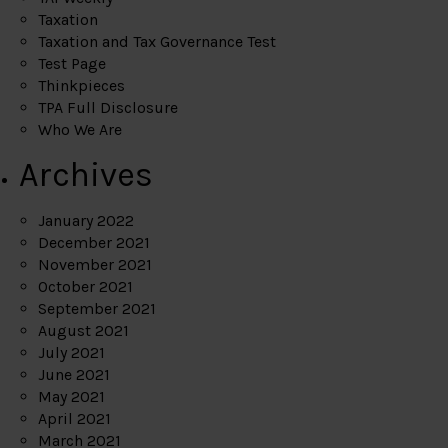
Taxation
Taxation and Tax Governance Test
Test Page
Thinkpieces
TPA Full Disclosure
Who We Are
Archives
January 2022
December 2021
November 2021
October 2021
September 2021
August 2021
July 2021
June 2021
May 2021
April 2021
March 2021