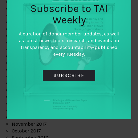
June 2019
Subscribe to TAI
May 2019
April 2019
Weekly
March 2019
February 2019
A curation of donor member updates, as well
January 2019
as latest news, tools, research, and events on
December 2018
transparency and accountability–published
November 2018
every Tuesday.
October 2018
September 2018
July 2018
SUBSCRIBE
June 2018
May 2018
April 2018
March 2018
February 2018
January 2018
December 2017
November 2017
October 2017
September 2017