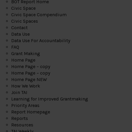
BOT Report Home
Civic Space
Civic Space Compendium
Civic Spaces
Contact
Data Use
Data Use For Accountability
FAQ
Grant Making
Home Page
Home Page – copy
Home Page – copy
Home Page NEW
How We Work
Join TAI
Learning for Improved Grantmaking
Priority Areas
Report Homepage
Reports
Resources
TAI Weekly