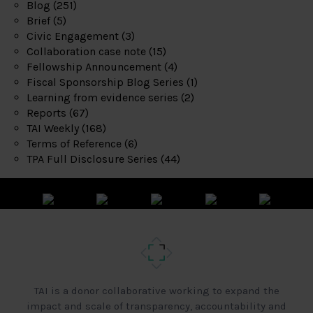
Blog
(251)
Brief
(5)
Civic Engagement
(3)
Collaboration case note
(15)
Fellowship Announcement
(4)
Fiscal Sponsorship Blog Series
(1)
Learning from evidence series
(2)
Reports
(67)
TAI Weekly
(168)
Terms of Reference
(6)
TPA Full Disclosure Series
(44)
TAI is a donor collaborative working to expand the
impact and scale of transparency, accountability and