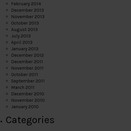
February 2014
December 2013
November 2013
October 2013
August 2013
July 2013
April 2013
January 2013
December 2012
December 2011
November 2011
October 2011
September 2011
March 2011
December 2010
November 2010
January 2010
Categories