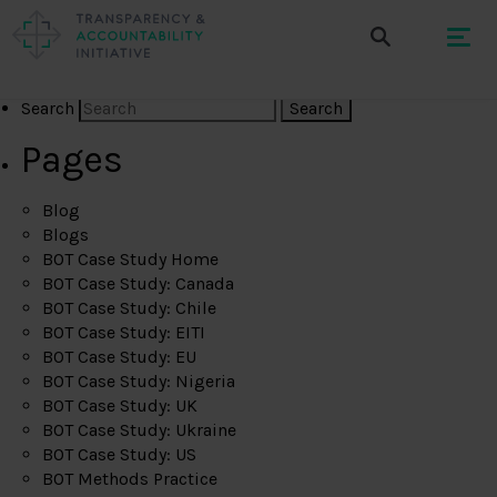
Search
Pages
Blog
Blogs
BOT Case Study Home
BOT Case Study: Canada
BOT Case Study: Chile
BOT Case Study: EITI
BOT Case Study: EU
BOT Case Study: Nigeria
BOT Case Study: UK
BOT Case Study: Ukraine
BOT Case Study: US
BOT Methods Practice