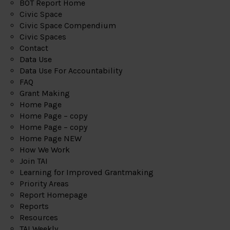
BOT Report Home
Civic Space
Civic Space Compendium
Civic Spaces
Contact
Data Use
Data Use For Accountability
FAQ
Grant Making
Home Page
Home Page – copy
Home Page – copy
Home Page NEW
How We Work
Join TAI
Learning for Improved Grantmaking
Priority Areas
Report Homepage
Reports
Resources
TAI Weekly