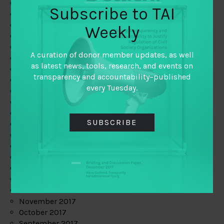
June 2019
Subscribe to TAI
May 2019
April 2019
Weekly
March 2019
February 2019
A curation of donor member updates, as well
January 2019
as latest news, tools, research, and events on
December 2018
transparency and accountability–published
November 2018
every Tuesday.
October 2018
September 2018
July 2018
SUBSCRIBE
June 2018
May 2018
April 2018
March 2018
February 2018
January 2018
December 2017
November 2017
October 2017
September 2017