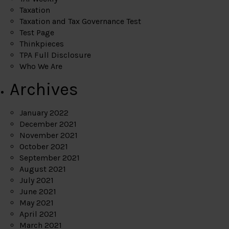
Taxation
Taxation and Tax Governance Test
Test Page
Thinkpieces
TPA Full Disclosure
Who We Are
Archives
January 2022
December 2021
November 2021
October 2021
September 2021
August 2021
July 2021
June 2021
May 2021
April 2021
March 2021