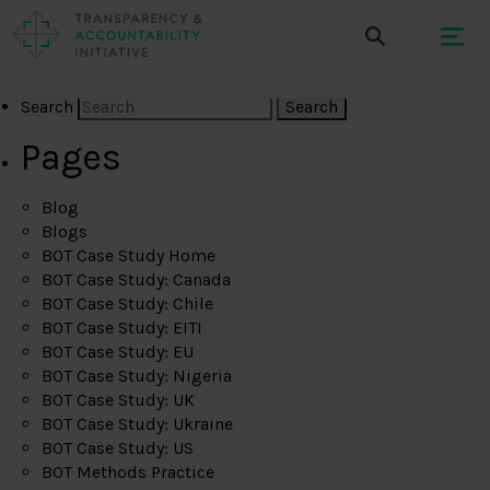
Search
Pages
Blog
Blogs
BOT Case Study Home
BOT Case Study: Canada
BOT Case Study: Chile
BOT Case Study: EITI
BOT Case Study: EU
BOT Case Study: Nigeria
BOT Case Study: UK
BOT Case Study: Ukraine
BOT Case Study: US
BOT Methods Practice