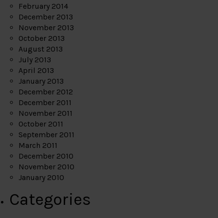
February 2014
December 2013
November 2013
October 2013
August 2013
July 2013
April 2013
January 2013
December 2012
December 2011
November 2011
October 2011
September 2011
March 2011
December 2010
November 2010
January 2010
Categories