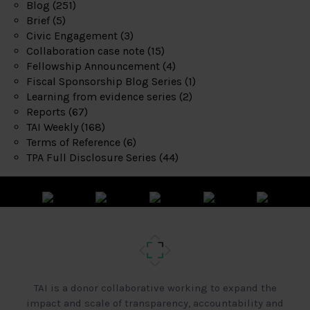
Blog
(251)
Brief
(5)
Civic Engagement
(3)
Collaboration case note
(15)
Fellowship Announcement
(4)
Fiscal Sponsorship Blog Series
(1)
Learning from evidence series
(2)
Reports
(67)
TAI Weekly
(168)
Terms of Reference
(6)
TPA Full Disclosure Series
(44)
TAI is a donor collaborative working to expand the
impact and scale of transparency, accountability and