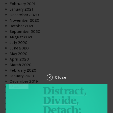
February 2021
January 2021
December 2020
November 2020
October 2020
September 2020
August 2020
July 2020
June 2020
May 2020
April 2020
March 2020
February 2020
January 2020
Close
December 2019
November 2019
October 2019
September 2019
August 2019
July 2019