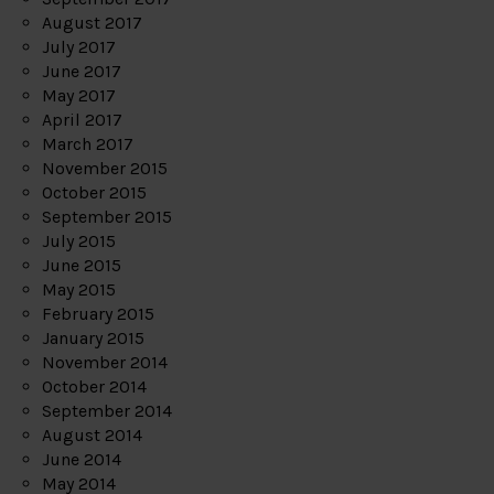
August 2017
July 2017
June 2017
May 2017
April 2017
March 2017
November 2015
October 2015
September 2015
July 2015
June 2015
May 2015
February 2015
January 2015
November 2014
October 2014
September 2014
August 2014
June 2014
May 2014