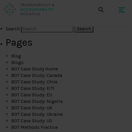
Search
Pages
Blog
Blogs
BOT Case Study Home
BOT Case Study: Canada
BOT Case Study: Chile
BOT Case Study: EITI
BOT Case Study: EU
BOT Case Study: Nigeria
BOT Case Study: UK
BOT Case Study: Ukraine
BOT Case Study: US
BOT Methods Practice