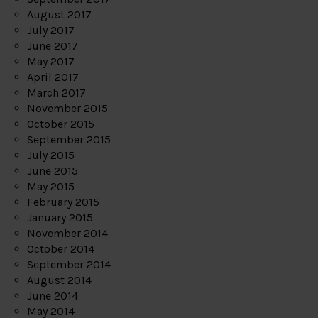
August 2017
July 2017
June 2017
May 2017
April 2017
March 2017
November 2015
October 2015
September 2015
July 2015
June 2015
May 2015
February 2015
January 2015
November 2014
October 2014
September 2014
August 2014
June 2014
May 2014