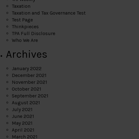
Taxation
Taxation and Tax Governance Test
Test Page
Thinkpieces
TPA Full Disclosure
Who We Are
Archives
January 2022
December 2021
November 2021
October 2021
September 2021
August 2021
July 2021
June 2021
May 2021
April 2021
March 2021