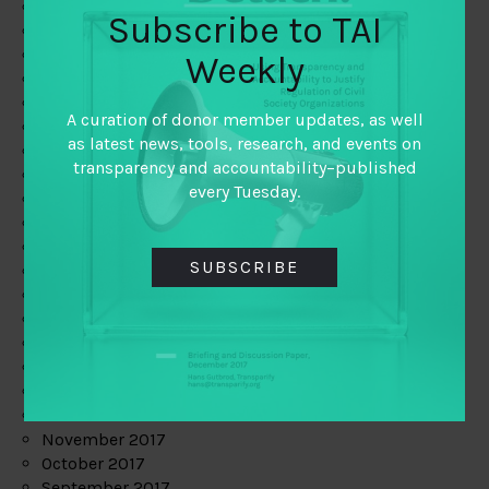
June 2019
Subscribe to TAI
May 2019
April 2019
Weekly
March 2019
February 2019
A curation of donor member updates, as well
January 2019
as latest news, tools, research, and events on
December 2018
transparency and accountability–published
November 2018
every Tuesday.
October 2018
September 2018
July 2018
SUBSCRIBE
June 2018
May 2018
April 2018
March 2018
February 2018
January 2018
December 2017
November 2017
October 2017
September 2017