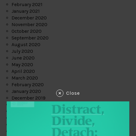
February 2021
January 2021
December 2020
November 2020
October 2020
September 2020
August 2020
July 2020
June 2020
May 2020
April 2020
March 2020
February 2020
January 2020
Close
December 2019
November 2019
October 2019
September 2019
August 2019
July 2019