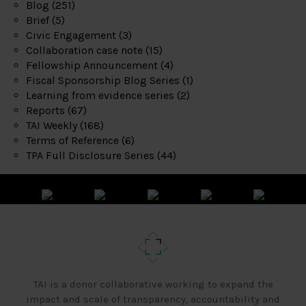
Blog
(251)
Brief
(5)
Civic Engagement
(3)
Collaboration case note
(15)
Fellowship Announcement
(4)
Fiscal Sponsorship Blog Series
(1)
Learning from evidence series
(2)
Reports
(67)
TAI Weekly
(168)
Terms of Reference
(6)
TPA Full Disclosure Series
(44)
TAI is a donor collaborative working to expand the
impact and scale of transparency, accountability and