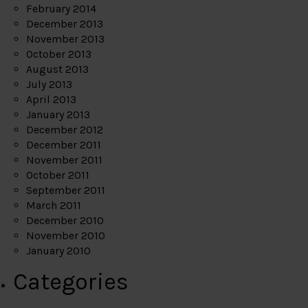
February 2014
December 2013
November 2013
October 2013
August 2013
July 2013
April 2013
January 2013
December 2012
December 2011
November 2011
October 2011
September 2011
March 2011
December 2010
November 2010
January 2010
Categories