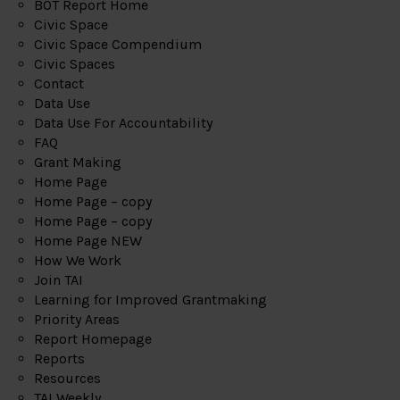
BOT Report Home
Civic Space
Civic Space Compendium
Civic Spaces
Contact
Data Use
Data Use For Accountability
FAQ
Grant Making
Home Page
Home Page – copy
Home Page – copy
Home Page NEW
How We Work
Join TAI
Learning for Improved Grantmaking
Priority Areas
Report Homepage
Reports
Resources
TAI Weekly