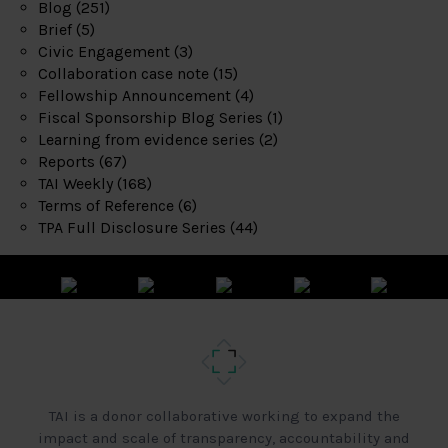
Blog
(251)
Brief
(5)
Civic Engagement
(3)
Collaboration case note
(15)
Fellowship Announcement
(4)
Fiscal Sponsorship Blog Series
(1)
Learning from evidence series
(2)
Reports
(67)
TAI Weekly
(168)
Terms of Reference
(6)
TPA Full Disclosure Series
(44)
TAI is a donor collaborative working to expand the
impact and scale of transparency, accountability and