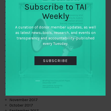
June 2019
Subscribe to TAI
May 2019
April 2019
Weekly
March 2019
February 2019
A curation of donor member updates, as well
January 2019
as latest news, tools, research, and events on
December 2018
transparency and accountability–published
November 2018
every Tuesday.
October 2018
September 2018
July 2018
SUBSCRIBE
June 2018
May 2018
April 2018
March 2018
February 2018
January 2018
December 2017
November 2017
October 2017
September 2017