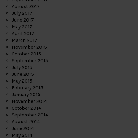
August 2017
July 2017
June 2017
May 2017
April 2017
March 2017
November 2015
October 2015
September 2015
July 2015
June 2015
May 2015
February 2015
January 2015
November 2014
October 2014
September 2014
August 2014
June 2014
May 2014