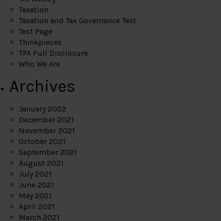
Taxation
Taxation and Tax Governance Test
Test Page
Thinkpieces
TPA Full Disclosure
Who We Are
Archives
January 2022
December 2021
November 2021
October 2021
September 2021
August 2021
July 2021
June 2021
May 2021
April 2021
March 2021