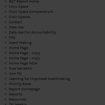
BOT Report Home
Civic Space
Civic Space Compendium
Civic Spaces
Contact
Data Use
Data Use For Accountability
FAQ
Grant Making
Home Page
Home Page – copy
Home Page – copy
Home Page NEW
How We Work
Join TAI
Learning for Improved Grantmaking
Priority Areas
Report Homepage
Reports
Resources
TAI Weekly