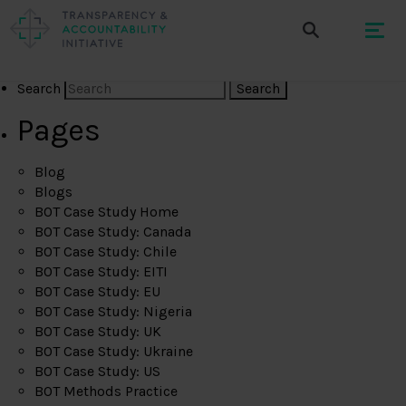
Search
Pages
Blog
Blogs
BOT Case Study Home
BOT Case Study: Canada
BOT Case Study: Chile
BOT Case Study: EITI
BOT Case Study: EU
BOT Case Study: Nigeria
BOT Case Study: UK
BOT Case Study: Ukraine
BOT Case Study: US
BOT Methods Practice