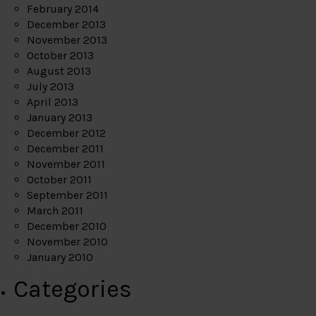
February 2014
December 2013
November 2013
October 2013
August 2013
July 2013
April 2013
January 2013
December 2012
December 2011
November 2011
October 2011
September 2011
March 2011
December 2010
November 2010
January 2010
Categories