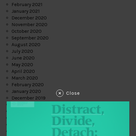
February 2021
January 2021
December 2020
November 2020
October 2020
September 2020
August 2020
July 2020
June 2020
May 2020
April 2020
March 2020
February 2020
January 2020
Close
December 2019
November 2019
October 2019
September 2019
August 2019
July 2019