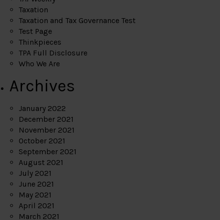
Taxation
Taxation and Tax Governance Test
Test Page
Thinkpieces
TPA Full Disclosure
Who We Are
Archives
January 2022
December 2021
November 2021
October 2021
September 2021
August 2021
July 2021
June 2021
May 2021
April 2021
March 2021