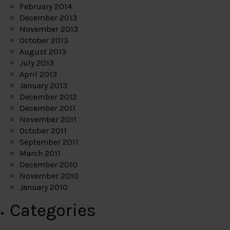
February 2014
December 2013
November 2013
October 2013
August 2013
July 2013
April 2013
January 2013
December 2012
December 2011
November 2011
October 2011
September 2011
March 2011
December 2010
November 2010
January 2010
Categories