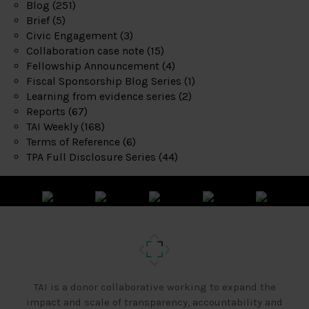
Blog
(251)
Brief
(5)
Civic Engagement
(3)
Collaboration case note
(15)
Fellowship Announcement
(4)
Fiscal Sponsorship Blog Series
(1)
Learning from evidence series
(2)
Reports
(67)
TAI Weekly
(168)
Terms of Reference
(6)
TPA Full Disclosure Series
(44)
TAI is a donor collaborative working to expand the
impact and scale of transparency, accountability and