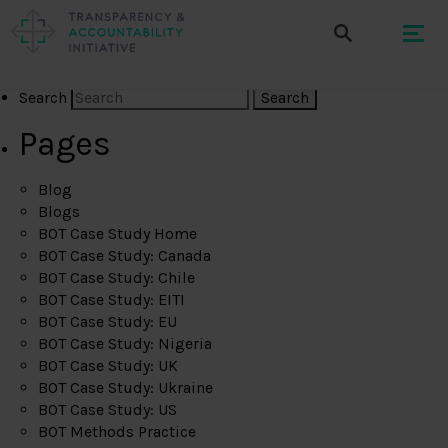
Search
Pages
Blog
Blogs
BOT Case Study Home
BOT Case Study: Canada
BOT Case Study: Chile
BOT Case Study: EITI
BOT Case Study: EU
BOT Case Study: Nigeria
BOT Case Study: UK
BOT Case Study: Ukraine
BOT Case Study: US
BOT Methods Practice