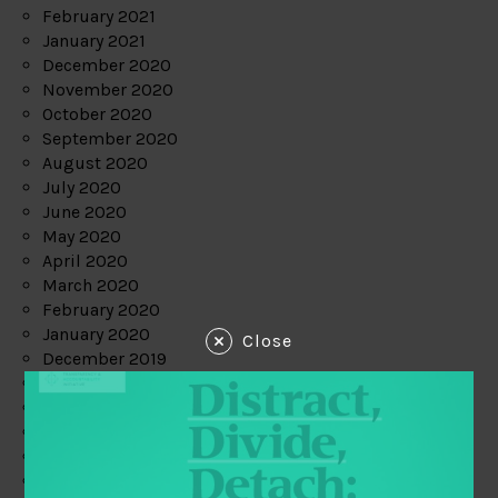
February 2021
January 2021
December 2020
November 2020
October 2020
September 2020
August 2020
July 2020
June 2020
May 2020
April 2020
March 2020
February 2020
January 2020
Close
December 2019
November 2019
October 2019
September 2019
August 2019
July 2019