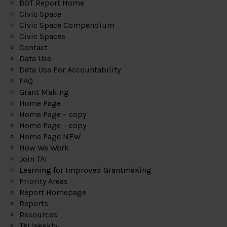
BOT Report Home
Civic Space
Civic Space Compendium
Civic Spaces
Contact
Data Use
Data Use For Accountability
FAQ
Grant Making
Home Page
Home Page – copy
Home Page – copy
Home Page NEW
How We Work
Join TAI
Learning for Improved Grantmaking
Priority Areas
Report Homepage
Reports
Resources
TAI Weekly