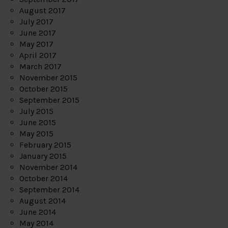
August 2017
July 2017
June 2017
May 2017
April 2017
March 2017
November 2015
October 2015
September 2015
July 2015
June 2015
May 2015
February 2015
January 2015
November 2014
October 2014
September 2014
August 2014
June 2014
May 2014