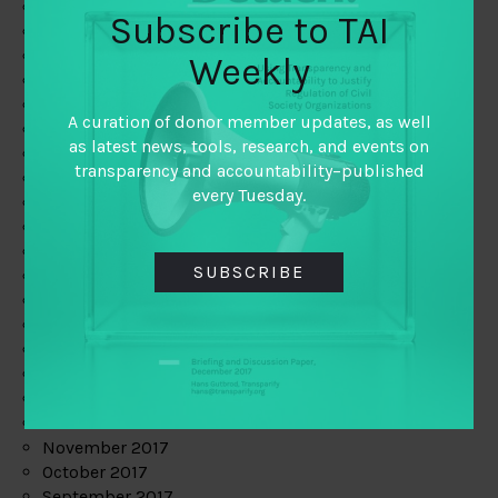
June 2019
Subscribe to TAI
May 2019
April 2019
Weekly
March 2019
February 2019
A curation of donor member updates, as well
January 2019
as latest news, tools, research, and events on
December 2018
transparency and accountability–published
November 2018
every Tuesday.
October 2018
September 2018
July 2018
SUBSCRIBE
June 2018
May 2018
April 2018
March 2018
February 2018
January 2018
December 2017
November 2017
October 2017
September 2017