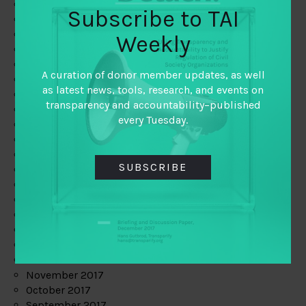
June 2019
Subscribe to TAI
May 2019
April 2019
Weekly
March 2019
February 2019
A curation of donor member updates, as well
January 2019
as latest news, tools, research, and events on
December 2018
transparency and accountability–published
November 2018
every Tuesday.
October 2018
September 2018
July 2018
SUBSCRIBE
June 2018
May 2018
April 2018
March 2018
February 2018
January 2018
December 2017
November 2017
October 2017
September 2017