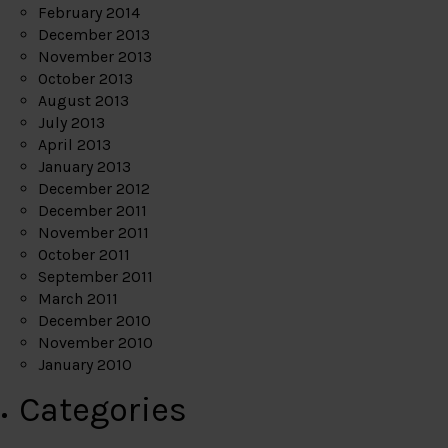
February 2014
December 2013
November 2013
October 2013
August 2013
July 2013
April 2013
January 2013
December 2012
December 2011
November 2011
October 2011
September 2011
March 2011
December 2010
November 2010
January 2010
Categories