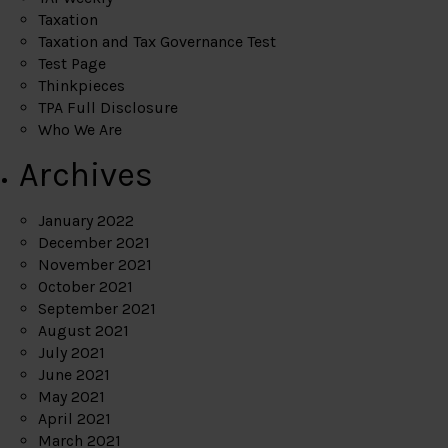
Taxation
Taxation and Tax Governance Test
Test Page
Thinkpieces
TPA Full Disclosure
Who We Are
Archives
January 2022
December 2021
November 2021
October 2021
September 2021
August 2021
July 2021
June 2021
May 2021
April 2021
March 2021