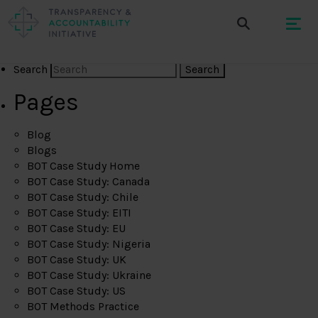
Search
Pages
Blog
Blogs
BOT Case Study Home
BOT Case Study: Canada
BOT Case Study: Chile
BOT Case Study: EITI
BOT Case Study: EU
BOT Case Study: Nigeria
BOT Case Study: UK
BOT Case Study: Ukraine
BOT Case Study: US
BOT Methods Practice