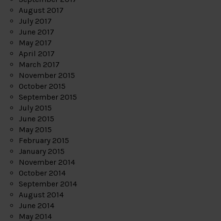
August 2017
July 2017
June 2017
May 2017
April 2017
March 2017
November 2015
October 2015
September 2015
July 2015
June 2015
May 2015
February 2015
January 2015
November 2014
October 2014
September 2014
August 2014
June 2014
May 2014