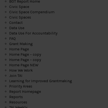
BOT Report Home
Civic Space
Civic Space Compendium
Civic Spaces
Contact
Data Use
Data Use For Accountability
FAQ
Grant Making
Home Page
Home Page – copy
Home Page – copy
Home Page NEW
How We Work
Join TAI
Learning for Improved Grantmaking
Priority Areas
Report Homepage
Reports
Resources
TAI Weekly