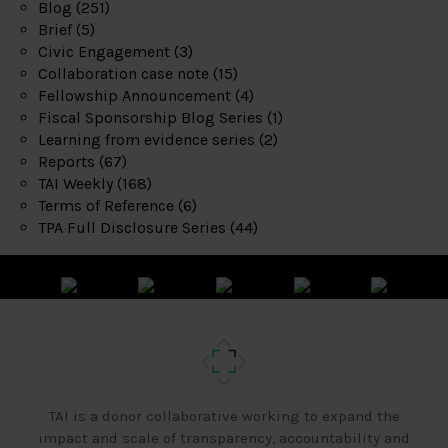
Blog
(251)
Brief
(5)
Civic Engagement
(3)
Collaboration case note
(15)
Fellowship Announcement
(4)
Fiscal Sponsorship Blog Series
(1)
Learning from evidence series
(2)
Reports
(67)
TAI Weekly
(168)
Terms of Reference
(6)
TPA Full Disclosure Series
(44)
TAI is a donor collaborative working to expand the
impact and scale of transparency, accountability and