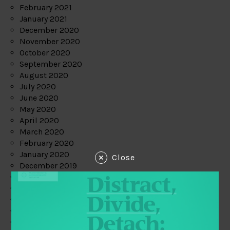
February 2021
January 2021
December 2020
November 2020
October 2020
September 2020
August 2020
July 2020
June 2020
May 2020
April 2020
March 2020
February 2020
January 2020
Close
December 2019
November 2019
October 2019
September 2019
August 2019
July 2019