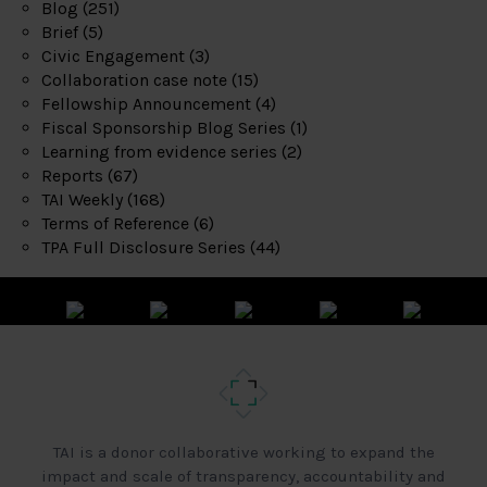
Blog
(251)
Brief
(5)
Civic Engagement
(3)
Collaboration case note
(15)
Fellowship Announcement
(4)
Fiscal Sponsorship Blog Series
(1)
Learning from evidence series
(2)
Reports
(67)
TAI Weekly
(168)
Terms of Reference
(6)
TPA Full Disclosure Series
(44)
TAI is a donor collaborative working to expand the
impact and scale of transparency, accountability and