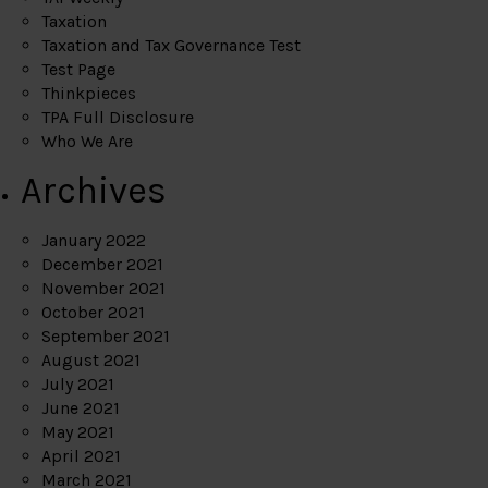
Taxation
Taxation and Tax Governance Test
Test Page
Thinkpieces
TPA Full Disclosure
Who We Are
Archives
January 2022
December 2021
November 2021
October 2021
September 2021
August 2021
July 2021
June 2021
May 2021
April 2021
March 2021