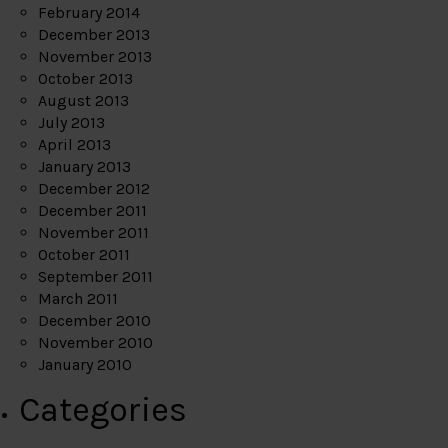
February 2014
December 2013
November 2013
October 2013
August 2013
July 2013
April 2013
January 2013
December 2012
December 2011
November 2011
October 2011
September 2011
March 2011
December 2010
November 2010
January 2010
Categories