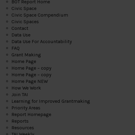
BOT Report Home
Civic Space
Civic Space Compendium
Civic Spaces
Contact
Data Use
Data Use For Accountability
FAQ
Grant Making
Home Page
Home Page – copy
Home Page – copy
Home Page NEW
How We Work
Join TAI
Learning for Improved Grantmaking
Priority Areas
Report Homepage
Reports
Resources
TAI Weekly