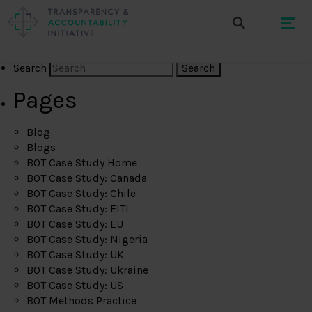
Search
Pages
Blog
Blogs
BOT Case Study Home
BOT Case Study: Canada
BOT Case Study: Chile
BOT Case Study: EITI
BOT Case Study: EU
BOT Case Study: Nigeria
BOT Case Study: UK
BOT Case Study: Ukraine
BOT Case Study: US
BOT Methods Practice