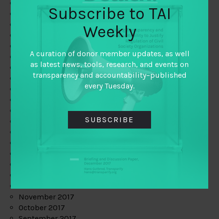
June 2019
Subscribe to TAI
May 2019
April 2019
Weekly
March 2019
February 2019
A curation of donor member updates, as well
January 2019
as latest news, tools, research, and events on
December 2018
transparency and accountability–published
November 2018
every Tuesday.
October 2018
September 2018
July 2018
SUBSCRIBE
June 2018
May 2018
April 2018
March 2018
February 2018
January 2018
December 2017
November 2017
October 2017
September 2017