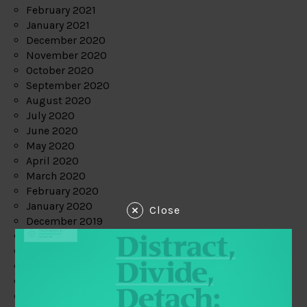
February 2021
January 2021
December 2020
November 2020
October 2020
September 2020
August 2020
July 2020
June 2020
May 2020
April 2020
March 2020
February 2020
January 2020
Close
December 2019
November 2019
October 2019
September 2019
August 2019
July 2019