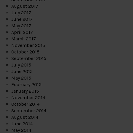
August 2017
July 2017
June 2017
May 2017
April 2017
March 2017
November 2015
October 2015
September 2015
July 2015
June 2015
May 2015
February 2015
January 2015
November 2014
October 2014
September 2014
August 2014
June 2014
May 2014