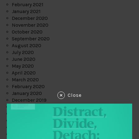
February 2021
January 2021
December 2020
November 2020
October 2020
September 2020
August 2020
July 2020
June 2020
May 2020
April 2020
March 2020
February 2020
January 2020
Close
December 2019
November 2019
October 2019
September 2019
August 2019
July 2019