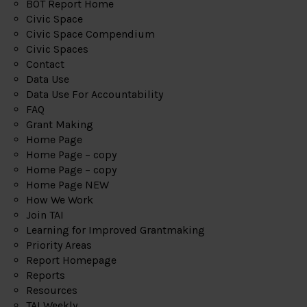
BOT Report Home
Civic Space
Civic Space Compendium
Civic Spaces
Contact
Data Use
Data Use For Accountability
FAQ
Grant Making
Home Page
Home Page – copy
Home Page – copy
Home Page NEW
How We Work
Join TAI
Learning for Improved Grantmaking
Priority Areas
Report Homepage
Reports
Resources
TAI Weekly