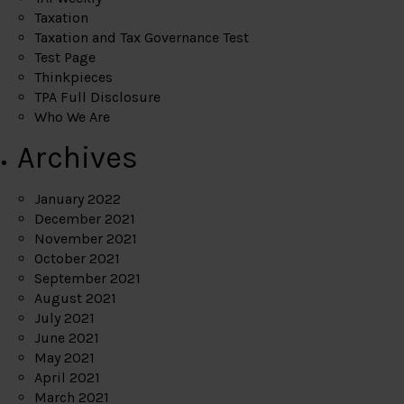
Taxation
Taxation and Tax Governance Test
Test Page
Thinkpieces
TPA Full Disclosure
Who We Are
Archives
January 2022
December 2021
November 2021
October 2021
September 2021
August 2021
July 2021
June 2021
May 2021
April 2021
March 2021