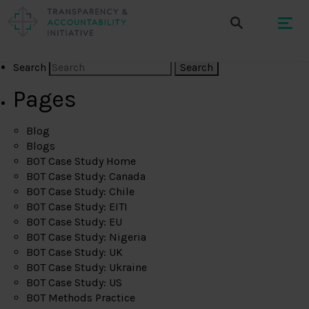
Search
Pages
Blog
Blogs
BOT Case Study Home
BOT Case Study: Canada
BOT Case Study: Chile
BOT Case Study: EITI
BOT Case Study: EU
BOT Case Study: Nigeria
BOT Case Study: UK
BOT Case Study: Ukraine
BOT Case Study: US
BOT Methods Practice