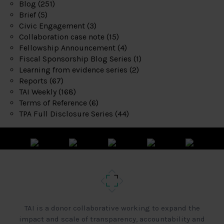
Blog
(251)
Brief
(5)
Civic Engagement
(3)
Collaboration case note
(15)
Fellowship Announcement
(4)
Fiscal Sponsorship Blog Series
(1)
Learning from evidence series
(2)
Reports
(67)
TAI Weekly
(168)
Terms of Reference
(6)
TPA Full Disclosure Series
(44)
TAI is a donor collaborative working to expand the
impact and scale of transparency, accountability and