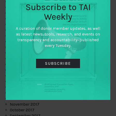
June 2019
Subscribe to TAI
May 2019
April 2019
Weekly
March 2019
February 2019
A curation of donor member updates, as well
January 2019
as latest news, tools, research, and events on
December 2018
transparency and accountability–published
November 2018
every Tuesday.
October 2018
September 2018
July 2018
SUBSCRIBE
June 2018
May 2018
April 2018
March 2018
February 2018
January 2018
December 2017
November 2017
October 2017
September 2017