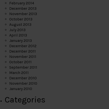
February 2014
December 2013
November 2013
October 2013
August 2013
July 2013
April 2013
January 2013
December 2012
December 2011
November 2011
October 2011
September 2011
March 2011
December 2010
November 2010
January 2010
Categories