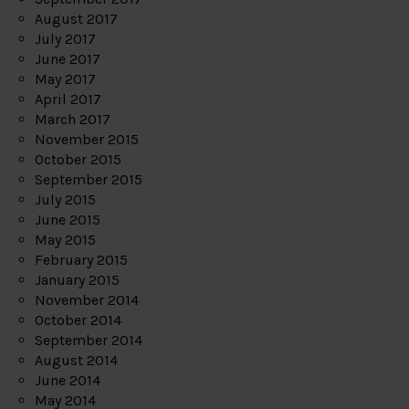
August 2017
July 2017
June 2017
May 2017
April 2017
March 2017
November 2015
October 2015
September 2015
July 2015
June 2015
May 2015
February 2015
January 2015
November 2014
October 2014
September 2014
August 2014
June 2014
May 2014