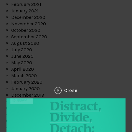
February 2021
January 2021
December 2020
November 2020
October 2020
September 2020
August 2020
July 2020
June 2020
May 2020
April 2020
March 2020
February 2020
January 2020
Close
December 2019
November 2019
October 2019
September 2019
August 2019
July 2019