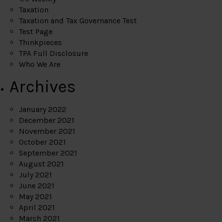
Taxation
Taxation and Tax Governance Test
Test Page
Thinkpieces
TPA Full Disclosure
Who We Are
Archives
January 2022
December 2021
November 2021
October 2021
September 2021
August 2021
July 2021
June 2021
May 2021
April 2021
March 2021