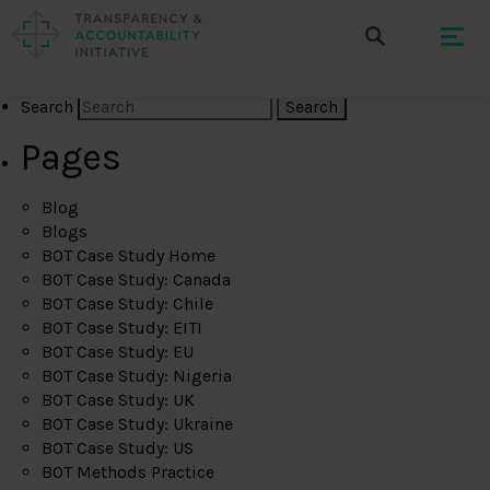
Search
Pages
Blog
Blogs
BOT Case Study Home
BOT Case Study: Canada
BOT Case Study: Chile
BOT Case Study: EITI
BOT Case Study: EU
BOT Case Study: Nigeria
BOT Case Study: UK
BOT Case Study: Ukraine
BOT Case Study: US
BOT Methods Practice