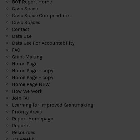
BOT Report Home
Civic Space
Civic Space Compendium
Civic Spaces
Contact
Data Use
Data Use For Accountability
FAQ
Grant Making
Home Page
Home Page – copy
Home Page – copy
Home Page NEW
How We Work
Join TAI
Learning for Improved Grantmaking
Priority Areas
Report Homepage
Reports
Resources
TAI Weekly