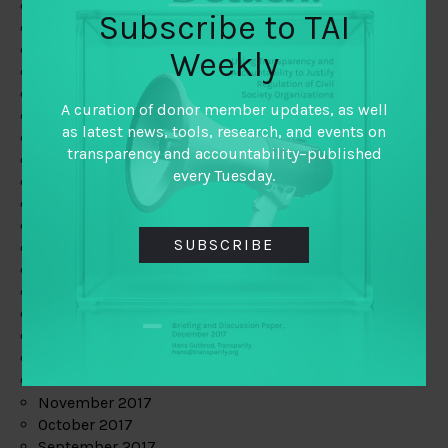
June 2019
Subscribe to TAI
May 2019
April 2019
Weekly
March 2019
February 2019
A curation of donor member updates, as well
January 2019
as latest news, tools, research, and events on
December 2018
transparency and accountability–published
November 2018
every Tuesday.
October 2018
September 2018
July 2018
SUBSCRIBE
June 2018
May 2018
April 2018
March 2018
February 2018
January 2018
December 2017
November 2017
October 2017
September 2017