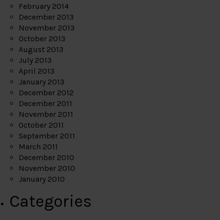
February 2014
December 2013
November 2013
October 2013
August 2013
July 2013
April 2013
January 2013
December 2012
December 2011
November 2011
October 2011
September 2011
March 2011
December 2010
November 2010
January 2010
Categories