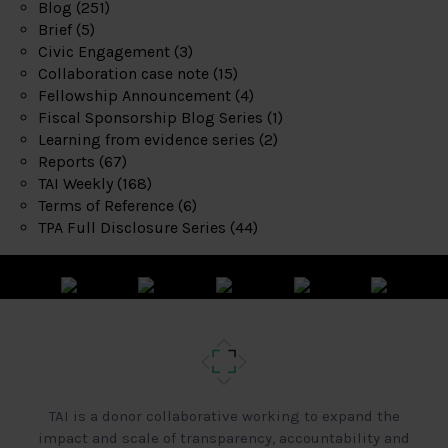
Blog
(251)
Brief
(5)
Civic Engagement
(3)
Collaboration case note
(15)
Fellowship Announcement
(4)
Fiscal Sponsorship Blog Series
(1)
Learning from evidence series
(2)
Reports
(67)
TAI Weekly
(168)
Terms of Reference
(6)
TPA Full Disclosure Series
(44)
TAI is a donor collaborative working to expand the
impact and scale of transparency, accountability and