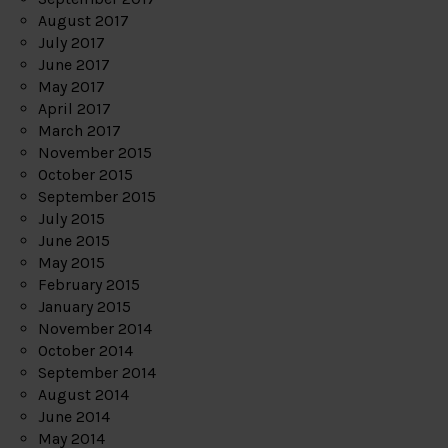
August 2017
July 2017
June 2017
May 2017
April 2017
March 2017
November 2015
October 2015
September 2015
July 2015
June 2015
May 2015
February 2015
January 2015
November 2014
October 2014
September 2014
August 2014
June 2014
May 2014