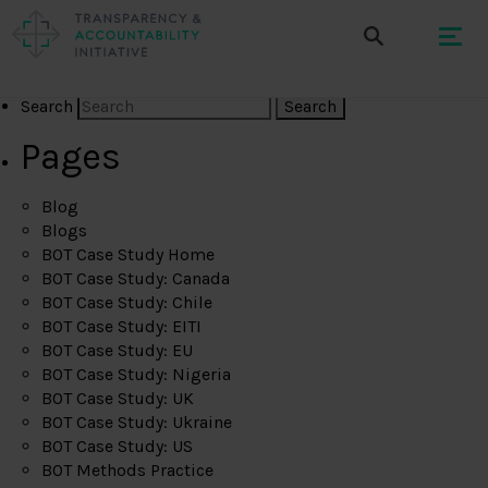
Search
Pages
Blog
Blogs
BOT Case Study Home
BOT Case Study: Canada
BOT Case Study: Chile
BOT Case Study: EITI
BOT Case Study: EU
BOT Case Study: Nigeria
BOT Case Study: UK
BOT Case Study: Ukraine
BOT Case Study: US
BOT Methods Practice