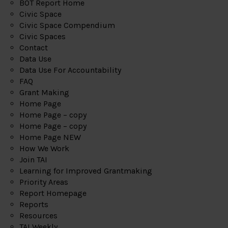
BOT Report Home
Civic Space
Civic Space Compendium
Civic Spaces
Contact
Data Use
Data Use For Accountability
FAQ
Grant Making
Home Page
Home Page – copy
Home Page – copy
Home Page NEW
How We Work
Join TAI
Learning for Improved Grantmaking
Priority Areas
Report Homepage
Reports
Resources
TAI Weekly