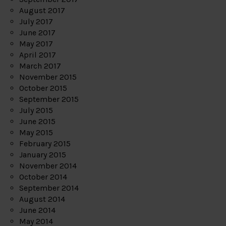
August 2017
July 2017
June 2017
May 2017
April 2017
March 2017
November 2015
October 2015
September 2015
July 2015
June 2015
May 2015
February 2015
January 2015
November 2014
October 2014
September 2014
August 2014
June 2014
May 2014