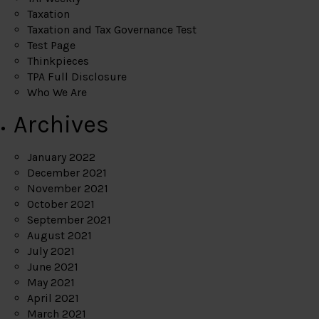
Taxation
Taxation and Tax Governance Test
Test Page
Thinkpieces
TPA Full Disclosure
Who We Are
Archives
January 2022
December 2021
November 2021
October 2021
September 2021
August 2021
July 2021
June 2021
May 2021
April 2021
March 2021