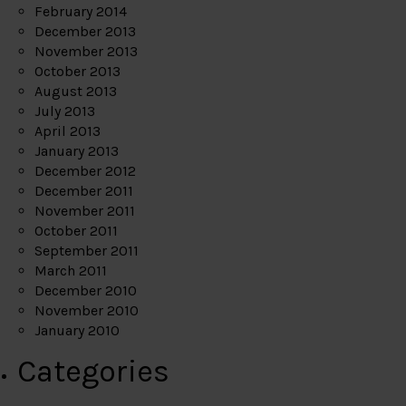
February 2014
December 2013
November 2013
October 2013
August 2013
July 2013
April 2013
January 2013
December 2012
December 2011
November 2011
October 2011
September 2011
March 2011
December 2010
November 2010
January 2010
Categories