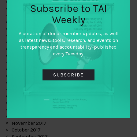
June 2019
Subscribe to TAI
May 2019
April 2019
Weekly
March 2019
February 2019
A curation of donor member updates, as well
January 2019
as latest news, tools, research, and events on
December 2018
transparency and accountability–published
November 2018
every Tuesday.
October 2018
September 2018
July 2018
SUBSCRIBE
June 2018
May 2018
April 2018
March 2018
February 2018
January 2018
December 2017
November 2017
October 2017
September 2017