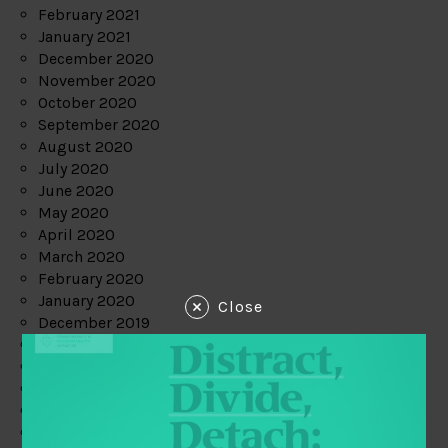
February 2021
January 2021
December 2020
November 2020
October 2020
September 2020
August 2020
July 2020
June 2020
May 2020
April 2020
March 2020
February 2020
January 2020
Close
December 2019
November 2019
October 2019
September 2019
August 2019
July 2019