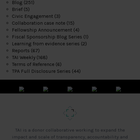
Blog
(251)
Brief
(5)
Civic Engagement
(3)
Collaboration case note
(15)
Fellowship Announcement
(4)
Fiscal Sponsorship Blog Series
(1)
Learning from evidence series
(2)
Reports
(67)
TAI Weekly
(168)
Terms of Reference
(6)
TPA Full Disclosure Series
(44)
TAI is a donor collaborative working to expand the
impact and scale of transparency, accountability and