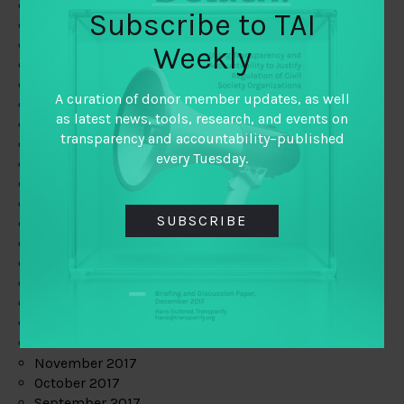
June 2019
Subscribe to TAI
May 2019
April 2019
Weekly
March 2019
February 2019
A curation of donor member updates, as well
January 2019
as latest news, tools, research, and events on
December 2018
transparency and accountability–published
November 2018
every Tuesday.
October 2018
September 2018
July 2018
SUBSCRIBE
June 2018
May 2018
April 2018
March 2018
February 2018
January 2018
December 2017
November 2017
October 2017
September 2017