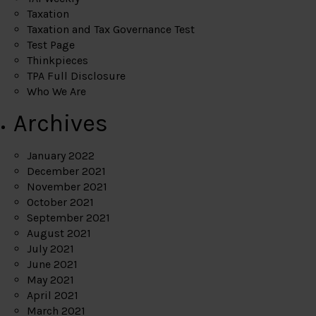
Taxation
Taxation and Tax Governance Test
Test Page
Thinkpieces
TPA Full Disclosure
Who We Are
Archives
January 2022
December 2021
November 2021
October 2021
September 2021
August 2021
July 2021
June 2021
May 2021
April 2021
March 2021