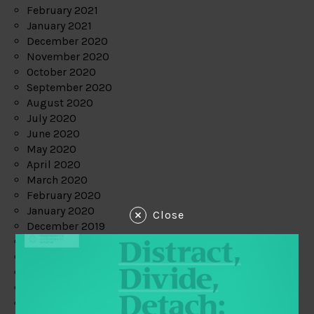
February 2021
January 2021
December 2020
November 2020
October 2020
September 2020
August 2020
July 2020
June 2020
May 2020
April 2020
March 2020
February 2020
January 2020
Close
December 2019
November 2019
October 2019
September 2019
August 2019
July 2019