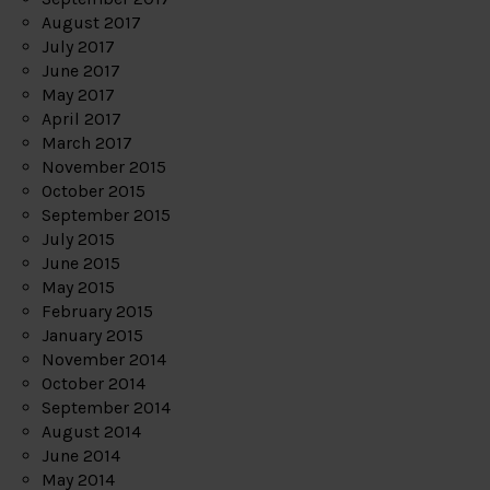
August 2017
July 2017
June 2017
May 2017
April 2017
March 2017
November 2015
October 2015
September 2015
July 2015
June 2015
May 2015
February 2015
January 2015
November 2014
October 2014
September 2014
August 2014
June 2014
May 2014