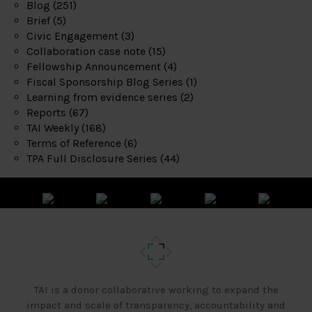
Blog
(251)
Brief
(5)
Civic Engagement
(3)
Collaboration case note
(15)
Fellowship Announcement
(4)
Fiscal Sponsorship Blog Series
(1)
Learning from evidence series
(2)
Reports
(67)
TAI Weekly
(168)
Terms of Reference
(6)
TPA Full Disclosure Series
(44)
TAI is a donor collaborative working to expand the
impact and scale of transparency, accountability and