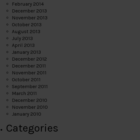
February 2014
December 2013
November 2013
October 2013
August 2013
July 2013
April 2013
January 2013
December 2012
December 2011
November 2011
October 2011
September 2011
March 2011
December 2010
November 2010
January 2010
Categories