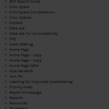
BOT Report Home
Civic Space
Civic Space Compendium
Civic Spaces
Contact
Data Use
Data Use For Accountability
FAQ
Grant Making
Home Page
Home Page – copy
Home Page – copy
Home Page NEW
How We Work
Join TAI
Learning for Improved Grantmaking
Priority Areas
Report Homepage
Reports
Resources
TAI Weekly