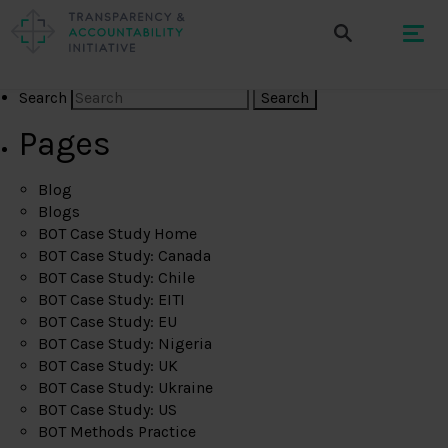
Search
Pages
Blog
Blogs
BOT Case Study Home
BOT Case Study: Canada
BOT Case Study: Chile
BOT Case Study: EITI
BOT Case Study: EU
BOT Case Study: Nigeria
BOT Case Study: UK
BOT Case Study: Ukraine
BOT Case Study: US
BOT Methods Practice