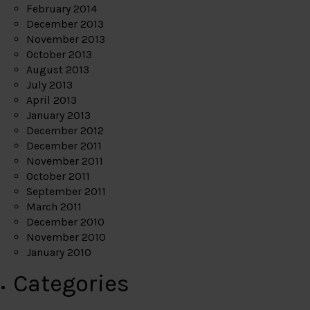
February 2014
December 2013
November 2013
October 2013
August 2013
July 2013
April 2013
January 2013
December 2012
December 2011
November 2011
October 2011
September 2011
March 2011
December 2010
November 2010
January 2010
Categories