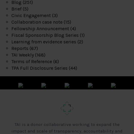
Blog
(251)
Brief
(5)
Civic Engagement
(3)
Collaboration case note
(15)
Fellowship Announcement
(4)
Fiscal Sponsorship Blog Series
(1)
Learning from evidence series
(2)
Reports
(67)
TAI Weekly
(168)
Terms of Reference
(6)
TPA Full Disclosure Series
(44)
TAI is a donor collaborative working to expand the
impact and scale of transparency, accountability and