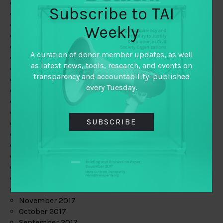
June 2019
Subscribe to TAI
May 2019
April 2019
Weekly
March 2019
February 2019
A curation of donor member updates, as well
January 2019
as latest news, tools, research, and events on
December 2018
transparency and accountability–published
November 2018
every Tuesday.
October 2018
September 2018
July 2018
SUBSCRIBE
June 2018
May 2018
April 2018
March 2018
February 2018
January 2018
December 2017
November 2017
October 2017
September 2017