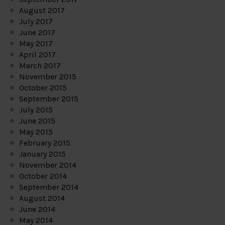
August 2017
July 2017
June 2017
May 2017
April 2017
March 2017
November 2015
October 2015
September 2015
July 2015
June 2015
May 2015
February 2015
January 2015
November 2014
October 2014
September 2014
August 2014
June 2014
May 2014