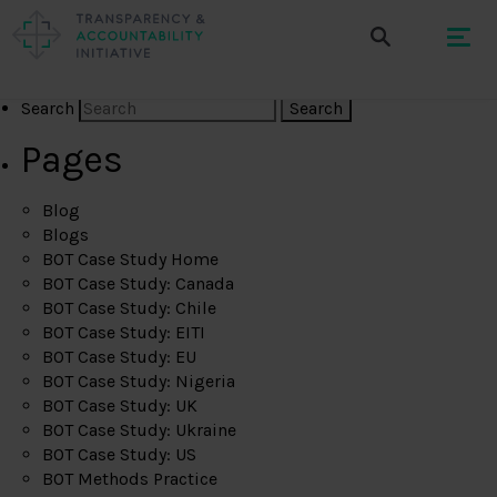
Search
Pages
Blog
Blogs
BOT Case Study Home
BOT Case Study: Canada
BOT Case Study: Chile
BOT Case Study: EITI
BOT Case Study: EU
BOT Case Study: Nigeria
BOT Case Study: UK
BOT Case Study: Ukraine
BOT Case Study: US
BOT Methods Practice