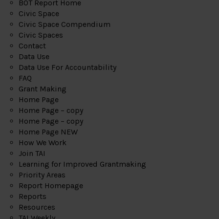
BOT Report Home
Civic Space
Civic Space Compendium
Civic Spaces
Contact
Data Use
Data Use For Accountability
FAQ
Grant Making
Home Page
Home Page – copy
Home Page – copy
Home Page NEW
How We Work
Join TAI
Learning for Improved Grantmaking
Priority Areas
Report Homepage
Reports
Resources
TAI Weekly