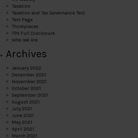
Taxation
Taxation and Tax Governance Test
Test Page
Thinkpieces
TPA Full Disclosure
Who We Are
Archives
January 2022
December 2021
November 2021
October 2021
September 2021
August 2021
July 2021
June 2021
May 2021
April 2021
March 2021