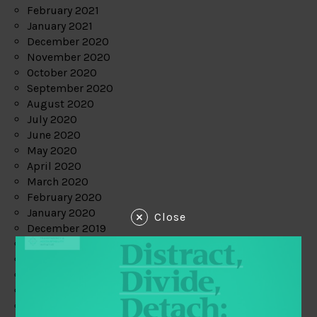
February 2021
January 2021
December 2020
November 2020
October 2020
September 2020
August 2020
July 2020
June 2020
May 2020
April 2020
March 2020
February 2020
January 2020
Close
December 2019
November 2019
October 2019
September 2019
August 2019
July 2019