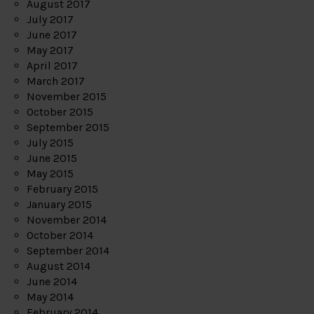
August 2017
July 2017
June 2017
May 2017
April 2017
March 2017
November 2015
October 2015
September 2015
July 2015
June 2015
May 2015
February 2015
January 2015
November 2014
October 2014
September 2014
August 2014
June 2014
May 2014
February 2014