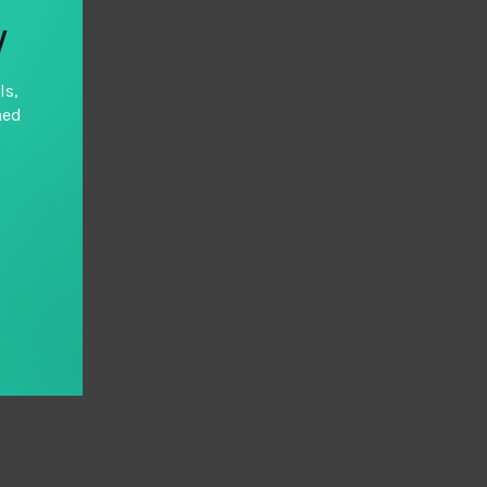
y
ls,
hed