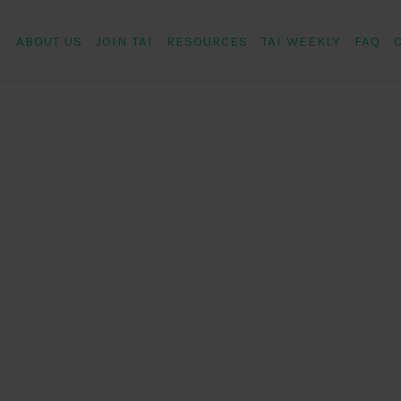
ABOUT US
JOIN TAI
RESOURCES
TAI WEEKLY
FAQ