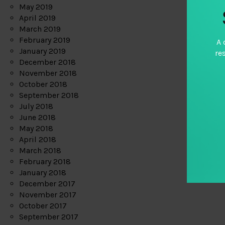
May 2019
April 2019
March 2019
February 2019
A 
January 2019
re
December 2018
November 2018
October 2018
September 2018
July 2018
June 2018
May 2018
April 2018
March 2018
February 2018
January 2018
December 2017
November 2017
October 2017
September 2017