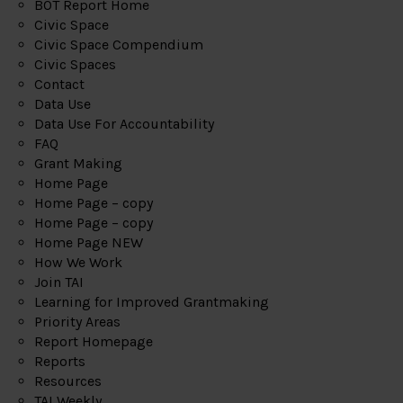
BOT Report Home
Civic Space
Civic Space Compendium
Civic Spaces
Contact
Data Use
Data Use For Accountability
FAQ
Grant Making
Home Page
Home Page – copy
Home Page – copy
Home Page NEW
How We Work
Join TAI
Learning for Improved Grantmaking
Priority Areas
Report Homepage
Reports
Resources
TAI Weekly