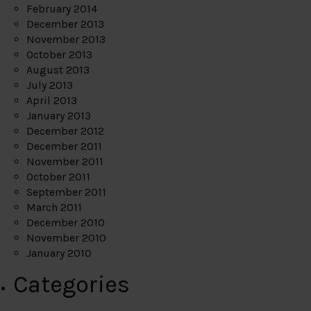
February 2014
December 2013
November 2013
October 2013
August 2013
July 2013
April 2013
January 2013
December 2012
December 2011
November 2011
October 2011
September 2011
March 2011
December 2010
November 2010
January 2010
Categories