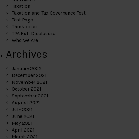
Taxation
Taxation and Tax Governance Test
Test Page
Thinkpieces
TPA Full Disclosure
Who We Are
Archives
January 2022
December 2021
November 2021
October 2021
September 2021
August 2021
July 2021
June 2021
May 2021
April 2021
March 2021