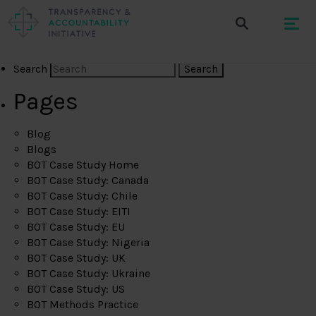
Search
Pages
Blog
Blogs
BOT Case Study Home
BOT Case Study: Canada
BOT Case Study: Chile
BOT Case Study: EITI
BOT Case Study: EU
BOT Case Study: Nigeria
BOT Case Study: UK
BOT Case Study: Ukraine
BOT Case Study: US
BOT Methods Practice