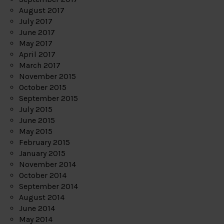
August 2017
July 2017
June 2017
May 2017
April 2017
March 2017
November 2015
October 2015
September 2015
July 2015
June 2015
May 2015
February 2015
January 2015
November 2014
October 2014
September 2014
August 2014
June 2014
May 2014