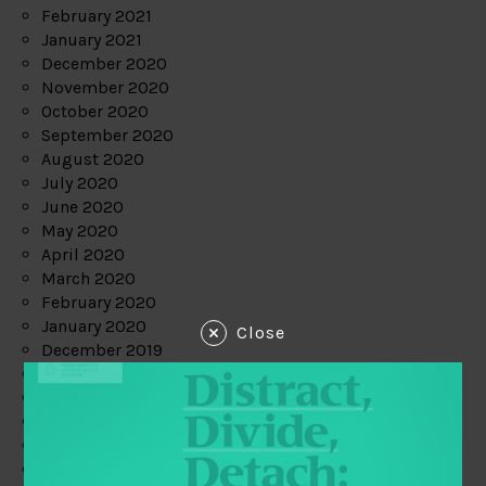
February 2021
January 2021
December 2020
November 2020
October 2020
September 2020
August 2020
July 2020
June 2020
May 2020
April 2020
March 2020
February 2020
January 2020
Close
December 2019
November 2019
October 2019
September 2019
August 2019
July 2019