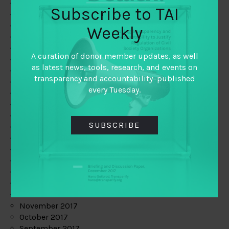
June 2019
Subscribe to TAI
May 2019
April 2019
Weekly
March 2019
February 2019
A curation of donor member updates, as well
January 2019
as latest news, tools, research, and events on
December 2018
transparency and accountability–published
November 2018
every Tuesday.
October 2018
September 2018
July 2018
SUBSCRIBE
June 2018
May 2018
April 2018
March 2018
February 2018
January 2018
December 2017
November 2017
October 2017
September 2017