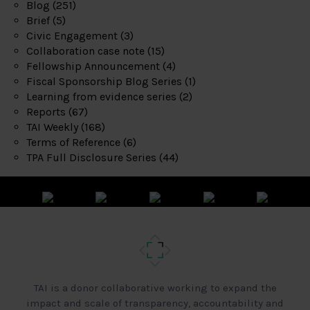
Blog
(251)
Brief
(5)
Civic Engagement
(3)
Collaboration case note
(15)
Fellowship Announcement
(4)
Fiscal Sponsorship Blog Series
(1)
Learning from evidence series
(2)
Reports
(67)
TAI Weekly
(168)
Terms of Reference
(6)
TPA Full Disclosure Series
(44)
TAI is a donor collaborative working to expand the
impact and scale of transparency, accountability and