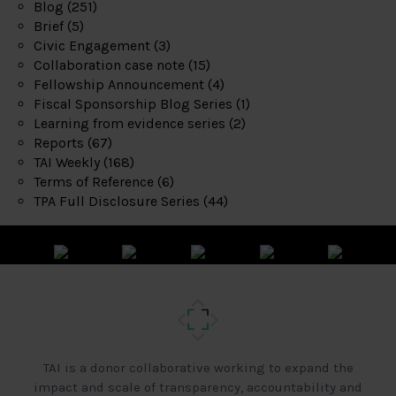
Blog
(251)
Brief
(5)
Civic Engagement
(3)
Collaboration case note
(15)
Fellowship Announcement
(4)
Fiscal Sponsorship Blog Series
(1)
Learning from evidence series
(2)
Reports
(67)
TAI Weekly
(168)
Terms of Reference
(6)
TPA Full Disclosure Series
(44)
TAI is a donor collaborative working to expand the
impact and scale of transparency, accountability and