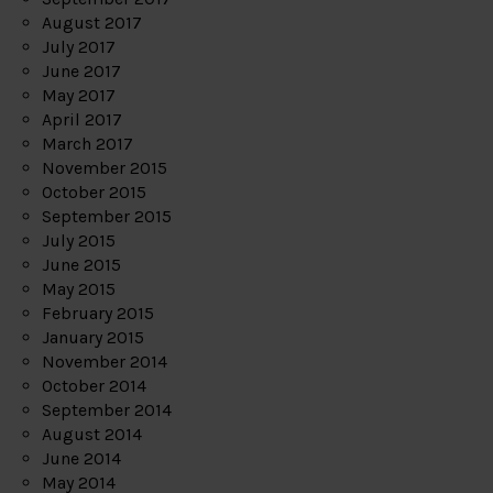
August 2017
July 2017
June 2017
May 2017
April 2017
March 2017
November 2015
October 2015
September 2015
July 2015
June 2015
May 2015
February 2015
January 2015
November 2014
October 2014
September 2014
August 2014
June 2014
May 2014