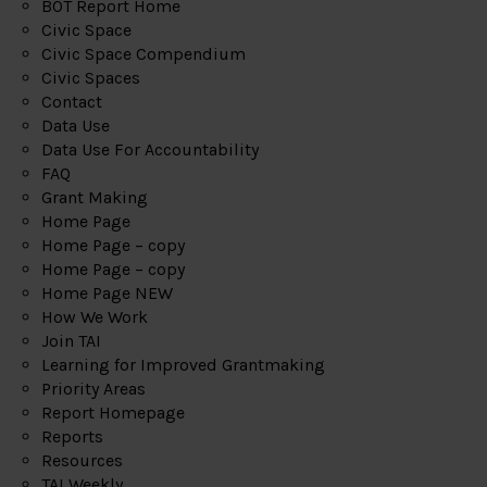
BOT Report Home
Civic Space
Civic Space Compendium
Civic Spaces
Contact
Data Use
Data Use For Accountability
FAQ
Grant Making
Home Page
Home Page – copy
Home Page – copy
Home Page NEW
How We Work
Join TAI
Learning for Improved Grantmaking
Priority Areas
Report Homepage
Reports
Resources
TAI Weekly