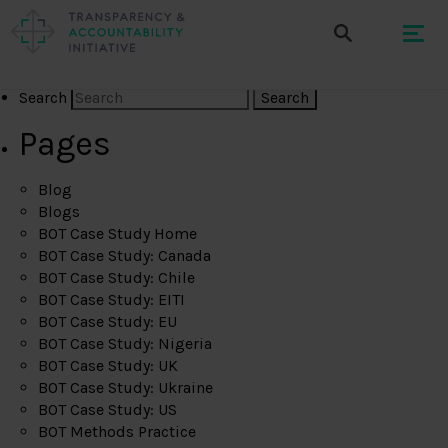
Search
Pages
Blog
Blogs
BOT Case Study Home
BOT Case Study: Canada
BOT Case Study: Chile
BOT Case Study: EITI
BOT Case Study: EU
BOT Case Study: Nigeria
BOT Case Study: UK
BOT Case Study: Ukraine
BOT Case Study: US
BOT Methods Practice