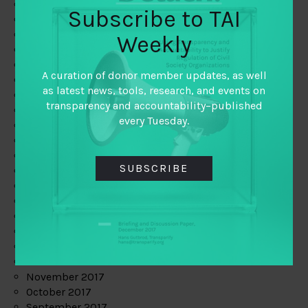
June 2019
Subscribe to TAI
May 2019
April 2019
Weekly
March 2019
February 2019
A curation of donor member updates, as well
January 2019
as latest news, tools, research, and events on
December 2018
transparency and accountability–published
November 2018
every Tuesday.
October 2018
September 2018
July 2018
SUBSCRIBE
June 2018
May 2018
April 2018
March 2018
February 2018
January 2018
December 2017
November 2017
October 2017
September 2017