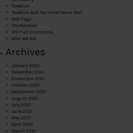
Taxation
Taxation and Tax Governance Test
Test Page
Thinkpieces
TPA Full Disclosure
Who We Are
Archives
January 2022
December 2021
November 2021
October 2021
September 2021
August 2021
July 2021
June 2021
May 2021
April 2021
March 2021