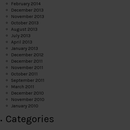
February 2014
December 2013
November 2013
October 2013
August 2013
July 2013
April 2013
January 2013
December 2012
December 2011
November 2011
October 2011
September 2011
March 2011
December 2010
November 2010
January 2010
Categories