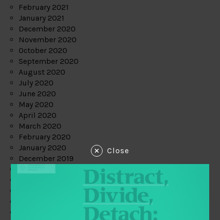
February 2021
January 2021
December 2020
November 2020
October 2020
September 2020
August 2020
July 2020
June 2020
May 2020
April 2020
March 2020
February 2020
January 2020
Close
December 2019
November 2019
October 2019
September 2019
August 2019
July 2019