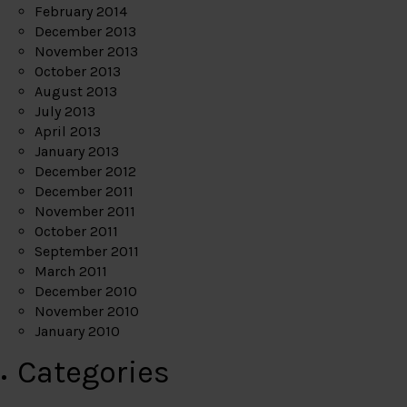
February 2014
December 2013
November 2013
October 2013
August 2013
July 2013
April 2013
January 2013
December 2012
December 2011
November 2011
October 2011
September 2011
March 2011
December 2010
November 2010
January 2010
Categories