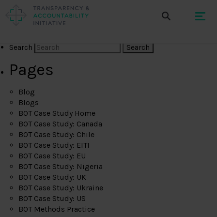
Search
Pages
Blog
Blogs
BOT Case Study Home
BOT Case Study: Canada
BOT Case Study: Chile
BOT Case Study: EITI
BOT Case Study: EU
BOT Case Study: Nigeria
BOT Case Study: UK
BOT Case Study: Ukraine
BOT Case Study: US
BOT Methods Practice