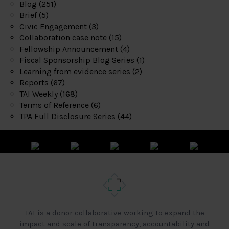
Blog
(251)
Brief
(5)
Civic Engagement
(3)
Collaboration case note
(15)
Fellowship Announcement
(4)
Fiscal Sponsorship Blog Series
(1)
Learning from evidence series
(2)
Reports
(67)
TAI Weekly
(168)
Terms of Reference
(6)
TPA Full Disclosure Series
(44)
TAI is a donor collaborative working to expand the
impact and scale of transparency, accountability and