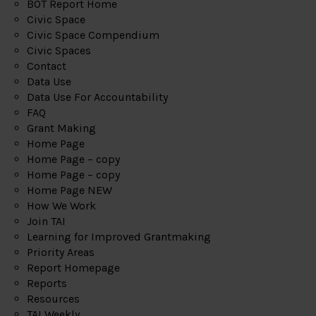
BOT Report Home
Civic Space
Civic Space Compendium
Civic Spaces
Contact
Data Use
Data Use For Accountability
FAQ
Grant Making
Home Page
Home Page – copy
Home Page – copy
Home Page NEW
How We Work
Join TAI
Learning for Improved Grantmaking
Priority Areas
Report Homepage
Reports
Resources
TAI Weekly