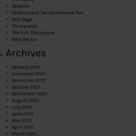
Taxation
Taxation and Tax Governance Test
Test Page
Thinkpieces
TPA Full Disclosure
Who We Are
Archives
January 2022
December 2021
November 2021
October 2021
September 2021
August 2021
July 2021
June 2021
May 2021
April 2021
March 2021