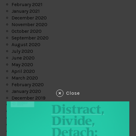
February 2021
January 2021
December 2020
November 2020
October 2020
September 2020
August 2020
July 2020
June 2020
May 2020
April 2020
March 2020
February 2020
January 2020
Close
December 2019
November 2019
October 2019
September 2019
August 2019
July 2019