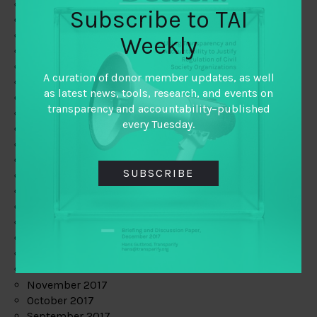
June 2019
Subscribe to TAI
May 2019
April 2019
Weekly
March 2019
February 2019
A curation of donor member updates, as well
January 2019
as latest news, tools, research, and events on
December 2018
transparency and accountability–published
November 2018
every Tuesday.
October 2018
September 2018
July 2018
SUBSCRIBE
June 2018
May 2018
April 2018
March 2018
February 2018
January 2018
December 2017
November 2017
October 2017
September 2017