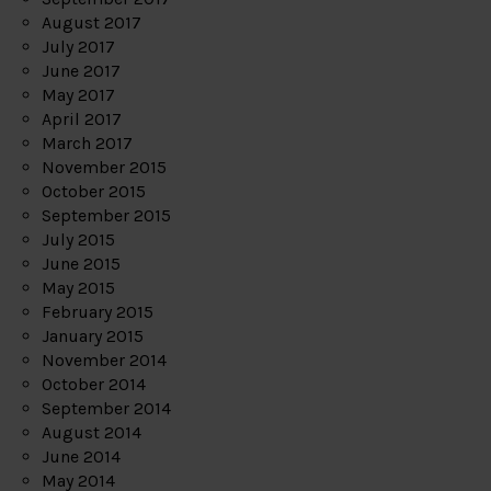
August 2017
July 2017
June 2017
May 2017
April 2017
March 2017
November 2015
October 2015
September 2015
July 2015
June 2015
May 2015
February 2015
January 2015
November 2014
October 2014
September 2014
August 2014
June 2014
May 2014