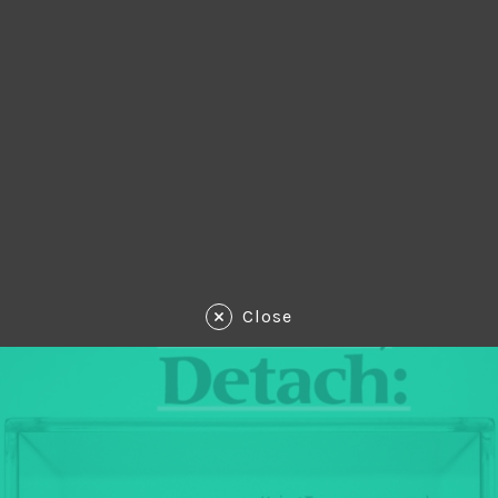
Close