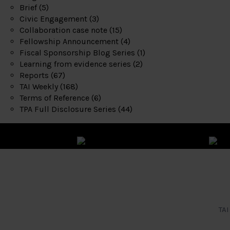
Brief
(5)
Civic Engagement
(3)
Collaboration case note
(15)
Fellowship Announcement
(4)
Fiscal Sponsorship Blog Series
(1)
Learning from evidence series
(2)
Reports
(67)
TAI Weekly
(168)
Terms of Reference
(6)
TPA Full Disclosure Series
(44)
TAI