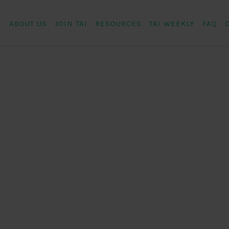
ABOUT US
JOIN TAI
RESOURCES
TAI WEEKLY
FAQ