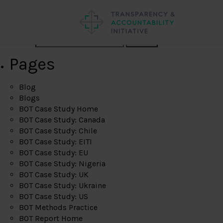
Search
Pages
Blog
Blogs
BOT Case Study Home
BOT Case Study: Canada
BOT Case Study: Chile
BOT Case Study: EITI
BOT Case Study: EU
BOT Case Study: Nigeria
BOT Case Study: UK
BOT Case Study: Ukraine
BOT Case Study: US
BOT Methods Practice
BOT Report Home