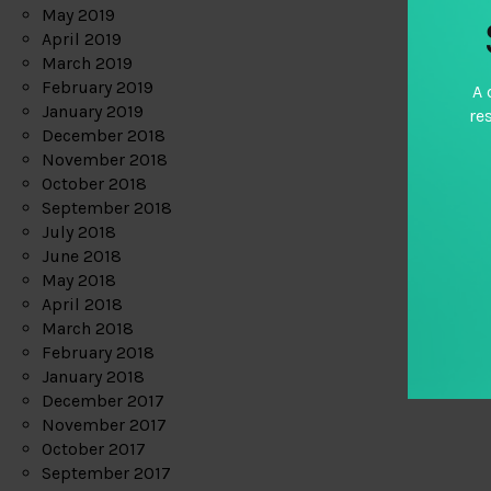
May 2019
April 2019
March 2019
February 2019
A 
January 2019
re
December 2018
November 2018
October 2018
September 2018
July 2018
June 2018
May 2018
April 2018
March 2018
February 2018
January 2018
December 2017
November 2017
October 2017
September 2017