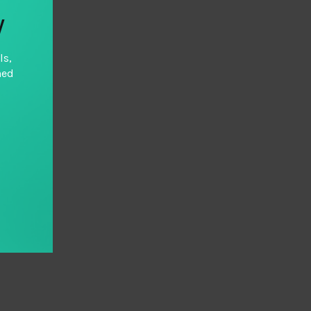
y
ls,
hed