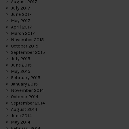
August 2017
July 2017
June 2017
May 2017
April 2017
March 2017
November 2015
October 2015
September 2015
July 2015
June 2015
May 2015
February 2015
January 2015
November 2014
October 2014
September 2014
August 2014
June 2014
May 2014
February 2014