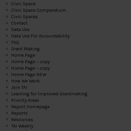
Civic Space
Civic Space Compendium
Civic Spaces
Contact
Data Use
Data Use For Accountability
FAQ
Grant Making
Home Page
Home Page – copy
Home Page – copy
Home Page NEW
How We Work
Join TAI
Learning for Improved Grantmaking
Priority Areas
Report Homepage
Reports
Resources
TAI Weekly