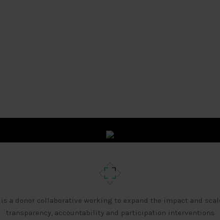
 is a donor collaborative working to expand the impact and scal
transparency, accountability and participation interventions