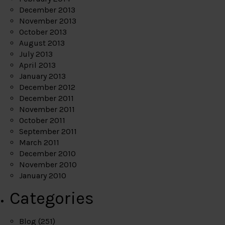
December 2013
November 2013
October 2013
August 2013
July 2013
April 2013
January 2013
December 2012
December 2011
November 2011
October 2011
September 2011
March 2011
December 2010
November 2010
January 2010
Categories
Blog
(251)