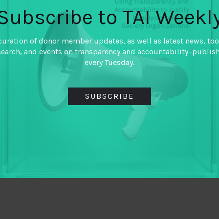
Subscribe to TAI Weekl
curation of donor member updates, as well as latest news, too
search, and events on transparency and accountability–publis
every Tuesday.
SUBSCRIBE