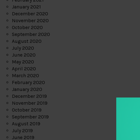
January 2021
December 2020
November 2020
October 2020
September 2020
August 2020
July 2020
June 2020
May 2020
April 2020
March 2020
February 2020
January 2020
December 2019
November 2019
October 2019
September 2019
August 2019
July 2019
June 2019