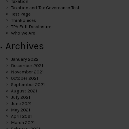
Taxation
Taxation and Tax Governance Test
Test Page
Thinkpieces
TPA Full Disclosure
Who We Are
Archives
January 2022
December 2021
November 2021
October 2021
September 2021
August 2021
July 2021
June 2021
May 2021
April 2021
March 2021
February 2021