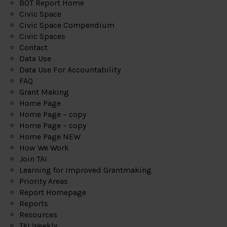
BOT Report Home
Civic Space
Civic Space Compendium
Civic Spaces
Contact
Data Use
Data Use For Accountability
FAQ
Grant Making
Home Page
Home Page – copy
Home Page – copy
Home Page NEW
How We Work
Join TAI
Learning for Improved Grantmaking
Priority Areas
Report Homepage
Reports
Resources
TAI Weekly