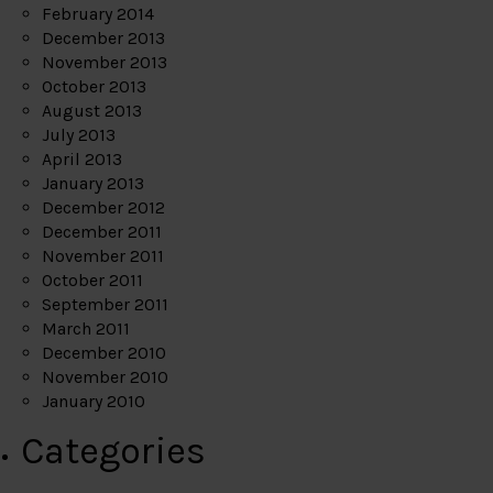
February 2014
December 2013
November 2013
October 2013
August 2013
July 2013
April 2013
January 2013
December 2012
December 2011
November 2011
October 2011
September 2011
March 2011
December 2010
November 2010
January 2010
Categories