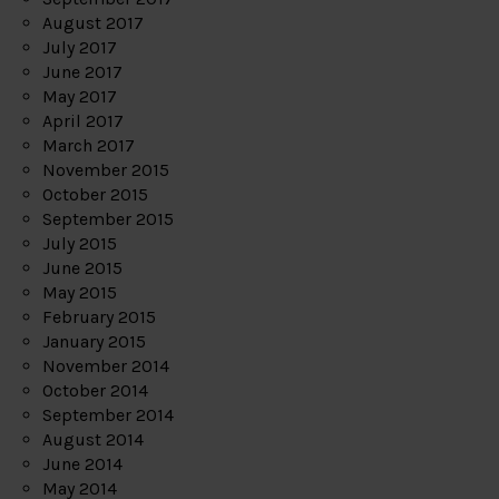
August 2017
July 2017
June 2017
May 2017
April 2017
March 2017
November 2015
October 2015
September 2015
July 2015
June 2015
May 2015
February 2015
January 2015
November 2014
October 2014
September 2014
August 2014
June 2014
May 2014