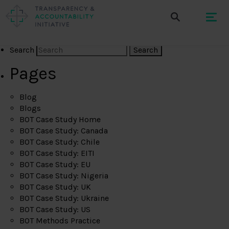
Search
Pages
Blog
Blogs
BOT Case Study Home
BOT Case Study: Canada
BOT Case Study: Chile
BOT Case Study: EITI
BOT Case Study: EU
BOT Case Study: Nigeria
BOT Case Study: UK
BOT Case Study: Ukraine
BOT Case Study: US
BOT Methods Practice