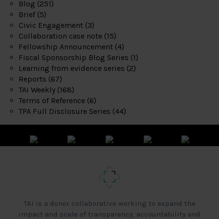
Blog
(251)
Brief
(5)
Civic Engagement
(3)
Collaboration case note
(15)
Fellowship Announcement
(4)
Fiscal Sponsorship Blog Series
(1)
Learning from evidence series
(2)
Reports
(67)
TAI Weekly
(168)
Terms of Reference
(6)
TPA Full Disclosure Series
(44)
TAI is a donor collaborative working to expand the
impact and scale of transparency, accountability and