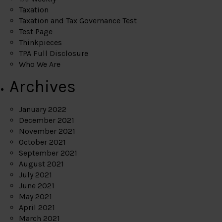
Taxation
Taxation and Tax Governance Test
Test Page
Thinkpieces
TPA Full Disclosure
Who We Are
Archives
January 2022
December 2021
November 2021
October 2021
September 2021
August 2021
July 2021
June 2021
May 2021
April 2021
March 2021