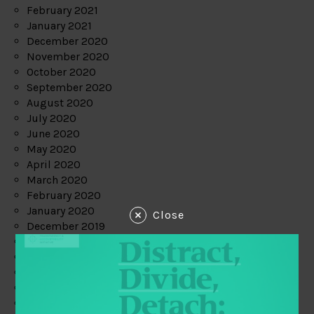
February 2021
January 2021
December 2020
November 2020
October 2020
September 2020
August 2020
July 2020
June 2020
May 2020
April 2020
March 2020
February 2020
January 2020
Close
December 2019
November 2019
October 2019
September 2019
August 2019
July 2019