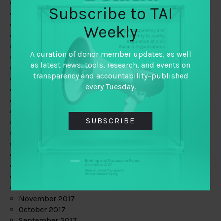
June 2019
Subscribe to TAI
May 2019
April 2019
Weekly
March 2019
February 2019
A curation of donor member updates, as well
January 2019
as latest news, tools, research, and events on
December 2018
transparency and accountability–published
November 2018
every Tuesday.
October 2018
September 2018
July 2018
SUBSCRIBE
June 2018
May 2018
April 2018
March 2018
February 2018
January 2018
December 2017
November 2017
October 2017
September 2017