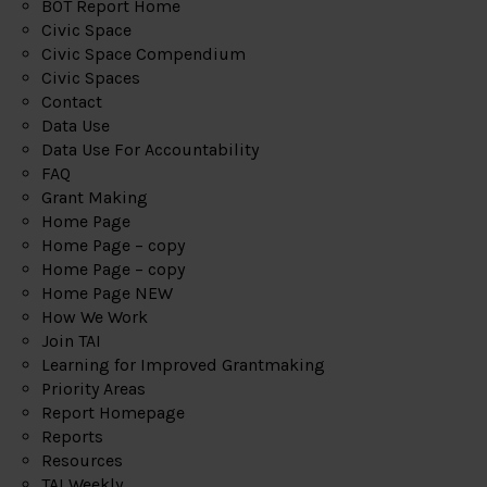
BOT Report Home
Civic Space
Civic Space Compendium
Civic Spaces
Contact
Data Use
Data Use For Accountability
FAQ
Grant Making
Home Page
Home Page – copy
Home Page – copy
Home Page NEW
How We Work
Join TAI
Learning for Improved Grantmaking
Priority Areas
Report Homepage
Reports
Resources
TAI Weekly