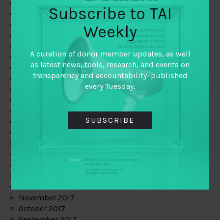
June 2019
Subscribe to TAI
May 2019
April 2019
Weekly
March 2019
February 2019
A curation of donor member updates, as well
January 2019
as latest news, tools, research, and events on
December 2018
transparency and accountability–published
November 2018
every Tuesday.
October 2018
September 2018
July 2018
SUBSCRIBE
June 2018
May 2018
April 2018
March 2018
February 2018
January 2018
December 2017
November 2017
October 2017
September 2017