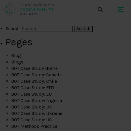
Search
Pages
Blog
Blogs
BOT Case Study Home
BOT Case Study: Canada
BOT Case Study: Chile
BOT Case Study: EITI
BOT Case Study: EU
BOT Case Study: Nigeria
BOT Case Study: UK
BOT Case Study: Ukraine
BOT Case Study: US
BOT Methods Practice