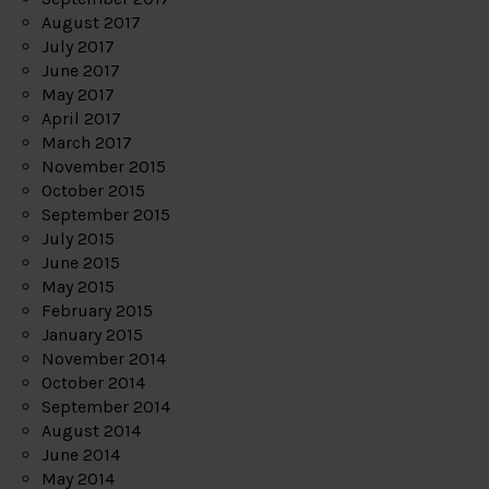
August 2017
July 2017
June 2017
May 2017
April 2017
March 2017
November 2015
October 2015
September 2015
July 2015
June 2015
May 2015
February 2015
January 2015
November 2014
October 2014
September 2014
August 2014
June 2014
May 2014