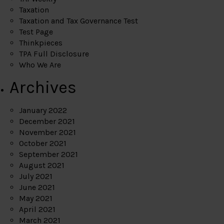
Taxation
Taxation and Tax Governance Test
Test Page
Thinkpieces
TPA Full Disclosure
Who We Are
Archives
January 2022
December 2021
November 2021
October 2021
September 2021
August 2021
July 2021
June 2021
May 2021
April 2021
March 2021