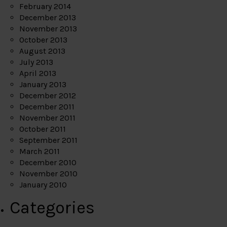
February 2014
December 2013
November 2013
October 2013
August 2013
July 2013
April 2013
January 2013
December 2012
December 2011
November 2011
October 2011
September 2011
March 2011
December 2010
November 2010
January 2010
Categories