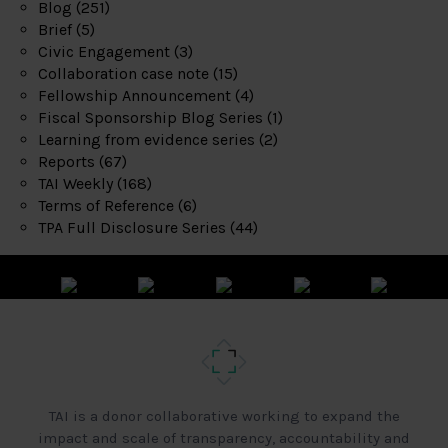
Blog
(251)
Brief
(5)
Civic Engagement
(3)
Collaboration case note
(15)
Fellowship Announcement
(4)
Fiscal Sponsorship Blog Series
(1)
Learning from evidence series
(2)
Reports
(67)
TAI Weekly
(168)
Terms of Reference
(6)
TPA Full Disclosure Series
(44)
TAI is a donor collaborative working to expand the
impact and scale of transparency, accountability and