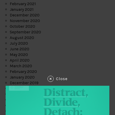
February 2021
January 2021
December 2020
November 2020
October 2020
September 2020
August 2020
July 2020
June 2020
May 2020
April 2020
March 2020
February 2020
January 2020
Close
December 2019
November 2019
October 2019
September 2019
August 2019
July 2019