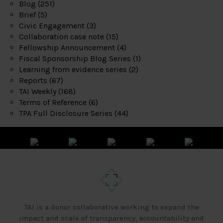
Blog
(251)
Brief
(5)
Civic Engagement
(3)
Collaboration case note
(15)
Fellowship Announcement
(4)
Fiscal Sponsorship Blog Series
(1)
Learning from evidence series
(2)
Reports
(67)
TAI Weekly
(168)
Terms of Reference
(6)
TPA Full Disclosure Series
(44)
TAI is a donor collaborative working to expand the
impact and scale of transparency, accountability and