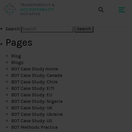
Search
Pages
Blog
Blogs
BOT Case Study Home
BOT Case Study: Canada
BOT Case Study: Chile
BOT Case Study: EITI
BOT Case Study: EU
BOT Case Study: Nigeria
BOT Case Study: UK
BOT Case Study: Ukraine
BOT Case Study: US
BOT Methods Practice