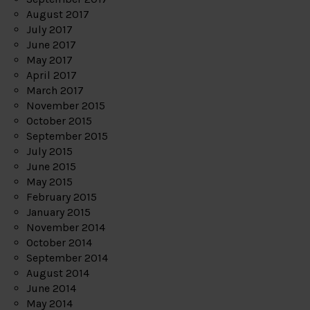
August 2017
July 2017
June 2017
May 2017
April 2017
March 2017
November 2015
October 2015
September 2015
July 2015
June 2015
May 2015
February 2015
January 2015
November 2014
October 2014
September 2014
August 2014
June 2014
May 2014