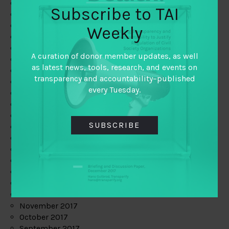
June 2019
Subscribe to TAI
May 2019
April 2019
Weekly
March 2019
February 2019
A curation of donor member updates, as well
January 2019
as latest news, tools, research, and events on
December 2018
transparency and accountability–published
November 2018
every Tuesday.
October 2018
September 2018
July 2018
SUBSCRIBE
June 2018
May 2018
April 2018
March 2018
February 2018
January 2018
December 2017
November 2017
October 2017
September 2017