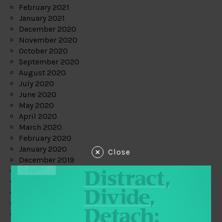
February 2021
January 2021
December 2020
November 2020
October 2020
September 2020
August 2020
July 2020
June 2020
May 2020
April 2020
March 2020
February 2020
January 2020
Close
December 2019
November 2019
October 2019
September 2019
August 2019
July 2019