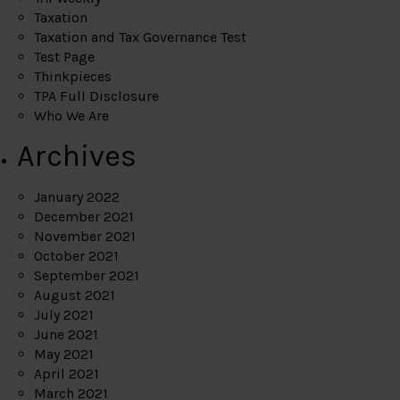
Taxation
Taxation and Tax Governance Test
Test Page
Thinkpieces
TPA Full Disclosure
Who We Are
Archives
January 2022
December 2021
November 2021
October 2021
September 2021
August 2021
July 2021
June 2021
May 2021
April 2021
March 2021