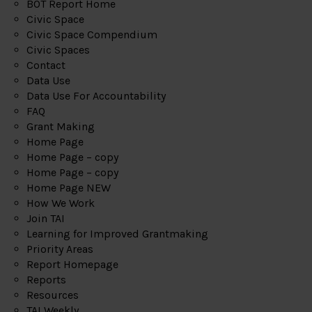
BOT Report Home
Civic Space
Civic Space Compendium
Civic Spaces
Contact
Data Use
Data Use For Accountability
FAQ
Grant Making
Home Page
Home Page – copy
Home Page – copy
Home Page NEW
How We Work
Join TAI
Learning for Improved Grantmaking
Priority Areas
Report Homepage
Reports
Resources
TAI Weekly