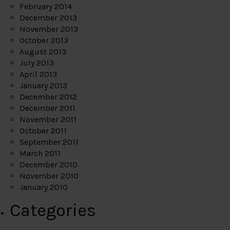
February 2014
December 2013
November 2013
October 2013
August 2013
July 2013
April 2013
January 2013
December 2012
December 2011
November 2011
October 2011
September 2011
March 2011
December 2010
November 2010
January 2010
Categories