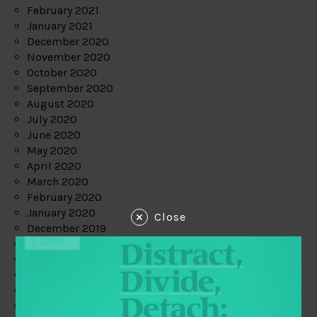
February 2021
January 2021
December 2020
November 2020
October 2020
September 2020
August 2020
July 2020
June 2020
May 2020
April 2020
March 2020
February 2020
January 2020
Close
December 2019
November 2019
October 2019
September 2019
August 2019
July 2019