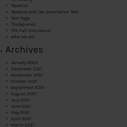
Taxation
Taxation and Tax Governance Test
Test Page
Thinkpieces
TPA Full Disclosure
Who We Are
Archives
January 2022
December 2021
November 2021
October 2021
September 2021
August 2021
July 2021
June 2021
May 2021
April 2021
March 2021