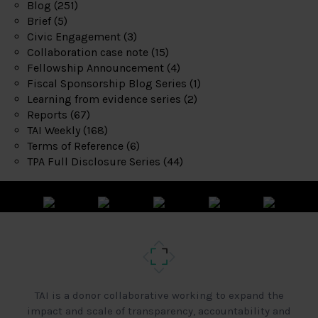
Blog
(251)
Brief
(5)
Civic Engagement
(3)
Collaboration case note
(15)
Fellowship Announcement
(4)
Fiscal Sponsorship Blog Series
(1)
Learning from evidence series
(2)
Reports
(67)
TAI Weekly
(168)
Terms of Reference
(6)
TPA Full Disclosure Series
(44)
TAI is a donor collaborative working to expand the
impact and scale of transparency, accountability and