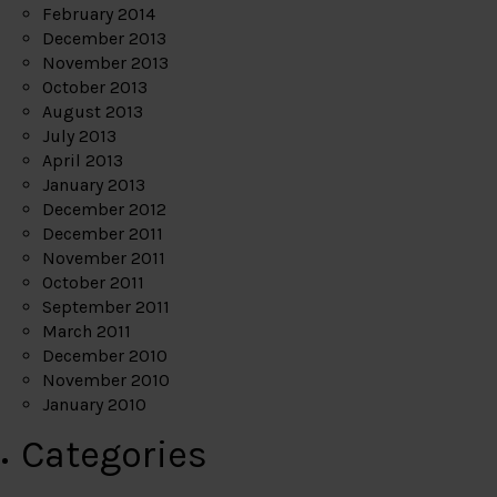
February 2014
December 2013
November 2013
October 2013
August 2013
July 2013
April 2013
January 2013
December 2012
December 2011
November 2011
October 2011
September 2011
March 2011
December 2010
November 2010
January 2010
Categories