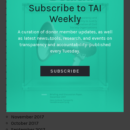
June 2019
Subscribe to TAI
May 2019
April 2019
Weekly
March 2019
February 2019
A curation of donor member updates, as well
January 2019
as latest news, tools, research, and events on
December 2018
transparency and accountability–published
November 2018
every Tuesday.
October 2018
September 2018
July 2018
SUBSCRIBE
June 2018
May 2018
April 2018
March 2018
February 2018
January 2018
December 2017
November 2017
October 2017
September 2017