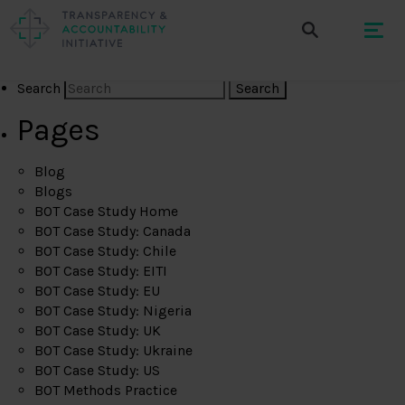
Search
Pages
Blog
Blogs
BOT Case Study Home
BOT Case Study: Canada
BOT Case Study: Chile
BOT Case Study: EITI
BOT Case Study: EU
BOT Case Study: Nigeria
BOT Case Study: UK
BOT Case Study: Ukraine
BOT Case Study: US
BOT Methods Practice