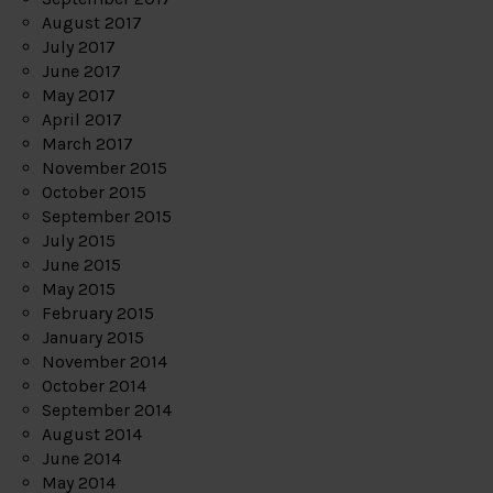
August 2017
July 2017
June 2017
May 2017
April 2017
March 2017
November 2015
October 2015
September 2015
July 2015
June 2015
May 2015
February 2015
January 2015
November 2014
October 2014
September 2014
August 2014
June 2014
May 2014