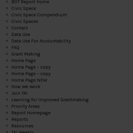
BOT Report Home
Civic Space
Civic Space Compendium
Civic Spaces
Contact
Data Use
Data Use For Accountability
FAQ
Grant Making
Home Page
Home Page – copy
Home Page – copy
Home Page NEW
How We Work
Join TAI
Learning for Improved Grantmaking
Priority Areas
Report Homepage
Reports
Resources
TAI Weekly