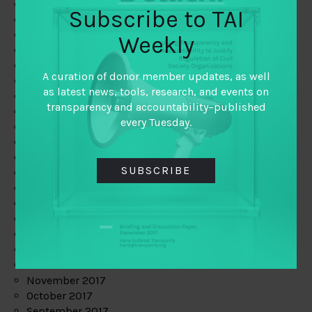
June 2019
Subscribe to TAI
May 2019
April 2019
Weekly
March 2019
February 2019
A curation of donor member updates, as well
January 2019
as latest news, tools, research, and events on
December 2018
transparency and accountability–published
November 2018
every Tuesday.
October 2018
September 2018
July 2018
SUBSCRIBE
June 2018
May 2018
April 2018
March 2018
February 2018
January 2018
December 2017
November 2017
October 2017
September 2017