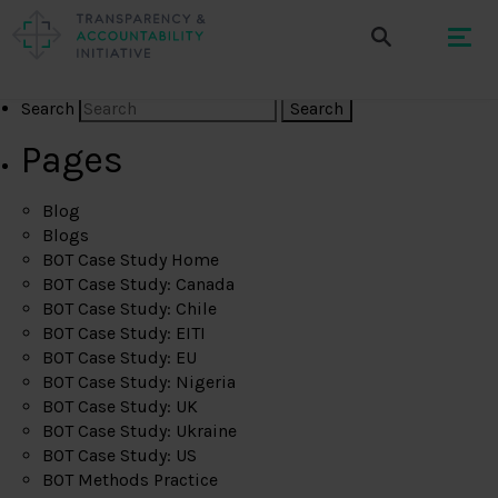
Search
Pages
Blog
Blogs
BOT Case Study Home
BOT Case Study: Canada
BOT Case Study: Chile
BOT Case Study: EITI
BOT Case Study: EU
BOT Case Study: Nigeria
BOT Case Study: UK
BOT Case Study: Ukraine
BOT Case Study: US
BOT Methods Practice