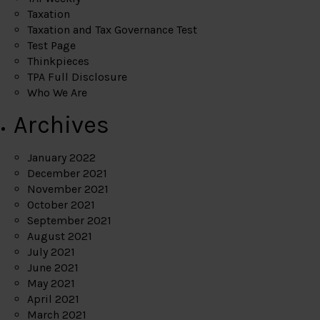
Taxation
Taxation and Tax Governance Test
Test Page
Thinkpieces
TPA Full Disclosure
Who We Are
Archives
January 2022
December 2021
November 2021
October 2021
September 2021
August 2021
July 2021
June 2021
May 2021
April 2021
March 2021