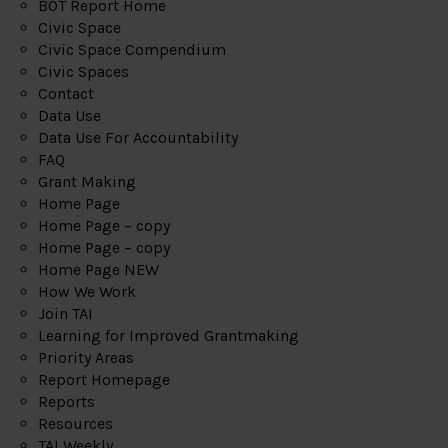
BOT Report Home
Civic Space
Civic Space Compendium
Civic Spaces
Contact
Data Use
Data Use For Accountability
FAQ
Grant Making
Home Page
Home Page – copy
Home Page – copy
Home Page NEW
How We Work
Join TAI
Learning for Improved Grantmaking
Priority Areas
Report Homepage
Reports
Resources
TAI Weekly