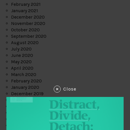
February 2021
January 2021
December 2020
November 2020
October 2020
September 2020
August 2020
July 2020
June 2020
May 2020
April 2020
March 2020
February 2020
January 2020
Close
December 2019
November 2019
October 2019
September 2019
August 2019
July 2019