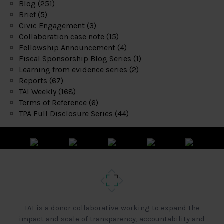
Blog
(251)
Brief
(5)
Civic Engagement
(3)
Collaboration case note
(15)
Fellowship Announcement
(4)
Fiscal Sponsorship Blog Series
(1)
Learning from evidence series
(2)
Reports
(67)
TAI Weekly
(168)
Terms of Reference
(6)
TPA Full Disclosure Series
(44)
TAI is a donor collaborative working to expand the
impact and scale of transparency, accountability and