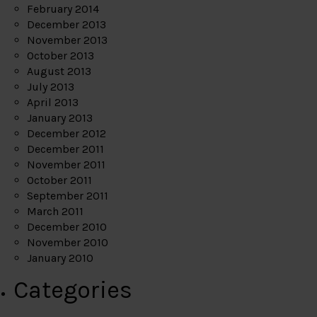
February 2014
December 2013
November 2013
October 2013
August 2013
July 2013
April 2013
January 2013
December 2012
December 2011
November 2011
October 2011
September 2011
March 2011
December 2010
November 2010
January 2010
Categories