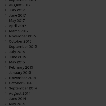
August 2017
July 2017
June 2017
May 2017
April 2017
March 2017
November 2015
October 2015
September 2015
July 2015
June 2015
May 2015
February 2015
January 2015
November 2014
October 2014
September 2014
August 2014
June 2014
May 2014