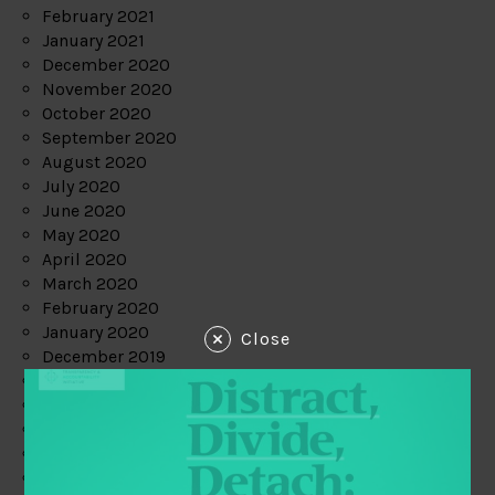
February 2021
January 2021
December 2020
November 2020
October 2020
September 2020
August 2020
July 2020
June 2020
May 2020
April 2020
March 2020
February 2020
January 2020
Close
December 2019
November 2019
October 2019
September 2019
August 2019
July 2019