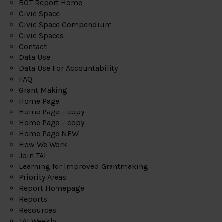
BOT Report Home
Civic Space
Civic Space Compendium
Civic Spaces
Contact
Data Use
Data Use For Accountability
FAQ
Grant Making
Home Page
Home Page – copy
Home Page – copy
Home Page NEW
How We Work
Join TAI
Learning for Improved Grantmaking
Priority Areas
Report Homepage
Reports
Resources
TAI Weekly