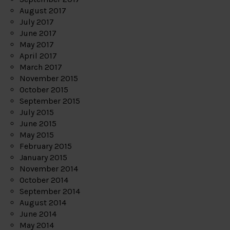
August 2017
July 2017
June 2017
May 2017
April 2017
March 2017
November 2015
October 2015
September 2015
July 2015
June 2015
May 2015
February 2015
January 2015
November 2014
October 2014
September 2014
August 2014
June 2014
May 2014