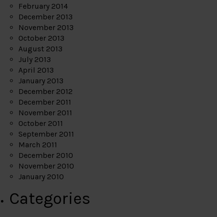
February 2014
December 2013
November 2013
October 2013
August 2013
July 2013
April 2013
January 2013
December 2012
December 2011
November 2011
October 2011
September 2011
March 2011
December 2010
November 2010
January 2010
Categories