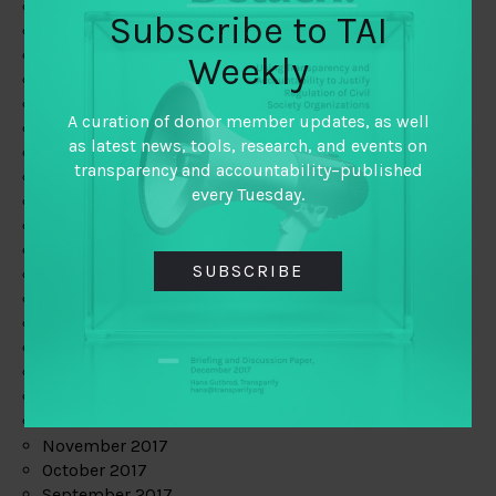
June 2019
Subscribe to TAI
May 2019
April 2019
Weekly
March 2019
February 2019
A curation of donor member updates, as well
January 2019
as latest news, tools, research, and events on
December 2018
transparency and accountability–published
November 2018
every Tuesday.
October 2018
September 2018
July 2018
SUBSCRIBE
June 2018
May 2018
April 2018
March 2018
February 2018
January 2018
December 2017
November 2017
October 2017
September 2017