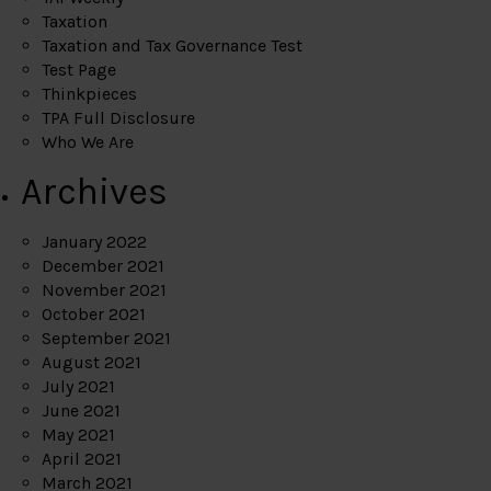
Taxation
Taxation and Tax Governance Test
Test Page
Thinkpieces
TPA Full Disclosure
Who We Are
Archives
January 2022
December 2021
November 2021
October 2021
September 2021
August 2021
July 2021
June 2021
May 2021
April 2021
March 2021