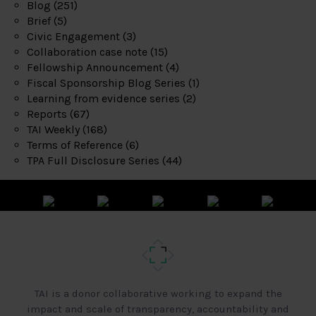
Blog
(251)
Brief
(5)
Civic Engagement
(3)
Collaboration case note
(15)
Fellowship Announcement
(4)
Fiscal Sponsorship Blog Series
(1)
Learning from evidence series
(2)
Reports
(67)
TAI Weekly
(168)
Terms of Reference
(6)
TPA Full Disclosure Series
(44)
TAI is a donor collaborative working to expand the
impact and scale of transparency, accountability and