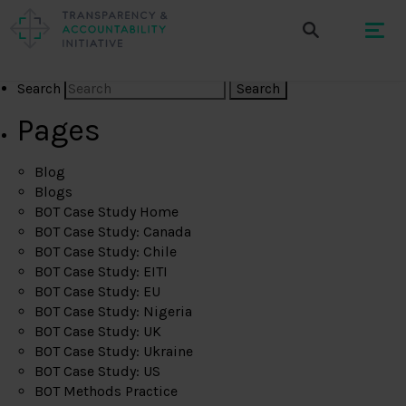
Search
Pages
Blog
Blogs
BOT Case Study Home
BOT Case Study: Canada
BOT Case Study: Chile
BOT Case Study: EITI
BOT Case Study: EU
BOT Case Study: Nigeria
BOT Case Study: UK
BOT Case Study: Ukraine
BOT Case Study: US
BOT Methods Practice