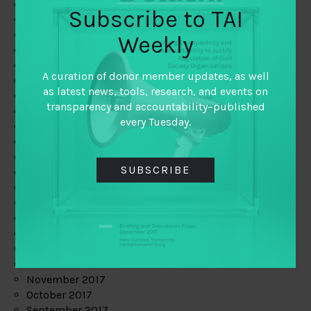
June 2019
Subscribe to TAI
May 2019
April 2019
Weekly
March 2019
February 2019
A curation of donor member updates, as well
January 2019
as latest news, tools, research, and events on
December 2018
transparency and accountability–published
November 2018
every Tuesday.
October 2018
September 2018
July 2018
SUBSCRIBE
June 2018
May 2018
April 2018
March 2018
February 2018
January 2018
December 2017
November 2017
October 2017
September 2017