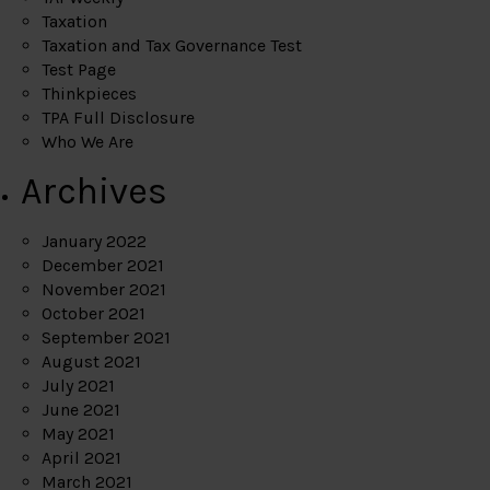
Taxation
Taxation and Tax Governance Test
Test Page
Thinkpieces
TPA Full Disclosure
Who We Are
Archives
January 2022
December 2021
November 2021
October 2021
September 2021
August 2021
July 2021
June 2021
May 2021
April 2021
March 2021