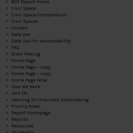
BOT Report Home
Civic Space
Civic Space Compendium
Civic Spaces
Contact
Data Use
Data Use For Accountability
FAQ
Grant Making
Home Page
Home Page – copy
Home Page – copy
Home Page NEW
How We Work
Join TAI
Learning for Improved Grantmaking
Priority Areas
Report Homepage
Reports
Resources
TAI Weekly