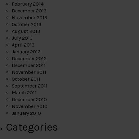
February 2014
December 2013
November 2013
October 2013
August 2013
July 2013
April 2013
January 2013
December 2012
December 2011
November 2011
October 2011
September 2011
March 2011
December 2010
November 2010
January 2010
Categories