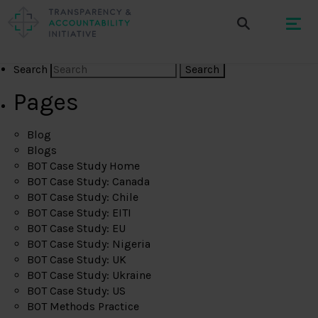
Search
Pages
Blog
Blogs
BOT Case Study Home
BOT Case Study: Canada
BOT Case Study: Chile
BOT Case Study: EITI
BOT Case Study: EU
BOT Case Study: Nigeria
BOT Case Study: UK
BOT Case Study: Ukraine
BOT Case Study: US
BOT Methods Practice