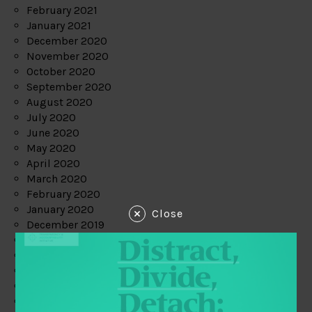
February 2021
January 2021
December 2020
November 2020
October 2020
September 2020
August 2020
July 2020
June 2020
May 2020
April 2020
March 2020
February 2020
January 2020
Close
December 2019
November 2019
October 2019
September 2019
August 2019
July 2019