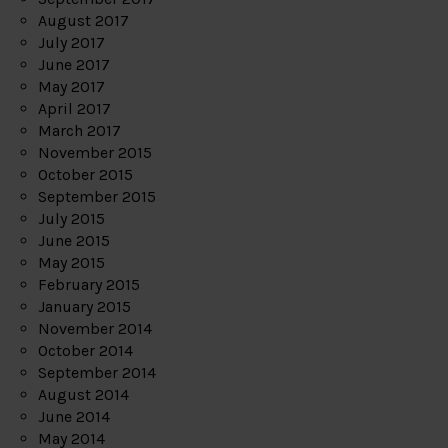
August 2017
July 2017
June 2017
May 2017
April 2017
March 2017
November 2015
October 2015
September 2015
July 2015
June 2015
May 2015
February 2015
January 2015
November 2014
October 2014
September 2014
August 2014
June 2014
May 2014