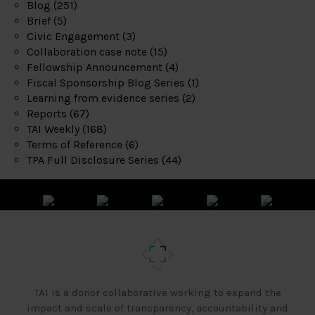
Blog
(251)
Brief
(5)
Civic Engagement
(3)
Collaboration case note
(15)
Fellowship Announcement
(4)
Fiscal Sponsorship Blog Series
(1)
Learning from evidence series
(2)
Reports
(67)
TAI Weekly
(168)
Terms of Reference
(6)
TPA Full Disclosure Series
(44)
TAI is a donor collaborative working to expand the
impact and scale of transparency, accountability and