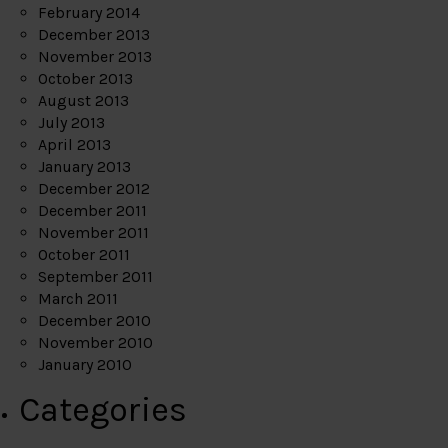
February 2014
December 2013
November 2013
October 2013
August 2013
July 2013
April 2013
January 2013
December 2012
December 2011
November 2011
October 2011
September 2011
March 2011
December 2010
November 2010
January 2010
Categories