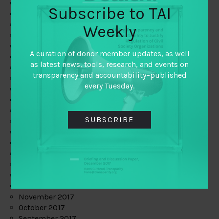
June 2019
Subscribe to TAI
May 2019
April 2019
Weekly
March 2019
February 2019
A curation of donor member updates, as well
January 2019
as latest news, tools, research, and events on
December 2018
transparency and accountability–published
November 2018
every Tuesday.
October 2018
September 2018
July 2018
SUBSCRIBE
June 2018
May 2018
April 2018
March 2018
February 2018
January 2018
December 2017
November 2017
October 2017
September 2017