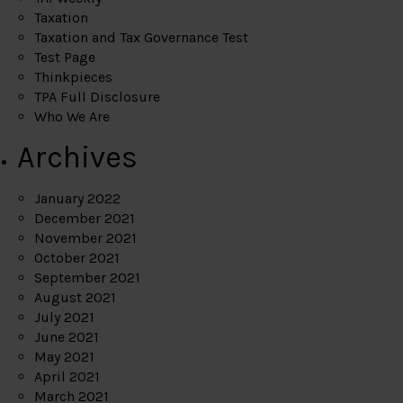
Taxation
Taxation and Tax Governance Test
Test Page
Thinkpieces
TPA Full Disclosure
Who We Are
Archives
January 2022
December 2021
November 2021
October 2021
September 2021
August 2021
July 2021
June 2021
May 2021
April 2021
March 2021