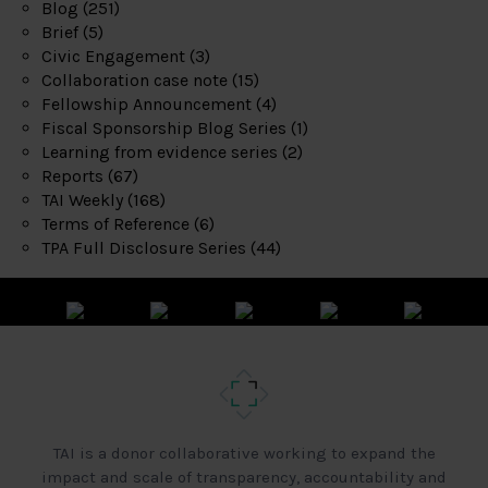
Blog
(251)
Brief
(5)
Civic Engagement
(3)
Collaboration case note
(15)
Fellowship Announcement
(4)
Fiscal Sponsorship Blog Series
(1)
Learning from evidence series
(2)
Reports
(67)
TAI Weekly
(168)
Terms of Reference
(6)
TPA Full Disclosure Series
(44)
TAI is a donor collaborative working to expand the
impact and scale of transparency, accountability and