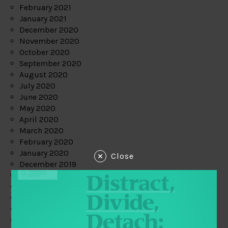
February 2021
January 2021
December 2020
November 2020
October 2020
September 2020
August 2020
July 2020
June 2020
May 2020
April 2020
March 2020
February 2020
January 2020
Close
December 2019
November 2019
October 2019
September 2019
August 2019
July 2019