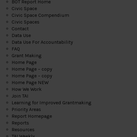
BOT Report Home
Civic Space
Civic Space Compendium
Civic Spaces
Contact
Data Use
Data Use For Accountability
FAQ
Grant Making
Home Page
Home Page – copy
Home Page – copy
Home Page NEW
How We Work
Join TAI
Learning for Improved Grantmaking
Priority Areas
Report Homepage
Reports
Resources
TAI Weekly