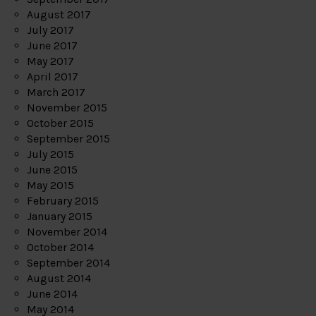
August 2017
July 2017
June 2017
May 2017
April 2017
March 2017
November 2015
October 2015
September 2015
July 2015
June 2015
May 2015
February 2015
January 2015
November 2014
October 2014
September 2014
August 2014
June 2014
May 2014