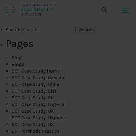
Search
Pages
Blog
Blogs
BOT Case Study Home
BOT Case Study: Canada
BOT Case Study: Chile
BOT Case Study: EITI
BOT Case Study: EU
BOT Case Study: Nigeria
BOT Case Study: UK
BOT Case Study: Ukraine
BOT Case Study: US
BOT Methods Practice