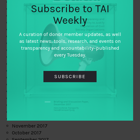
June 2019
Subscribe to TAI
May 2019
April 2019
Weekly
March 2019
February 2019
A curation of donor member updates, as well
January 2019
as latest news, tools, research, and events on
December 2018
transparency and accountability–published
November 2018
every Tuesday.
October 2018
September 2018
July 2018
SUBSCRIBE
June 2018
May 2018
April 2018
March 2018
February 2018
January 2018
December 2017
November 2017
October 2017
September 2017