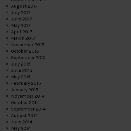
August 2017
July 2017
June 2017
May 2017
April 2017
March 2017
November 2015
October 2015
September 2015
July 2015
June 2015
May 2015
February 2015
January 2015
November 2014
October 2014
September 2014
August 2014
June 2014
May 2014