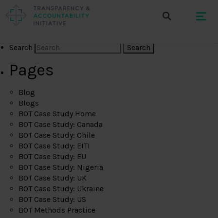
Search
Pages
Blog
Blogs
BOT Case Study Home
BOT Case Study: Canada
BOT Case Study: Chile
BOT Case Study: EITI
BOT Case Study: EU
BOT Case Study: Nigeria
BOT Case Study: UK
BOT Case Study: Ukraine
BOT Case Study: US
BOT Methods Practice