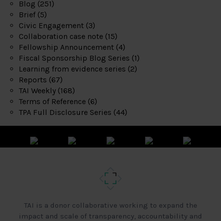
Blog
(251)
Brief
(5)
Civic Engagement
(3)
Collaboration case note
(15)
Fellowship Announcement
(4)
Fiscal Sponsorship Blog Series
(1)
Learning from evidence series
(2)
Reports
(67)
TAI Weekly
(168)
Terms of Reference
(6)
TPA Full Disclosure Series
(44)
TAI is a donor collaborative working to expand the
impact and scale of transparency, accountability and