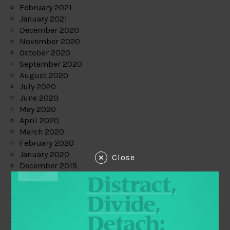
February 2021
January 2021
December 2020
November 2020
October 2020
September 2020
August 2020
July 2020
June 2020
May 2020
April 2020
March 2020
February 2020
January 2020
Close
December 2019
November 2019
October 2019
September 2019
August 2019
July 2019