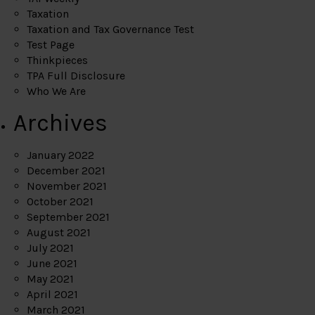
Taxation
Taxation and Tax Governance Test
Test Page
Thinkpieces
TPA Full Disclosure
Who We Are
Archives
January 2022
December 2021
November 2021
October 2021
September 2021
August 2021
July 2021
June 2021
May 2021
April 2021
March 2021