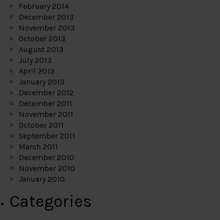
February 2014
December 2013
November 2013
October 2013
August 2013
July 2013
April 2013
January 2013
December 2012
December 2011
November 2011
October 2011
September 2011
March 2011
December 2010
November 2010
January 2010
Categories