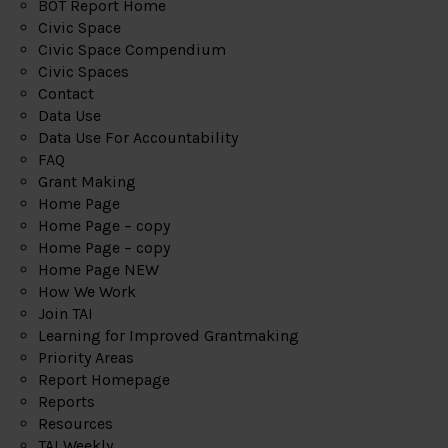
BOT Report Home
Civic Space
Civic Space Compendium
Civic Spaces
Contact
Data Use
Data Use For Accountability
FAQ
Grant Making
Home Page
Home Page – copy
Home Page – copy
Home Page NEW
How We Work
Join TAI
Learning for Improved Grantmaking
Priority Areas
Report Homepage
Reports
Resources
TAI Weekly