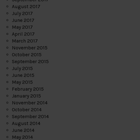
August 2017
July 2017
June 2017
May 2017
April 2017
March 2017
November 2015
October 2015
September 2015
July 2015
June 2015
May 2015
February 2015
January 2015
November 2014
October 2014
September 2014
August 2014
June 2014
May 2014