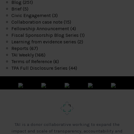
Blog
(251)
Brief
(5)
Civic Engagement
(3)
Collaboration case note
(15)
Fellowship Announcement
(4)
Fiscal Sponsorship Blog Series
(1)
Learning from evidence series
(2)
Reports
(67)
TAI Weekly
(168)
Terms of Reference
(6)
TPA Full Disclosure Series
(44)
TAI is a donor collaborative working to expand the
impact and scale of transparency, accountability and