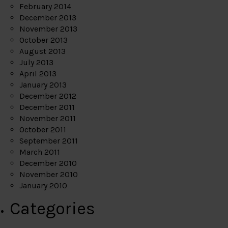
February 2014
December 2013
November 2013
October 2013
August 2013
July 2013
April 2013
January 2013
December 2012
December 2011
November 2011
October 2011
September 2011
March 2011
December 2010
November 2010
January 2010
Categories