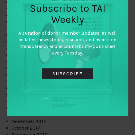
June 2019
Subscribe to TAI
May 2019
April 2019
Weekly
March 2019
February 2019
A curation of donor member updates, as well
January 2019
as latest news, tools, research, and events on
December 2018
transparency and accountability–published
November 2018
every Tuesday.
October 2018
September 2018
July 2018
SUBSCRIBE
June 2018
May 2018
April 2018
March 2018
February 2018
January 2018
December 2017
November 2017
October 2017
September 2017