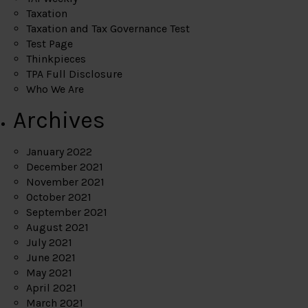
Taxation
Taxation and Tax Governance Test
Test Page
Thinkpieces
TPA Full Disclosure
Who We Are
Archives
January 2022
December 2021
November 2021
October 2021
September 2021
August 2021
July 2021
June 2021
May 2021
April 2021
March 2021