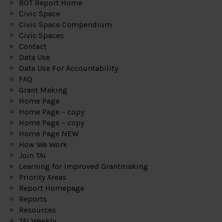
BOT Report Home
Civic Space
Civic Space Compendium
Civic Spaces
Contact
Data Use
Data Use For Accountability
FAQ
Grant Making
Home Page
Home Page – copy
Home Page – copy
Home Page NEW
How We Work
Join TAI
Learning for Improved Grantmaking
Priority Areas
Report Homepage
Reports
Resources
TAI Weekly