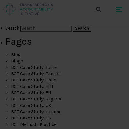
Search
Pages
Blog
Blogs
BOT Case Study Home
BOT Case Study: Canada
BOT Case Study: Chile
BOT Case Study: EITI
BOT Case Study: EU
BOT Case Study: Nigeria
BOT Case Study: UK
BOT Case Study: Ukraine
BOT Case Study: US
BOT Methods Practice