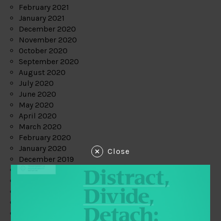
February 2021
January 2021
December 2020
November 2020
October 2020
September 2020
August 2020
July 2020
June 2020
May 2020
April 2020
March 2020
February 2020
January 2020
Close
December 2019
November 2019
October 2019
September 2019
August 2019
July 2019