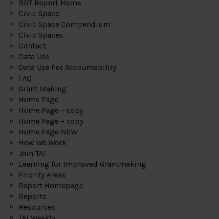
BOT Report Home
Civic Space
Civic Space Compendium
Civic Spaces
Contact
Data Use
Data Use For Accountability
FAQ
Grant Making
Home Page
Home Page – copy
Home Page – copy
Home Page NEW
How We Work
Join TAI
Learning for Improved Grantmaking
Priority Areas
Report Homepage
Reports
Resources
TAI Weekly