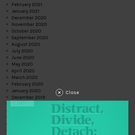
February 2021
January 2021
December 2020
November 2020
October 2020
September 2020
August 2020
July 2020
June 2020
May 2020
April 2020
March 2020
February 2020
January 2020
Close
December 2019
November 2019
October 2019
September 2019
August 2019
July 2019