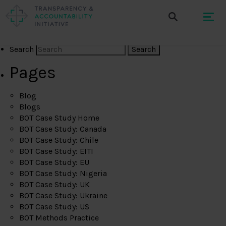
Search
Pages
Blog
Blogs
BOT Case Study Home
BOT Case Study: Canada
BOT Case Study: Chile
BOT Case Study: EITI
BOT Case Study: EU
BOT Case Study: Nigeria
BOT Case Study: UK
BOT Case Study: Ukraine
BOT Case Study: US
BOT Methods Practice