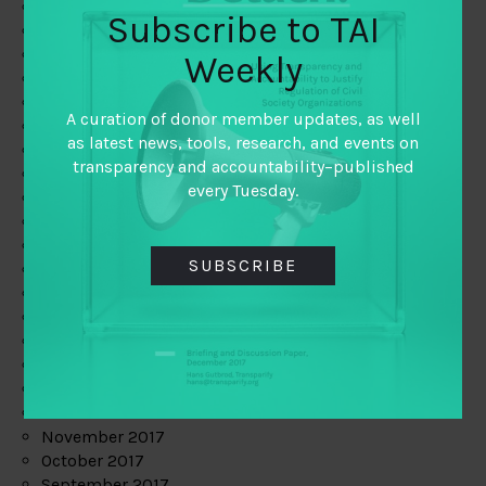
June 2019
Subscribe to TAI
May 2019
April 2019
Weekly
March 2019
February 2019
A curation of donor member updates, as well
January 2019
as latest news, tools, research, and events on
December 2018
transparency and accountability–published
November 2018
every Tuesday.
October 2018
September 2018
July 2018
SUBSCRIBE
June 2018
May 2018
April 2018
March 2018
February 2018
January 2018
December 2017
November 2017
October 2017
September 2017