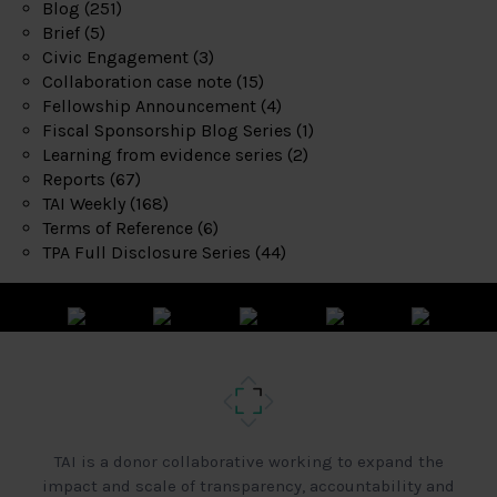
Blog
(251)
Brief
(5)
Civic Engagement
(3)
Collaboration case note
(15)
Fellowship Announcement
(4)
Fiscal Sponsorship Blog Series
(1)
Learning from evidence series
(2)
Reports
(67)
TAI Weekly
(168)
Terms of Reference
(6)
TPA Full Disclosure Series
(44)
TAI is a donor collaborative working to expand the
impact and scale of transparency, accountability and