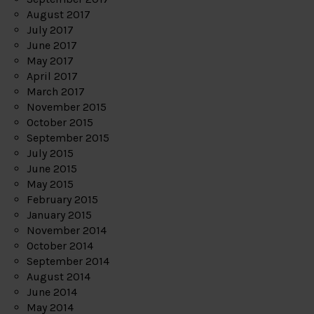
August 2017
July 2017
June 2017
May 2017
April 2017
March 2017
November 2015
October 2015
September 2015
July 2015
June 2015
May 2015
February 2015
January 2015
November 2014
October 2014
September 2014
August 2014
June 2014
May 2014