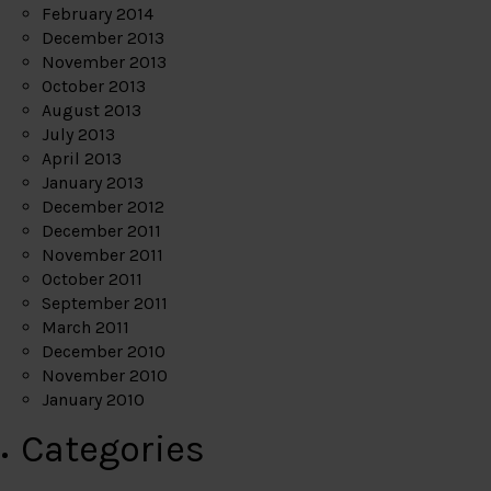
February 2014
December 2013
November 2013
October 2013
August 2013
July 2013
April 2013
January 2013
December 2012
December 2011
November 2011
October 2011
September 2011
March 2011
December 2010
November 2010
January 2010
Categories