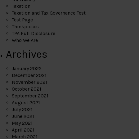
Taxation
Taxation and Tax Governance Test
Test Page
Thinkpieces
TPA Full Disclosure
Who We Are
Archives
January 2022
December 2021
November 2021
October 2021
September 2021
August 2021
July 2021
June 2021
May 2021
April 2021
March 2021