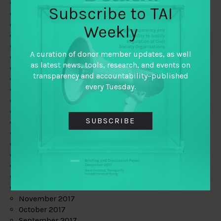
June 2019
Subscribe to TAI
May 2019
April 2019
Weekly
March 2019
February 2019
A curation of donor member updates, as well
January 2019
as latest news, tools, research, and events on
December 2018
transparency and accountability–published
November 2018
every Tuesday.
October 2018
September 2018
July 2018
SUBSCRIBE
June 2018
May 2018
April 2018
March 2018
February 2018
January 2018
December 2017
November 2017
October 2017
September 2017