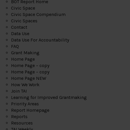
BOT Report Home
Civic Space
Civic Space Compendium
Civic Spaces
Contact
Data Use
Data Use For Accountability
FAQ
Grant Making
Home Page
Home Page – copy
Home Page – copy
Home Page NEW
How We Work
Join TAI
Learning for Improved Grantmaking
Priority Areas
Report Homepage
Reports
Resources
TAI Weekly