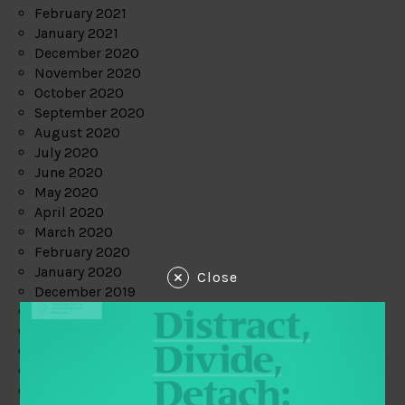
February 2021
January 2021
December 2020
November 2020
October 2020
September 2020
August 2020
July 2020
June 2020
May 2020
April 2020
March 2020
February 2020
January 2020
Close
December 2019
November 2019
October 2019
September 2019
August 2019
July 2019