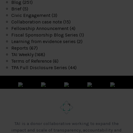
Blog
(251)
Brief
(5)
Civic Engagement
(3)
Collaboration case note
(15)
Fellowship Announcement
(4)
Fiscal Sponsorship Blog Series
(1)
Learning from evidence series
(2)
Reports
(67)
TAI Weekly
(168)
Terms of Reference
(6)
TPA Full Disclosure Series
(44)
TAI is a donor collaborative working to expand the
impact and scale of transparency, accountability and