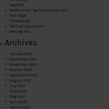
Taxation
Taxation and Tax Governance Test
Test Page
Thinkpieces
TPA Full Disclosure
Who We Are
Archives
January 2022
December 2021
November 2021
October 2021
September 2021
August 2021
July 2021
June 2021
May 2021
April 2021
March 2021