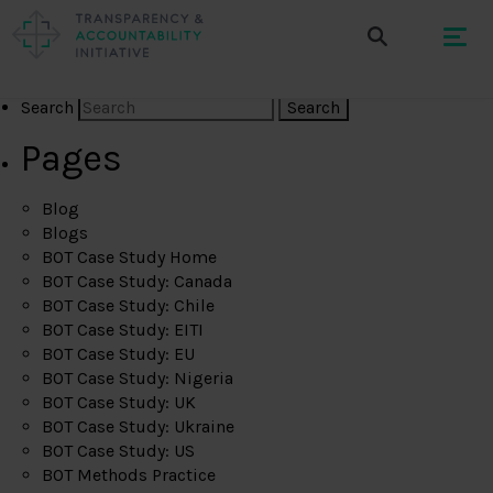
Search
Pages
Blog
Blogs
BOT Case Study Home
BOT Case Study: Canada
BOT Case Study: Chile
BOT Case Study: EITI
BOT Case Study: EU
BOT Case Study: Nigeria
BOT Case Study: UK
BOT Case Study: Ukraine
BOT Case Study: US
BOT Methods Practice