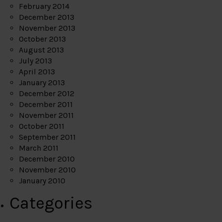
February 2014
December 2013
November 2013
October 2013
August 2013
July 2013
April 2013
January 2013
December 2012
December 2011
November 2011
October 2011
September 2011
March 2011
December 2010
November 2010
January 2010
Categories