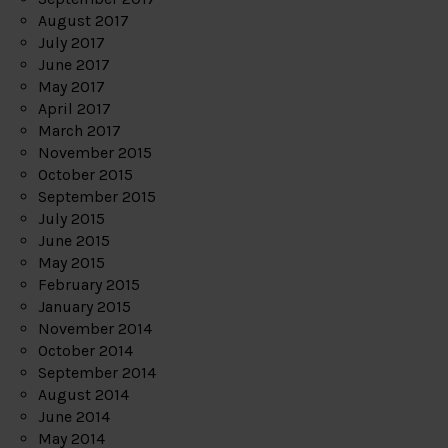
August 2017
July 2017
June 2017
May 2017
April 2017
March 2017
November 2015
October 2015
September 2015
July 2015
June 2015
May 2015
February 2015
January 2015
November 2014
October 2014
September 2014
August 2014
June 2014
May 2014