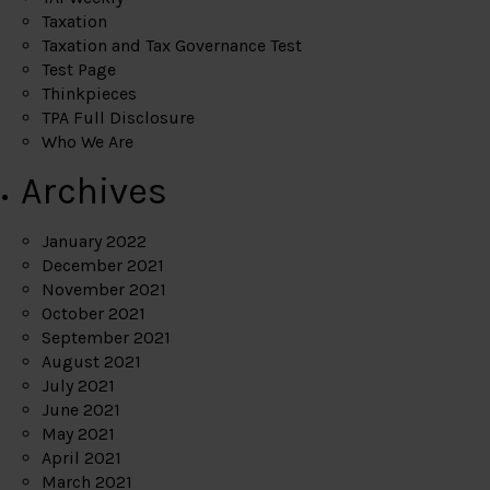
Taxation
Taxation and Tax Governance Test
Test Page
Thinkpieces
TPA Full Disclosure
Who We Are
Archives
January 2022
December 2021
November 2021
October 2021
September 2021
August 2021
July 2021
June 2021
May 2021
April 2021
March 2021