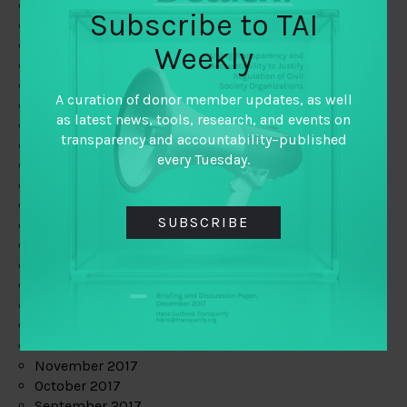
June 2019
Subscribe to TAI
May 2019
April 2019
Weekly
March 2019
February 2019
A curation of donor member updates, as well
January 2019
as latest news, tools, research, and events on
December 2018
transparency and accountability–published
November 2018
every Tuesday.
October 2018
September 2018
July 2018
SUBSCRIBE
June 2018
May 2018
April 2018
March 2018
February 2018
January 2018
December 2017
November 2017
October 2017
September 2017