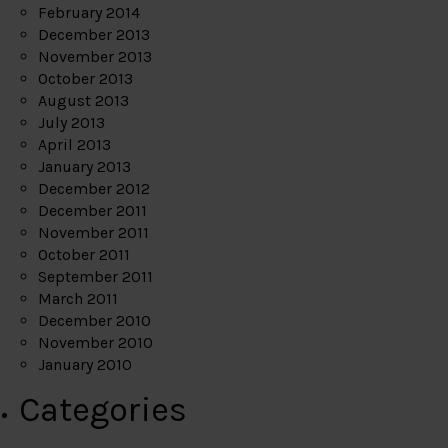
February 2014
December 2013
November 2013
October 2013
August 2013
July 2013
April 2013
January 2013
December 2012
December 2011
November 2011
October 2011
September 2011
March 2011
December 2010
November 2010
January 2010
Categories