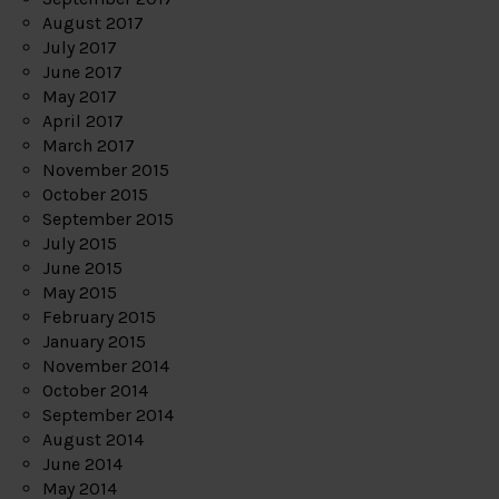
August 2017
July 2017
June 2017
May 2017
April 2017
March 2017
November 2015
October 2015
September 2015
July 2015
June 2015
May 2015
February 2015
January 2015
November 2014
October 2014
September 2014
August 2014
June 2014
May 2014