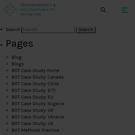
Search
Pages
Blog
Blogs
BOT Case Study Home
BOT Case Study: Canada
BOT Case Study: Chile
BOT Case Study: EITI
BOT Case Study: EU
BOT Case Study: Nigeria
BOT Case Study: UK
BOT Case Study: Ukraine
BOT Case Study: US
BOT Methods Practice