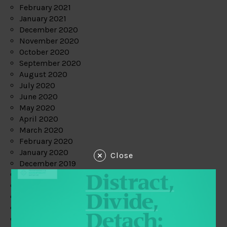
February 2021
January 2021
December 2020
November 2020
October 2020
September 2020
August 2020
July 2020
June 2020
May 2020
April 2020
March 2020
February 2020
January 2020
Close
December 2019
November 2019
October 2019
September 2019
August 2019
July 2019