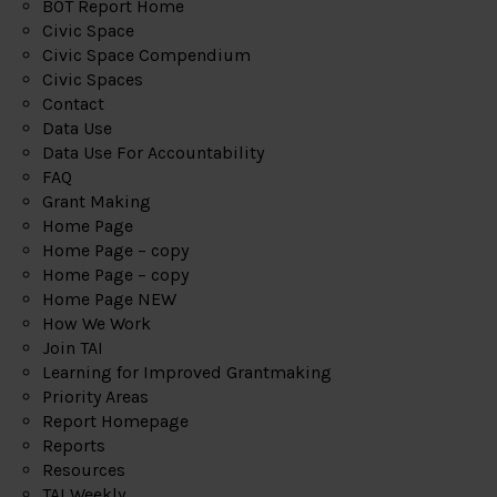
BOT Report Home
Civic Space
Civic Space Compendium
Civic Spaces
Contact
Data Use
Data Use For Accountability
FAQ
Grant Making
Home Page
Home Page – copy
Home Page – copy
Home Page NEW
How We Work
Join TAI
Learning for Improved Grantmaking
Priority Areas
Report Homepage
Reports
Resources
TAI Weekly