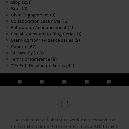
Blog
(251)
Brief
(5)
Civic Engagement
(3)
Collaboration case note
(15)
Fellowship Announcement
(4)
Fiscal Sponsorship Blog Series
(1)
Learning from evidence series
(2)
Reports
(67)
TAI Weekly
(168)
Terms of Reference
(6)
TPA Full Disclosure Series
(44)
TAI is a donor collaborative working to expand the
impact and scale of transparency, accountability and