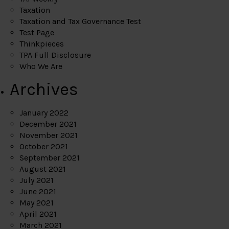
Taxation
Taxation and Tax Governance Test
Test Page
Thinkpieces
TPA Full Disclosure
Who We Are
Archives
January 2022
December 2021
November 2021
October 2021
September 2021
August 2021
July 2021
June 2021
May 2021
April 2021
March 2021