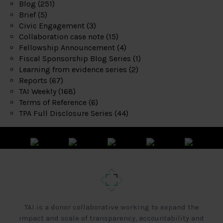
Blog
(251)
Brief
(5)
Civic Engagement
(3)
Collaboration case note
(15)
Fellowship Announcement
(4)
Fiscal Sponsorship Blog Series
(1)
Learning from evidence series
(2)
Reports
(67)
TAI Weekly
(168)
Terms of Reference
(6)
TPA Full Disclosure Series
(44)
TAI is a donor collaborative working to expand the
impact and scale of transparency, accountability and