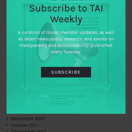
June 2019
Subscribe to TAI
May 2019
April 2019
Weekly
March 2019
February 2019
A curation of donor member updates, as well
January 2019
as latest news, tools, research, and events on
December 2018
transparency and accountability–published
November 2018
every Tuesday.
October 2018
September 2018
July 2018
SUBSCRIBE
June 2018
May 2018
April 2018
March 2018
February 2018
January 2018
December 2017
November 2017
October 2017
September 2017