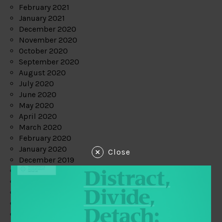
February 2021
January 2021
December 2020
November 2020
October 2020
September 2020
August 2020
July 2020
June 2020
May 2020
April 2020
March 2020
February 2020
January 2020
Close
December 2019
November 2019
October 2019
September 2019
August 2019
July 2019