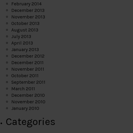
February 2014
December 2013
November 2013
October 2013
August 2013
July 2013
April 2013
January 2013
December 2012
December 2011
November 2011
October 2011
September 2011
March 2011
December 2010
November 2010
January 2010
Categories