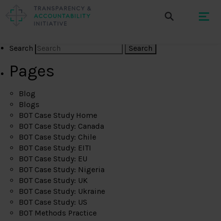
Search
Pages
Blog
Blogs
BOT Case Study Home
BOT Case Study: Canada
BOT Case Study: Chile
BOT Case Study: EITI
BOT Case Study: EU
BOT Case Study: Nigeria
BOT Case Study: UK
BOT Case Study: Ukraine
BOT Case Study: US
BOT Methods Practice