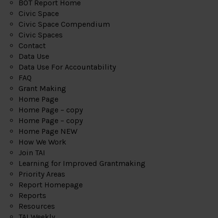
BOT Report Home
Civic Space
Civic Space Compendium
Civic Spaces
Contact
Data Use
Data Use For Accountability
FAQ
Grant Making
Home Page
Home Page – copy
Home Page – copy
Home Page NEW
How We Work
Join TAI
Learning for Improved Grantmaking
Priority Areas
Report Homepage
Reports
Resources
TAI Weekly