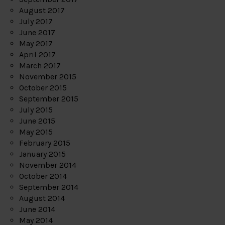
August 2017
July 2017
June 2017
May 2017
April 2017
March 2017
November 2015
October 2015
September 2015
July 2015
June 2015
May 2015
February 2015
January 2015
November 2014
October 2014
September 2014
August 2014
June 2014
May 2014