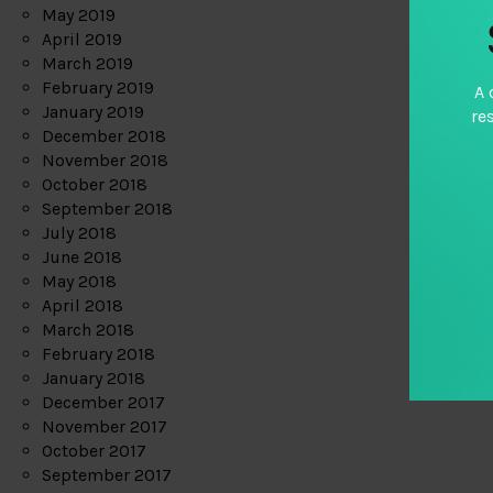
May 2019
April 2019
March 2019
February 2019
A 
January 2019
re
December 2018
November 2018
October 2018
September 2018
July 2018
June 2018
May 2018
April 2018
March 2018
February 2018
January 2018
December 2017
November 2017
October 2017
September 2017