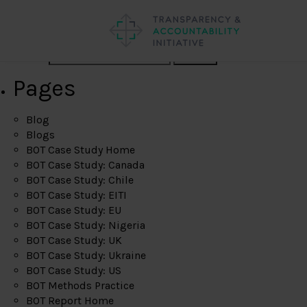
Search
Pages
Blog
Blogs
BOT Case Study Home
BOT Case Study: Canada
BOT Case Study: Chile
BOT Case Study: EITI
BOT Case Study: EU
BOT Case Study: Nigeria
BOT Case Study: UK
BOT Case Study: Ukraine
BOT Case Study: US
BOT Methods Practice
BOT Report Home