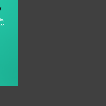
y
ls,
hed