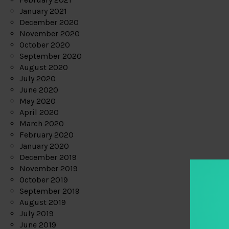
January 2021
December 2020
November 2020
October 2020
September 2020
August 2020
July 2020
June 2020
May 2020
April 2020
March 2020
February 2020
January 2020
December 2019
November 2019
October 2019
September 2019
August 2019
July 2019
June 2019