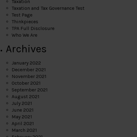
Taxation
Taxation and Tax Governance Test
Test Page
Thinkpieces
TPA Full Disclosure
Who We Are
Archives
January 2022
December 2021
November 2021
October 2021
September 2021
August 2021
July 2021
June 2021
May 2021
April 2021
March 2021
February 2021