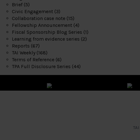
Brief
(5)
Civic Engagement
(3)
Collaboration case note
(15)
Fellowship Announcement
(4)
Fiscal Sponsorship Blog Series
(1)
Learning from evidence series
(2)
Reports
(67)
TAI Weekly
(168)
Terms of Reference
(6)
TPA Full Disclosure Series
(44)
TAI