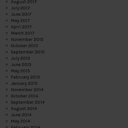
August 2017
July 2017
June 2017
May 2017
April 2017
March 2017
November 2015
October 2015
September 2015
July 2015
June 2015
May 2015
February 2015
January 2015
November 2014
October 2014
September 2014
August 2014
June 2014
May 2014
February 2014