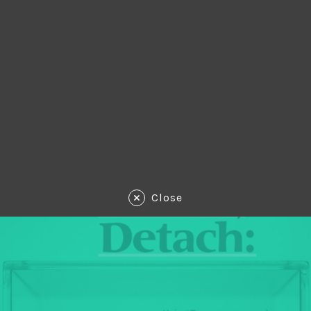
Close