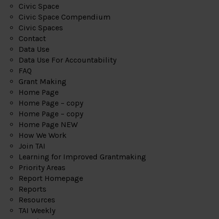
Civic Space
Civic Space Compendium
Civic Spaces
Contact
Data Use
Data Use For Accountability
FAQ
Grant Making
Home Page
Home Page – copy
Home Page – copy
Home Page NEW
How We Work
Join TAI
Learning for Improved Grantmaking
Priority Areas
Report Homepage
Reports
Resources
TAI Weekly