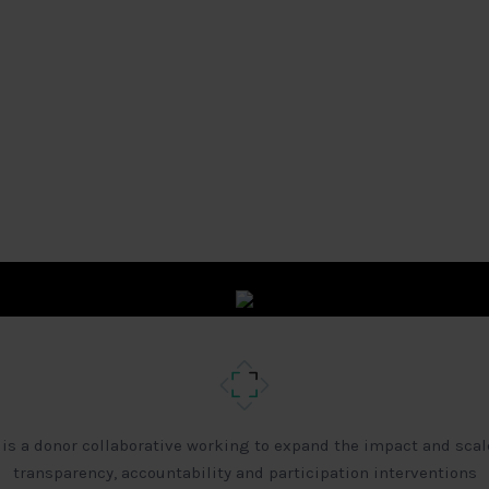
 is a donor collaborative working to expand the impact and scal
transparency, accountability and participation interventions