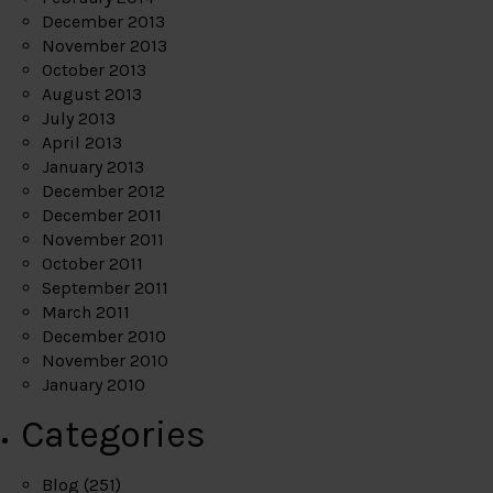
December 2013
November 2013
October 2013
August 2013
July 2013
April 2013
January 2013
December 2012
December 2011
November 2011
October 2011
September 2011
March 2011
December 2010
November 2010
January 2010
Categories
Blog
(251)