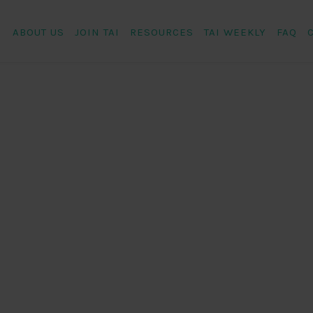
ABOUT US
JOIN TAI
RESOURCES
TAI WEEKLY
FAQ