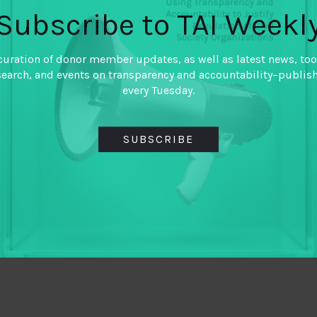
Subscribe to TAI Weekl
curation of donor member updates, as well as latest news, too
search, and events on transparency and accountability–publis
every Tuesday.
SUBSCRIBE