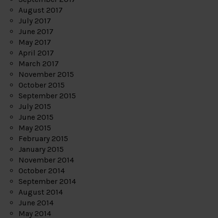
August 2017
July 2017
June 2017
May 2017
April 2017
March 2017
November 2015
October 2015
September 2015
July 2015
June 2015
May 2015
February 2015
January 2015
November 2014
October 2014
September 2014
August 2014
June 2014
May 2014