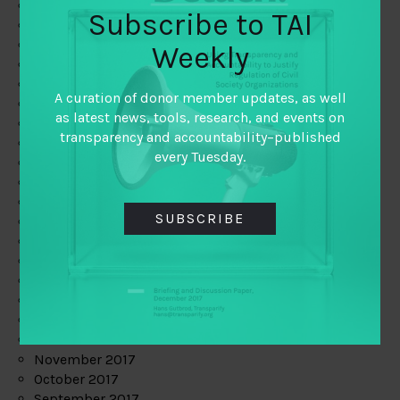
June 2019
Subscribe to TAI
May 2019
April 2019
Weekly
March 2019
February 2019
A curation of donor member updates, as well
January 2019
as latest news, tools, research, and events on
December 2018
transparency and accountability–published
November 2018
every Tuesday.
October 2018
September 2018
July 2018
SUBSCRIBE
June 2018
May 2018
April 2018
March 2018
February 2018
January 2018
December 2017
November 2017
October 2017
September 2017