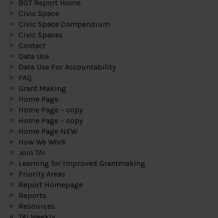
BOT Report Home
Civic Space
Civic Space Compendium
Civic Spaces
Contact
Data Use
Data Use For Accountability
FAQ
Grant Making
Home Page
Home Page – copy
Home Page – copy
Home Page NEW
How We Work
Join TAI
Learning for Improved Grantmaking
Priority Areas
Report Homepage
Reports
Resources
TAI Weekly