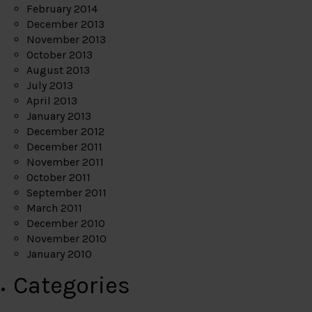
February 2014
December 2013
November 2013
October 2013
August 2013
July 2013
April 2013
January 2013
December 2012
December 2011
November 2011
October 2011
September 2011
March 2011
December 2010
November 2010
January 2010
Categories