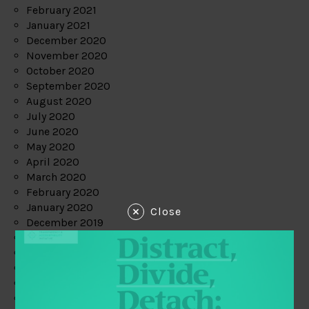
February 2021
January 2021
December 2020
November 2020
October 2020
September 2020
August 2020
July 2020
June 2020
May 2020
April 2020
March 2020
February 2020
January 2020
Close
December 2019
November 2019
October 2019
September 2019
August 2019
July 2019