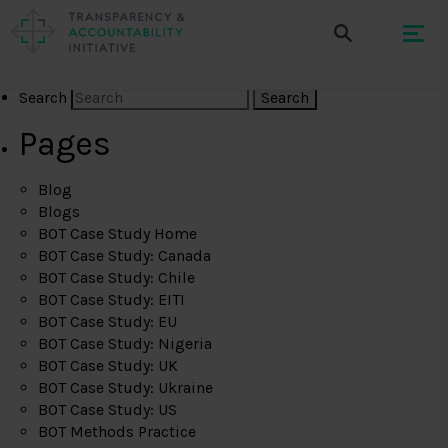
Search
Pages
Blog
Blogs
BOT Case Study Home
BOT Case Study: Canada
BOT Case Study: Chile
BOT Case Study: EITI
BOT Case Study: EU
BOT Case Study: Nigeria
BOT Case Study: UK
BOT Case Study: Ukraine
BOT Case Study: US
BOT Methods Practice