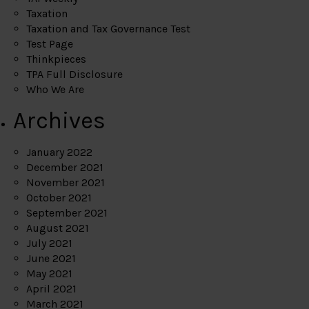
Taxation
Taxation and Tax Governance Test
Test Page
Thinkpieces
TPA Full Disclosure
Who We Are
Archives
January 2022
December 2021
November 2021
October 2021
September 2021
August 2021
July 2021
June 2021
May 2021
April 2021
March 2021