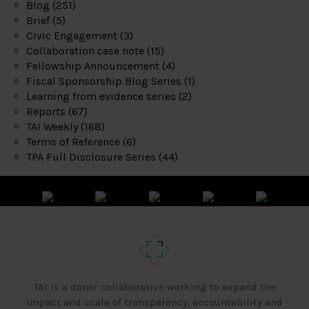
Blog
(251)
Brief
(5)
Civic Engagement
(3)
Collaboration case note
(15)
Fellowship Announcement
(4)
Fiscal Sponsorship Blog Series
(1)
Learning from evidence series
(2)
Reports
(67)
TAI Weekly
(168)
Terms of Reference
(6)
TPA Full Disclosure Series
(44)
TAI is a donor collaborative working to expand the
impact and scale of transparency, accountability and