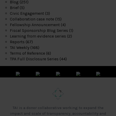
Blog
(251)
Brief
(5)
Civic Engagement
(3)
Collaboration case note
(15)
Fellowship Announcement
(4)
Fiscal Sponsorship Blog Series
(1)
Learning from evidence series
(2)
Reports
(67)
TAI Weekly
(168)
Terms of Reference
(6)
TPA Full Disclosure Series
(44)
TAI is a donor collaborative working to expand the
impact and scale of transparency, accountability and