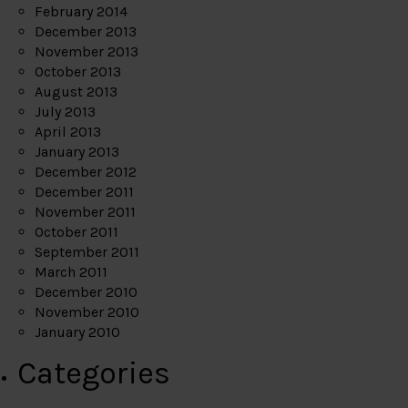
February 2014
December 2013
November 2013
October 2013
August 2013
July 2013
April 2013
January 2013
December 2012
December 2011
November 2011
October 2011
September 2011
March 2011
December 2010
November 2010
January 2010
Categories