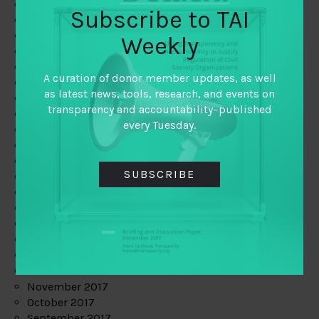
June 2019
Subscribe to TAI
May 2019
April 2019
Weekly
March 2019
February 2019
A curation of donor member updates, as well
January 2019
as latest news, tools, research, and events on
December 2018
transparency and accountability–published
November 2018
every Tuesday.
October 2018
September 2018
July 2018
SUBSCRIBE
June 2018
May 2018
April 2018
March 2018
February 2018
January 2018
December 2017
November 2017
October 2017
September 2017