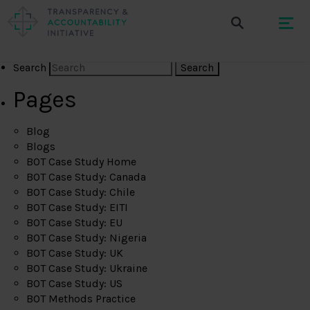
Search
Pages
Blog
Blogs
BOT Case Study Home
BOT Case Study: Canada
BOT Case Study: Chile
BOT Case Study: EITI
BOT Case Study: EU
BOT Case Study: Nigeria
BOT Case Study: UK
BOT Case Study: Ukraine
BOT Case Study: US
BOT Methods Practice