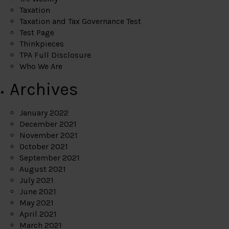
Taxation
Taxation and Tax Governance Test
Test Page
Thinkpieces
TPA Full Disclosure
Who We Are
Archives
January 2022
December 2021
November 2021
October 2021
September 2021
August 2021
July 2021
June 2021
May 2021
April 2021
March 2021