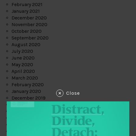
February 2021
January 2021
December 2020
November 2020
October 2020
September 2020
August 2020
July 2020
June 2020
May 2020
April 2020
March 2020
February 2020
January 2020
Close
December 2019
November 2019
October 2019
September 2019
August 2019
July 2019