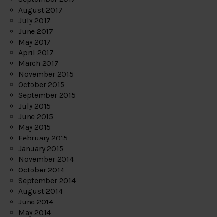
August 2017
July 2017
June 2017
May 2017
April 2017
March 2017
November 2015
October 2015
September 2015
July 2015
June 2015
May 2015
February 2015
January 2015
November 2014
October 2014
September 2014
August 2014
June 2014
May 2014