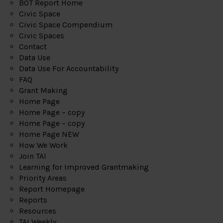
BOT Report Home
Civic Space
Civic Space Compendium
Civic Spaces
Contact
Data Use
Data Use For Accountability
FAQ
Grant Making
Home Page
Home Page – copy
Home Page – copy
Home Page NEW
How We Work
Join TAI
Learning for Improved Grantmaking
Priority Areas
Report Homepage
Reports
Resources
TAI Weekly