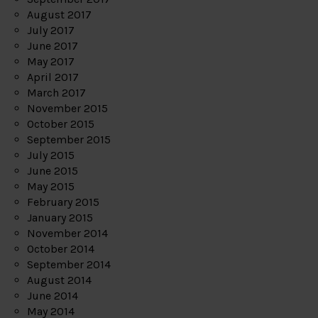
August 2017
July 2017
June 2017
May 2017
April 2017
March 2017
November 2015
October 2015
September 2015
July 2015
June 2015
May 2015
February 2015
January 2015
November 2014
October 2014
September 2014
August 2014
June 2014
May 2014