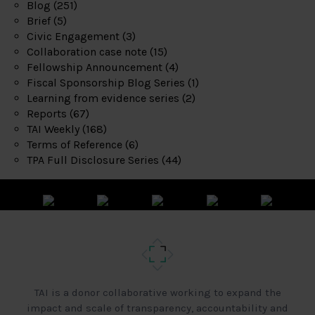
Blog
(251)
Brief
(5)
Civic Engagement
(3)
Collaboration case note
(15)
Fellowship Announcement
(4)
Fiscal Sponsorship Blog Series
(1)
Learning from evidence series
(2)
Reports
(67)
TAI Weekly
(168)
Terms of Reference
(6)
TPA Full Disclosure Series
(44)
TAI is a donor collaborative working to expand the
impact and scale of transparency, accountability and