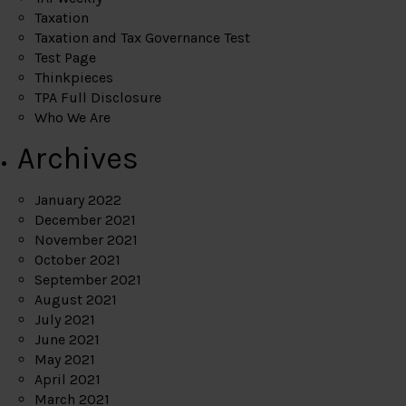
Taxation
Taxation and Tax Governance Test
Test Page
Thinkpieces
TPA Full Disclosure
Who We Are
Archives
January 2022
December 2021
November 2021
October 2021
September 2021
August 2021
July 2021
June 2021
May 2021
April 2021
March 2021