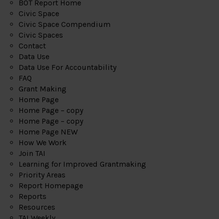
BOT Report Home
Civic Space
Civic Space Compendium
Civic Spaces
Contact
Data Use
Data Use For Accountability
FAQ
Grant Making
Home Page
Home Page – copy
Home Page – copy
Home Page NEW
How We Work
Join TAI
Learning for Improved Grantmaking
Priority Areas
Report Homepage
Reports
Resources
TAI Weekly