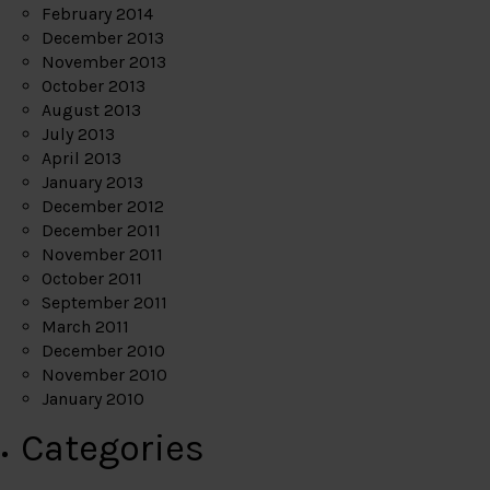
February 2014
December 2013
November 2013
October 2013
August 2013
July 2013
April 2013
January 2013
December 2012
December 2011
November 2011
October 2011
September 2011
March 2011
December 2010
November 2010
January 2010
Categories