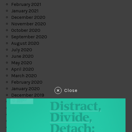
February 2021
January 2021
December 2020
November 2020
October 2020
September 2020
August 2020
July 2020
June 2020
May 2020
April 2020
March 2020
February 2020
January 2020
Close
December 2019
November 2019
October 2019
September 2019
August 2019
July 2019