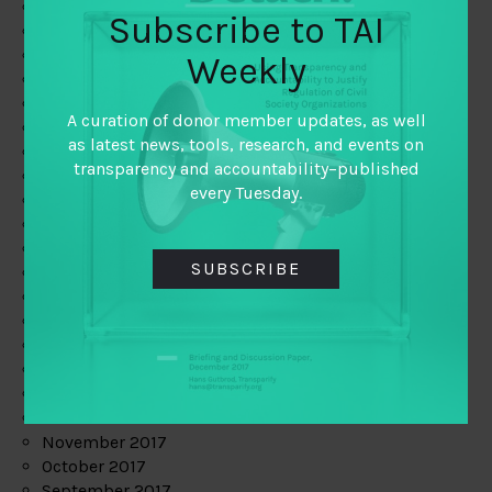
June 2019
Subscribe to TAI
May 2019
April 2019
Weekly
March 2019
February 2019
A curation of donor member updates, as well
January 2019
as latest news, tools, research, and events on
December 2018
transparency and accountability–published
November 2018
every Tuesday.
October 2018
September 2018
July 2018
SUBSCRIBE
June 2018
May 2018
April 2018
March 2018
February 2018
January 2018
December 2017
November 2017
October 2017
September 2017