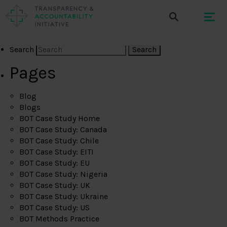
Search
Pages
Blog
Blogs
BOT Case Study Home
BOT Case Study: Canada
BOT Case Study: Chile
BOT Case Study: EITI
BOT Case Study: EU
BOT Case Study: Nigeria
BOT Case Study: UK
BOT Case Study: Ukraine
BOT Case Study: US
BOT Methods Practice