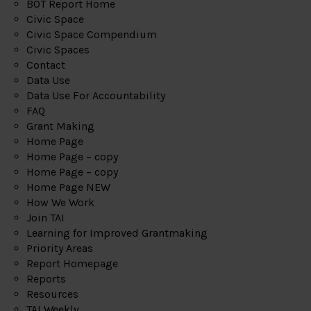
BOT Report Home
Civic Space
Civic Space Compendium
Civic Spaces
Contact
Data Use
Data Use For Accountability
FAQ
Grant Making
Home Page
Home Page – copy
Home Page – copy
Home Page NEW
How We Work
Join TAI
Learning for Improved Grantmaking
Priority Areas
Report Homepage
Reports
Resources
TAI Weekly