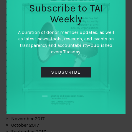
June 2019
Subscribe to TAI
May 2019
April 2019
Weekly
March 2019
February 2019
A curation of donor member updates, as well
January 2019
as latest news, tools, research, and events on
December 2018
transparency and accountability–published
November 2018
every Tuesday.
October 2018
September 2018
July 2018
SUBSCRIBE
June 2018
May 2018
April 2018
March 2018
February 2018
January 2018
December 2017
November 2017
October 2017
September 2017