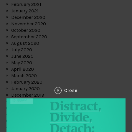
February 2021
January 2021
December 2020
November 2020
October 2020
September 2020
August 2020
July 2020
June 2020
May 2020
April 2020
March 2020
February 2020
January 2020
Close
December 2019
November 2019
October 2019
September 2019
August 2019
July 2019